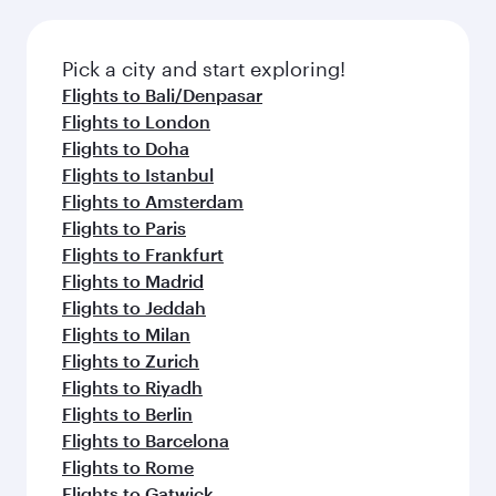
before your connecting flight.
the latest movies, music and games. You can
also dine on delicious meals, prepared with
fresh ingredients and inspired by global
Pick a city and start exploring!
flavours.
Flights to Bali/Denpasar
Flights to London
Flights to Doha
Flights to Istanbul
Flights to Amsterdam
Flights to Paris
Flights to Frankfurt
Flights to Madrid
Flights to Jeddah
Flights to Milan
Flights to Zurich
Flights to Riyadh
Flights to Berlin
Flights to Barcelona
Flights to Rome
Flights to Gatwick