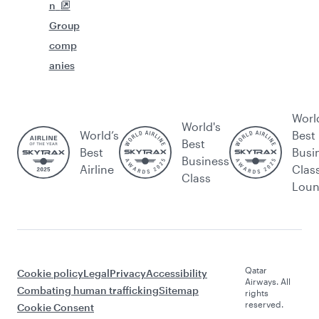
n
Group
comp
anies
Worl
World's
World’s
Best
Best
Best
Busi
Business
Airline
Clas
Class
Lou
Qatar
Cookie policy
Legal
Privacy
Accessibility
Airways. All
Combating human trafficking
Sitemap
rights
reserved.
Cookie Consent