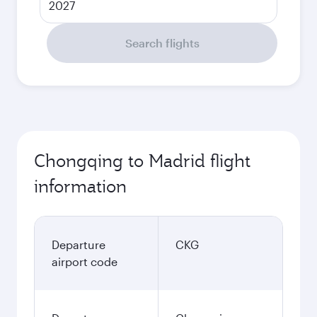
2027
Search flights
Chongqing to Madrid flight
information
Departure
CKG
airport code