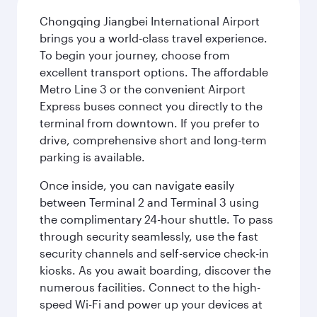
Chongqing Jiangbei International Airport
brings you a world-class travel experience.
To begin your journey, choose from
excellent transport options. The affordable
Metro Line 3 or the convenient Airport
Express buses connect you directly to the
terminal from downtown. If you prefer to
drive, comprehensive short and long-term
parking is available.
Once inside, you can navigate easily
between Terminal 2 and Terminal 3 using
the complimentary 24-hour shuttle. To pass
through security seamlessly, use the fast
security channels and self-service check-in
kiosks. As you await boarding, discover the
numerous facilities. Connect to the high-
speed Wi-Fi and power up your devices at