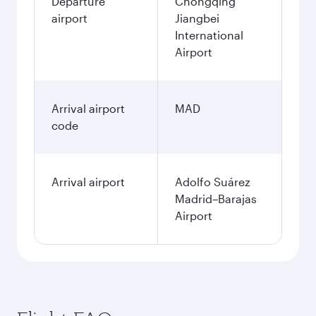
Departure
Chongqing
airport
Jiangbei
International
Airport
Arrival airport
MAD
code
Arrival airport
Adolfo Suárez
Madrid–Barajas
Airport