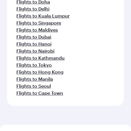
Flights to Doha
Flights to Delhi
Flights to Kuala Lumpur
Flights to Singapore
Flights to Maldives
Flights to Dubai
Flights to Hanoi
Flights to Nairobi
Flights to Kathmandu
Flights to Tokyo
Flights to Hong Kong
Flights to Manila
Flights to Seoul
Flights to Cape Town