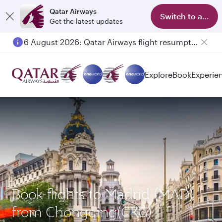
Qatar Airways
Switch to app
Get the latest updates
6 August 2026: Qatar Airways flight resumption to Bahrain (BAH), Erbil (EBL), and Kuwait (KWI)
Explore
Book
Experie
Book flights to Madrid (MAD)
from Chongqing(CKG)