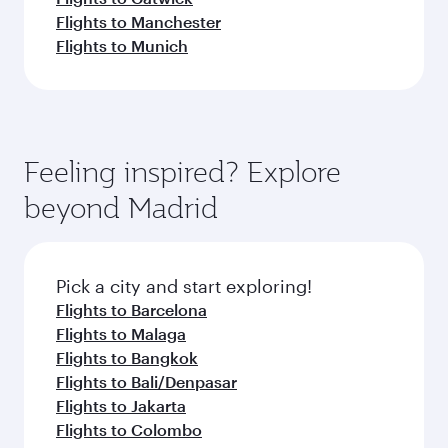
Flights to Manchester
Flights to Munich
Feeling inspired? Explore
beyond Madrid
Pick a city and start exploring!
Flights to Barcelona
Flights to Malaga
Flights to Bangkok
Flights to Bali/Denpasar
Flights to Jakarta
Flights to Colombo