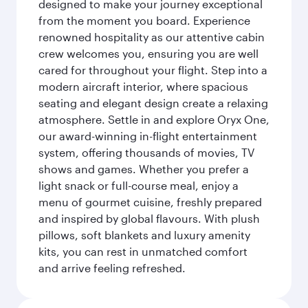
designed to make your journey exceptional
from the moment you board. Experience
renowned hospitality as our attentive cabin
crew welcomes you, ensuring you are well
cared for throughout your flight. Step into a
modern aircraft interior, where spacious
seating and elegant design create a relaxing
atmosphere. Settle in and explore Oryx One,
our award-winning in-flight entertainment
system, offering thousands of movies, TV
shows and games. Whether you prefer a
light snack or full-course meal, enjoy a
menu of gourmet cuisine, freshly prepared
and inspired by global flavours. With plush
pillows, soft blankets and luxury amenity
kits, you can rest in unmatched comfort
and arrive feeling refreshed.