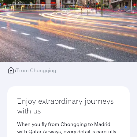
/
From Chongqing
Enjoy extraordinary journeys
with us
When you fly from Chongqing to Madrid
with Qatar Airways, every detail is carefully