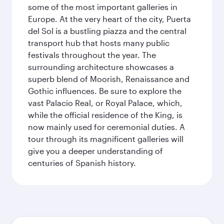
some of the most important galleries in
Europe. At the very heart of the city, Puerta
del Sol is a bustling piazza and the central
transport hub that hosts many public
festivals throughout the year. The
surrounding architecture showcases a
superb blend of Moorish, Renaissance and
Gothic influences. Be sure to explore the
vast Palacio Real, or Royal Palace, which,
while the official residence of the King, is
now mainly used for ceremonial duties. A
tour through its magnificent galleries will
give you a deeper understanding of
centuries of Spanish history.