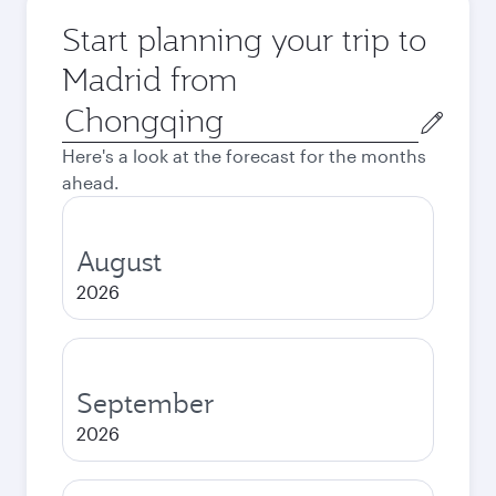
Start planning your trip to
Madrid from
Origin
city
Here's a look at the forecast for the months
ahead.
August
2026
September
2026