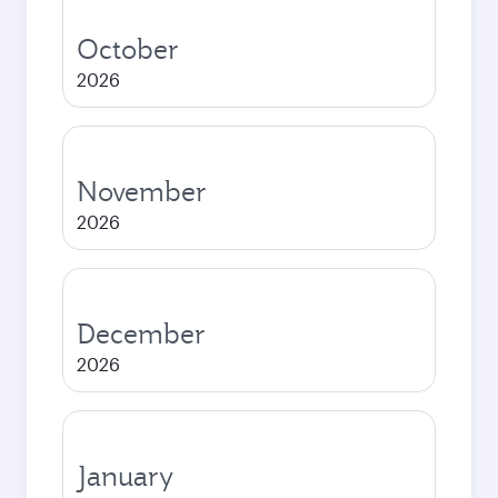
October
2026
November
2026
December
2026
January