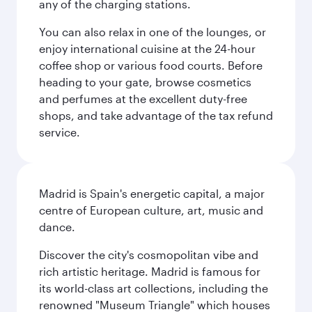
any of the charging stations.
You can also relax in one of the lounges, or
enjoy international cuisine at the 24-hour
coffee shop or various food courts. Before
heading to your gate, browse cosmetics
and perfumes at the excellent duty-free
shops, and take advantage of the tax refund
service.
Madrid is Spain's energetic capital, a major
centre of European culture, art, music and
dance.
Discover the city's cosmopolitan vibe and
rich artistic heritage. Madrid is famous for
its world-class art collections, including the
renowned "Museum Triangle" which houses