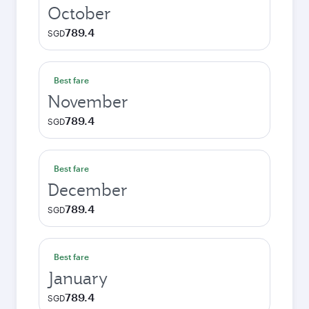
October
789.4
SGD
Best fare
November
789.4
SGD
Best fare
December
789.4
SGD
Best fare
January
789.4
SGD