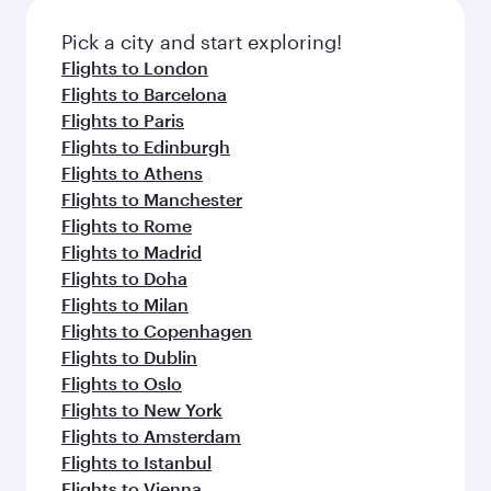
also dine on delicious meals, prepared with
fresh ingredients and inspired by global
Pick a city and start exploring!
flavours.
Flights to London
Flights to Barcelona
Flights to Paris
Flights to Edinburgh
Flights to Athens
Flights to Manchester
Flights to Rome
Flights to Madrid
Flights to Doha
Flights to Milan
Flights to Copenhagen
Flights to Dublin
Flights to Oslo
Flights to New York
Flights to Amsterdam
Flights to Istanbul
Flights to Vienna