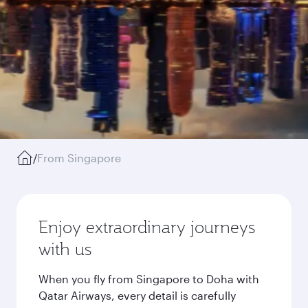
/
From Singapore
Enjoy extraordinary journeys
with us
When you fly from Singapore to Doha with
Qatar Airways, every detail is carefully