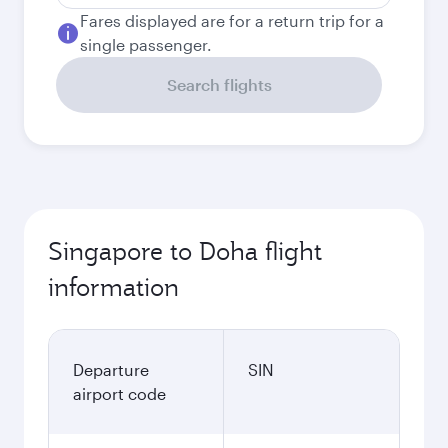
Fares displayed are for a return trip for a
single passenger.
Search flights
Singapore to Doha flight
information
Departure
SIN
airport code