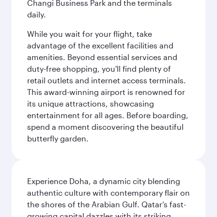
Changi Business Park and the terminals
daily.
While you wait for your flight, take
advantage of the excellent facilities and
amenities. Beyond essential services and
duty-free shopping, you'll find plenty of
retail outlets and internet access terminals.
This award-winning airport is renowned for
its unique attractions, showcasing
entertainment for all ages. Before boarding,
spend a moment discovering the beautiful
butterfly garden.
Experience Doha, a dynamic city blending
authentic culture with contemporary flair on
the shores of the Arabian Gulf. Qatar’s fast-
growing capital dazzles with its striking