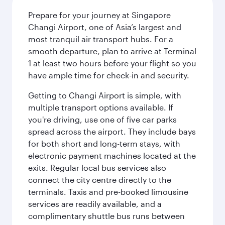
Prepare for your journey at Singapore
Changi Airport, one of Asia’s largest and
most tranquil air transport hubs. For a
smooth departure, plan to arrive at Terminal
1 at least two hours before your flight so you
have ample time for check-in and security.
Getting to Changi Airport is simple, with
multiple transport options available. If
you're driving, use one of five car parks
spread across the airport. They include bays
for both short and long-term stays, with
electronic payment machines located at the
exits. Regular local bus services also
connect the city centre directly to the
terminals. Taxis and pre-booked limousine
services are readily available, and a
complimentary shuttle bus runs between