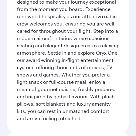
designed to make your journey exceptional
from the moment you board. Experience
renowned hospitality as our attentive cabin
crew welcomes you, ensuring you are well
cared for throughout your flight. Step into a
modern aircraft interior, where spacious
seating and elegant design create a relaxing
atmosphere. Settle in and explore Oryx One,
our award-winning in-flight entertainment
system, offering thousands of movies, TV
shows and games. Whether you prefer a
light snack or full-course meal, enjoy a
menu of gourmet cuisine, freshly prepared
and inspired by global flavours. With plush
pillows, soft blankets and luxury amenity
kits, you can rest in unmatched comfort
and arrive feeling refreshed.