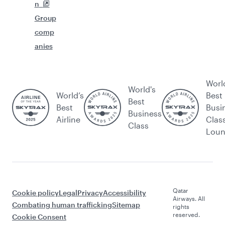
n
Group
comp
anies
Worl
World's
World’s
Best
Best
Best
Busi
Business
Airline
Clas
Class
Lou
Qatar
Cookie policy
Legal
Privacy
Accessibility
Airways. All
Combating human trafficking
Sitemap
rights
reserved.
Cookie Consent