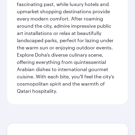
fascinating past, while luxury hotels and
upmarket shopping destinations provide
every modern comfort. After roaming
around the city, admire impressive public
art installations or relax at beautifully
landscaped parks, perfect for lazing under
the warm sun or enjoying outdoor events.
Explore Doha’s diverse culinary scene,
offering everything from quintessential
Arabian dishes to international gourmet
cuisine. With each bite, you'll feel the city’s
cosmopolitan spirit and the warmth of
Qatari hospitality.