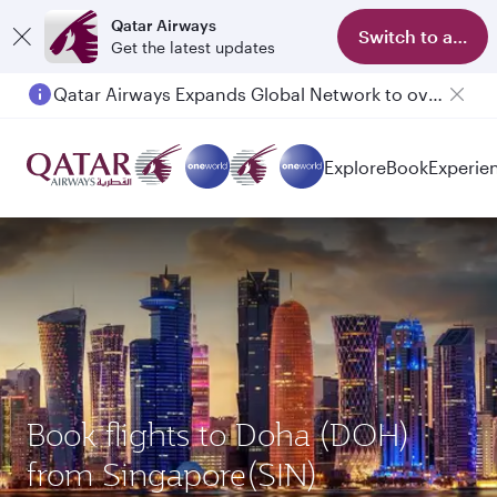
Qatar Airways
Switch to app
Get the latest updates
Qatar Airways Expands Global Network to over 160 Destinations
Explore
Book
Experie
Book flights to Doha (DOH)
from Singapore(SIN)