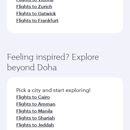
Flights to Zurich
Flights to Gatwick
Flights to Frankfurt
Feeling inspired? Explore
beyond Doha
Pick a city and start exploring!
Flights to Cairo
Flights to Amman
Flights to Manila
Flights to Sharjah
Flights to Jeddah