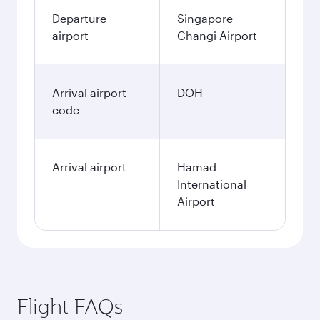
Departure
Singapore
airport
Changi Airport
Arrival airport
DOH
code
Arrival airport
Hamad
International
Airport
Flight FAQs