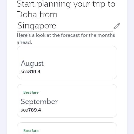
Start planning your trip to
Doha from
Origin
city
Here's a look at the forecast for the months
ahead.
August
819.4
SGD
Best fare
September
789.4
SGD
Best fare