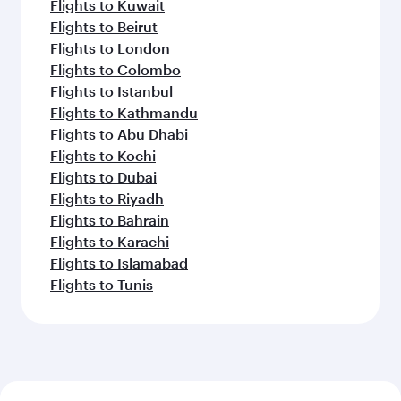
Flights to Kuwait
Flights to Beirut
Flights to London
Flights to Colombo
Flights to Istanbul
Flights to Kathmandu
Flights to Abu Dhabi
Flights to Kochi
Flights to Dubai
Flights to Riyadh
Flights to Bahrain
Flights to Karachi
Flights to Islamabad
Flights to Tunis