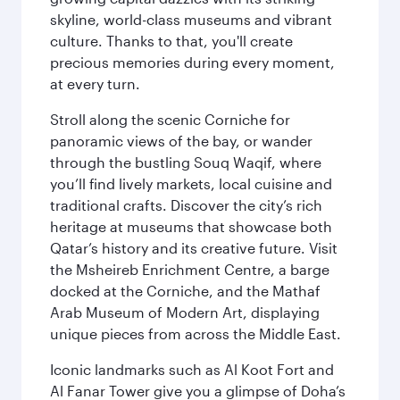
skyline, world-class museums and vibrant
culture. Thanks to that, you'll create
precious memories during every moment,
at every turn.
Stroll along the scenic Corniche for
panoramic views of the bay, or wander
through the bustling Souq Waqif, where
you’ll find lively markets, local cuisine and
traditional crafts. Discover the city’s rich
heritage at museums that showcase both
Qatar’s history and its creative future. Visit
the Msheireb Enrichment Centre, a barge
docked at the Corniche, and the Mathaf
Arab Museum of Modern Art, displaying
unique pieces from across the Middle East.
Iconic landmarks such as Al Koot Fort and
Al Fanar Tower give you a glimpse of Doha’s