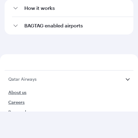
How it works
BAGTAG enabled airports
Qatar Airways
About us
Careers
Press releases
Sponsorship
Al Darb Qatarisation