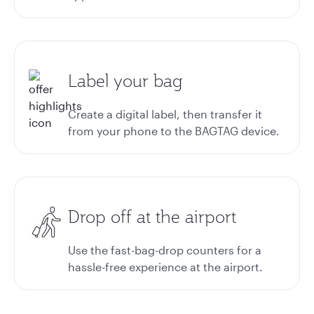
Label your bag
Create a digital label, then transfer it
from your phone to the BAGTAG device.
Drop off at the airport
Use the fast-bag-drop counters for a
hassle-free experience at the airport.