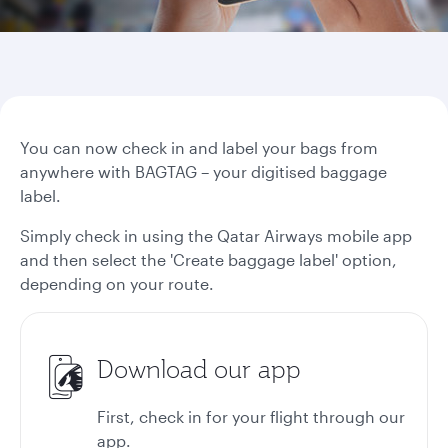
You can now check in and label your bags from
anywhere with BAGTAG – your digitised baggage
label.
Simply check in using the Qatar Airways mobile app
and then select the 'Create baggage label' option,
depending on your route.
Download our app
First, check in for your flight through our
app.