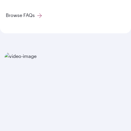
Browse FAQs