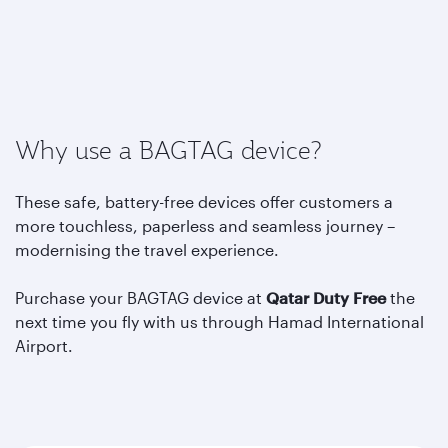
Why use a BAGTAG device?
These safe, battery-free devices offer customers a
more touchless, paperless and seamless journey –
modernising the travel experience.
Purchase your BAGTAG device at
Qatar Duty Free
the
next time you fly with us through Hamad International
Airport.