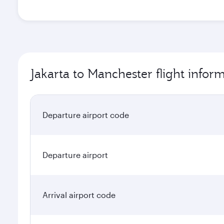
Jakarta to Manchester flight infor
Departure airport code
Departure airport
Arrival airport code