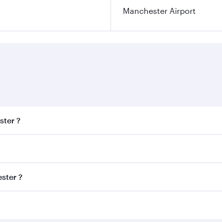
Manchester Airport
ster ?
est fares on your preferred travel dates. Fares depend on se
s
on all flights. When flying in Business Class, you’ll enjoy 
ster ?
cious seat offering superior comfort and choose from thous
me.
hester and you’ll stop in Doha, Qatar, along the way. Enjoy
hopping and dining. Take a break from your journey and reju