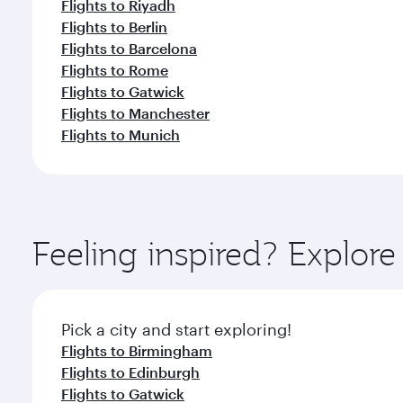
Flights to Riyadh
Flights to Berlin
Flights to Barcelona
Flights to Rome
Flights to Gatwick
Flights to Manchester
Flights to Munich
Feeling inspired? Explor
Pick a city and start exploring!
Flights to Birmingham
Flights to Edinburgh
Flights to Gatwick