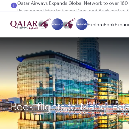
Passengers flying between Doha and Auckland on
Explore
Book
Experi
Book flights to Manchest