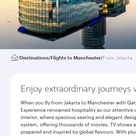
/
Destinations
/
Flights to Manchester
/
From Jakarta
Enjoy extraordinary journeys 
When you fly from Jakarta to Manchester with Qata
Experience renowned hospitality as our attentive 
interior, where spacious seating and elegant desi
system, offering thousands of movies, TV shows an
prepared and inspired by global flavours. With plu