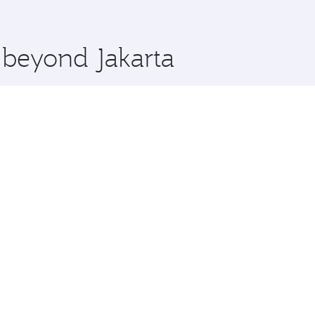
 you board. Experience our renowned hospitality as you rela
x One including the latest movies, music and games. You ca
e beyond Jakarta