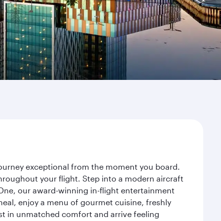
r journey exceptional from the moment you board.
roughout your flight. Step into a modern aircraft
 One, our award-winning in-flight entertainment
eal, enjoy a menu of gourmet cuisine, freshly
est in unmatched comfort and arrive feeling