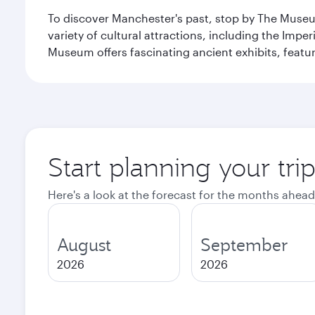
To discover Manchester's past, stop by The Museum
variety of cultural attractions, including the Im
Museum offers fascinating ancient exhibits, featur
Start planning your tri
Here's a look at the forecast for the months ahead
August
September
2026
2026