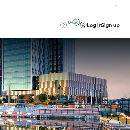
EN
Log in
Sign up