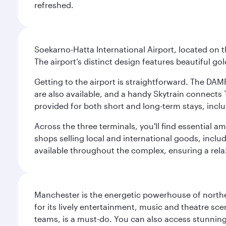
refreshed.
Soekarno-Hatta International Airport, located on t
The airport’s distinct design features beautiful 
Getting to the airport is straightforward. The DAMR
are also available, and a handy Skytrain connects T
provided for both short and long-term stays, inclu
Across the three terminals, you'll find essential 
shops selling local and international goods, inclu
available throughout the complex, ensuring a rela
Manchester is the energetic powerhouse of norther
for its lively entertainment, music and theatre sc
teams, is a must-do. You can also access stunning c