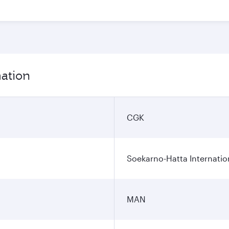
mation
CGK
Soekarno-Hatta Internatio
MAN