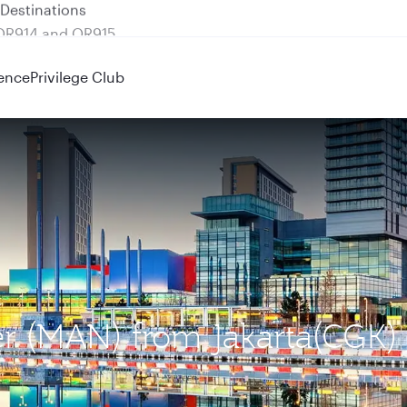
 QR914 and QR915
ence
Privilege Club
er (MAN) from Jakarta(CGK)