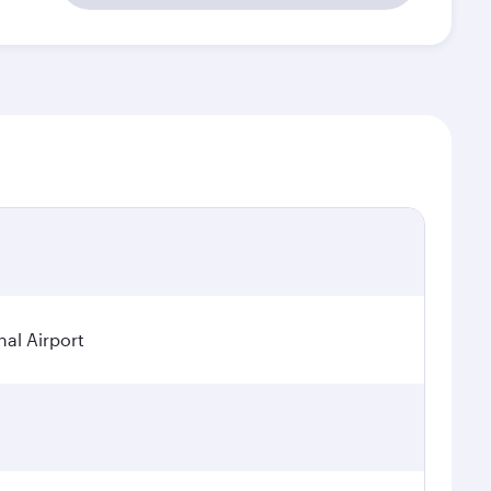
nal Airport