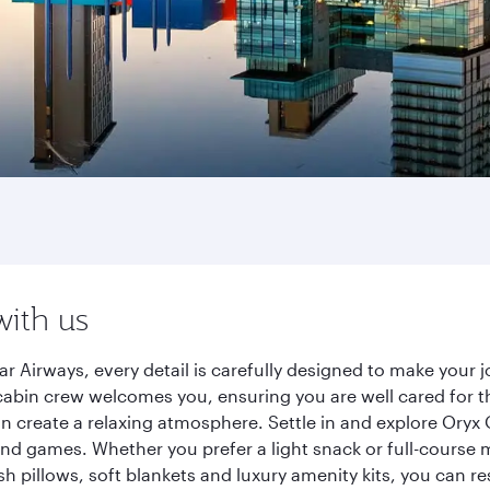
with us
r Airways, every detail is carefully designed to make you
cabin crew welcomes you, ensuring you are well cared for th
gn create a relaxing atmosphere. Settle in and explore Oryx
d games. Whether you prefer a light snack or full-course m
sh pillows, soft blankets and luxury amenity kits, you can r