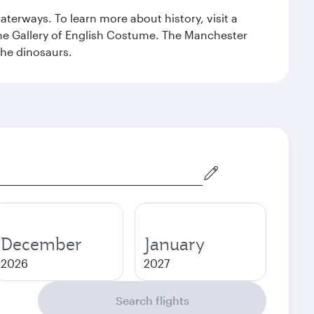
erways. To learn more about history, visit a
the Gallery of English Costume. The Manchester
the dinosaurs.
December
January
2026
2027
Search flights