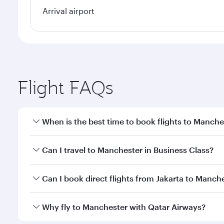
Arrival airport
Flight FAQs
When is the best time to book flights to Manche
Book your flight to Manchester early to enjoy the b
Can I travel to Manchester in Business Class?
travel classes.
Yes, you can travel to Manchester in
Business Clas
Can I book direct flights from Jakarta to Manche
crew looks after your every need. Unwind in a spa
gourmet cuisine whenever you like with Dine Anyti
Qatar Airways operates flights from Jakarta to Manc
Why fly to Manchester with Qatar Airways?
International Airport, where you can enjoy luxury s