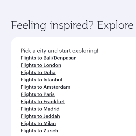
amenities before your connecting flight.
You’ll enjoy an exceptional journey from the moment
Explore thousands of entertainment options on Ory
ingredients and inspired by global flavours.
Feeling inspired? Explor
Pick a city and start exploring!
Flights to Bali/Denpasar
Flights to London
Flights to Doha
Flights to Istanbul
Flights to Amsterdam
Flights to Paris
Flights to Frankfurt
Flights to Madrid
Flights to Jeddah
Flights to Milan
Flights to Zurich