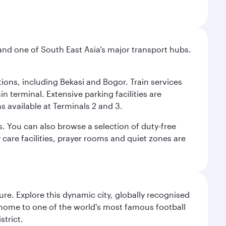
and one of South East Asia’s major transport hubs.
tions, including Bekasi and Bogor. Train services
n terminal. Extensive parking facilities are
s available at Terminals 2 and 3.
s. You can also browse a selection of duty-free
care facilities, prayer rooms and quiet zones are
re. Explore this dynamic city, globally recognised
, home to one of the world's most famous football
strict.