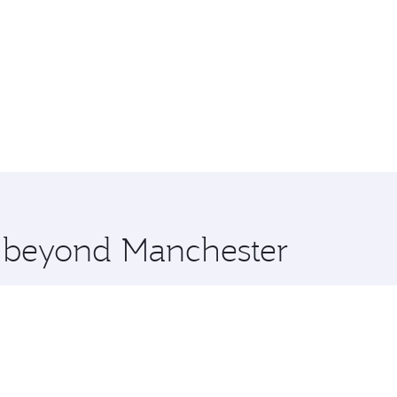
e beyond Manchester