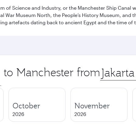
 of Science and Industry, or the Manchester Ship Canal wat
perial War Museum North, the People’s History Museum, and 
ing artefacts dating back to ancient Egypt and the time of 
p to Manchester from
Origin
city
.
October
November
2026
2026