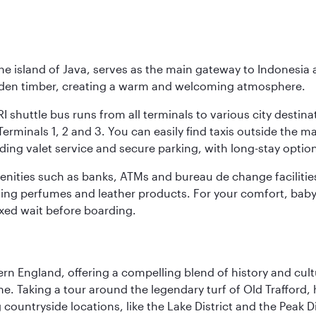
he island of Java, serves as the main gateway to Indonesia 
golden timber, creating a warm and welcoming atmosphere.
I shuttle bus runs from all terminals to various city destina
erminals 1, 2 and 3. You can easily find taxis outside the mai
ding valet service and secure parking, with long-stay option
amenities such as banks, ATMs and bureau de change facilitie
ding perfumes and leather products. For your comfort, baby 
xed wait before boarding.
n England, offering a compelling blend of history and cultu
ene. Taking a tour around the legendary turf of Old Trafford
ountryside locations, like the Lake District and the Peak Di