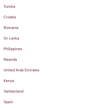
Tunisia
Croatia
Romania
Sri Lanka
Philippines
Rwanda
United Arab Emirates
Kenya
Switzerland
Spain