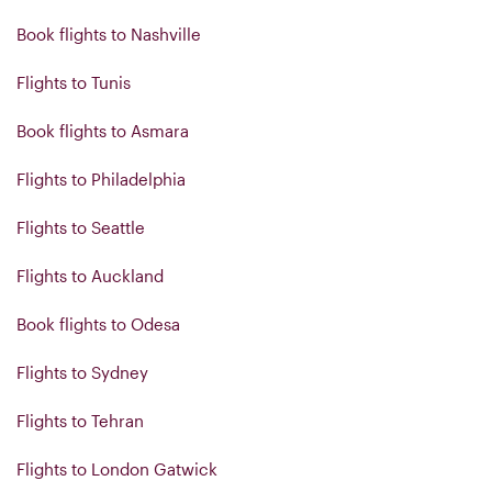
Book flights to Nashville
Flights to Tunis
Book flights to Asmara
Flights to Philadelphia
Flights to Seattle
Flights to Auckland
Book flights to Odesa
Flights to Sydney
Flights to Tehran
Flights to London Gatwick