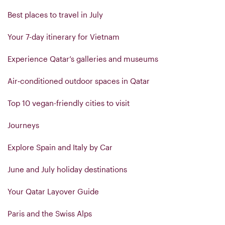
Best places to travel in July
Your 7-day itinerary for Vietnam
Experience Qatar’s galleries and museums
Air‑conditioned outdoor spaces in Qatar
Top 10 vegan-friendly cities to visit
Journeys
Explore Spain and Italy by Car
June and July holiday destinations
Your Qatar Layover Guide
Paris and the Swiss Alps