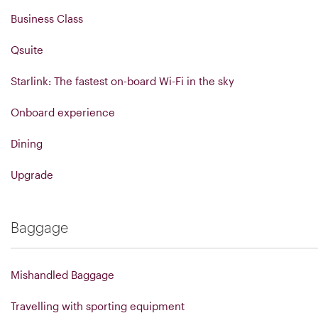
Business Class
Qsuite
Starlink: The fastest on-board Wi-Fi in the sky
Onboard experience
Dining
Upgrade
Baggage
Mishandled Baggage
Travelling with sporting equipment