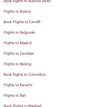
Book flights to Buenos-Aires
Flights to Boston
Book Flights to Cardiff
Flights to Belgrade
Flights to Madrid
Flights to Zanzibar
Flights to Beijing
Book flights to Columbus
Flights to Karachi
Flights to Bali
Book flights to Mashad