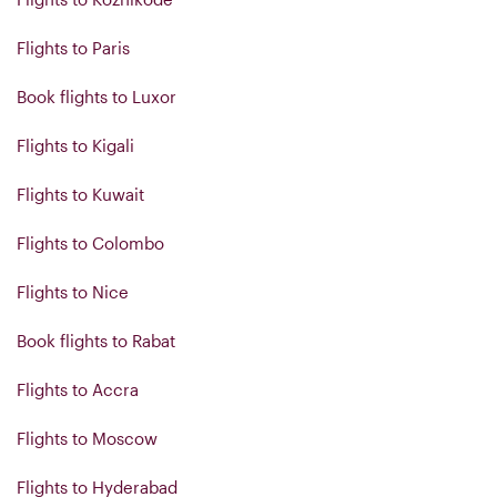
Flights to Paris
Book flights to Luxor
Flights to Kigali
Flights to Kuwait
Flights to Colombo
Flights to Nice
Book flights to Rabat
Flights to Accra
Flights to Moscow
Flights to Hyderabad