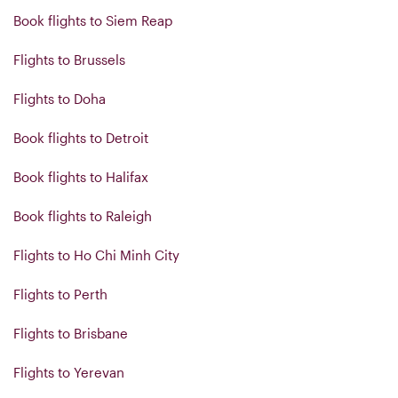
Book flights to Siem Reap
Flights to Brussels
Flights to Doha
Book flights to Detroit
Book flights to Halifax
Book flights to Raleigh
Flights to Ho Chi Minh City
Flights to Perth
Flights to Brisbane
Flights to Yerevan