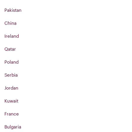
Pakistan
China
Ireland
Qatar
Poland
Serbia
Jordan
Kuwait
France
Bulgaria