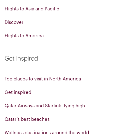
Flights to Asia and Pacific
Discover
Flights to America
Get inspired
Top places to visit in North America
Get inspired
Qatar Airways and Starlink flying high
Qatar’s best beaches
Wellness destinations around the world