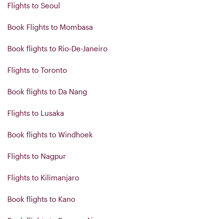
Flights to Seoul
Book Flights to Mombasa
Book flights to Rio-De-Janeiro
Flights to Toronto
Book flights to Da Nang
Flights to Lusaka
Book flights to Windhoek
Flights to Nagpur
Flights to Kilimanjaro
Book flights to Kano