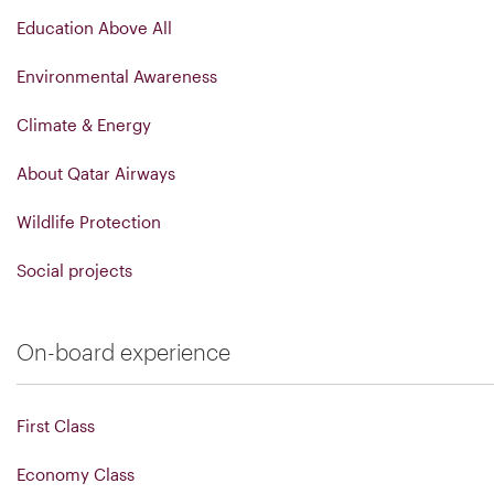
Education Above All
Environmental Awareness
Climate & Energy
About Qatar Airways
Wildlife Protection
Social projects
On-board experience
First Class
Economy Class