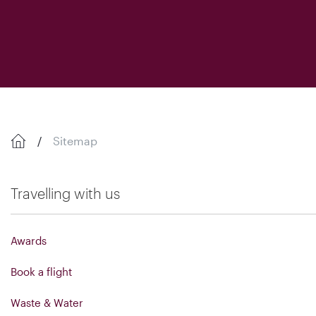
Sitemap
Travelling with us
Awards
Book a flight
Waste & Water