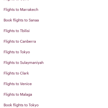
Flights to Marrakech
Book flights to Sanaa
Flights to Tbilisi
Flights to Canberra
Flights to Tokyo
Flights to Sulaymaniyah
Flights to Clark
Flights to Venice
Flights to Malaga
Book flights to Tokyo