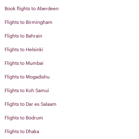
Book flights to Aberdeen
Flights to Birmingham
Flights to Bahrain
Flights to Helsinki
Flights to Mumbai
Flights to Mogadishu
Flights to Koh Samui
Flights to Dar es Salaam
Flights to Bodrum
Flights to Dhaka