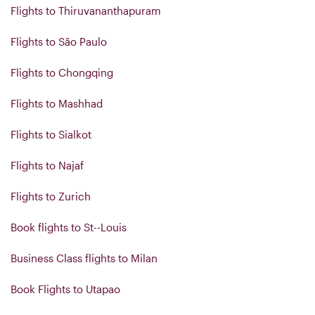
Flights to Thiruvananthapuram
Flights to São Paulo
Flights to Chongqing
Flights to Mashhad
Flights to Sialkot
Flights to Najaf
Flights to Zurich
Book flights to St--Louis
Business Class flights to Milan
Book Flights to Utapao