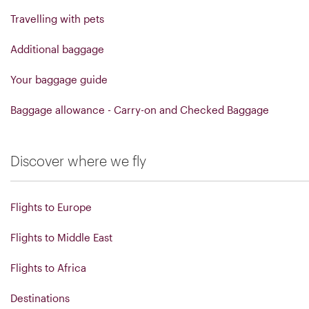
Travelling with pets
Additional baggage
Your baggage guide
Baggage allowance - Carry-on and Checked Baggage
Discover where we fly
Flights to Europe
Flights to Middle East
Flights to Africa
Destinations