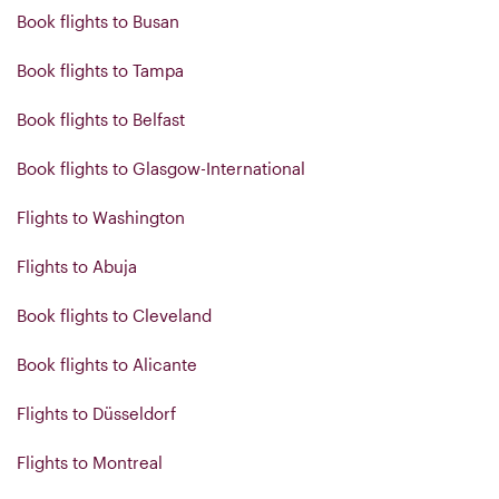
Book flights to Busan
Book flights to Tampa
Book flights to Belfast
Book flights to Glasgow-International
Flights to Washington
Flights to Abuja
Book flights to Cleveland
Book flights to Alicante
Flights to Düsseldorf
Flights to Montreal