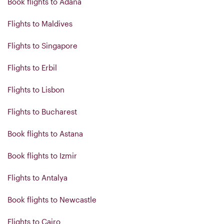
Book flights to Adana
Flights to Maldives
Flights to Singapore
Flights to Erbil
Flights to Lisbon
Flights to Bucharest
Book flights to Astana
Book flights to Izmir
Flights to Antalya
Book flights to Newcastle
Flights to Cairo