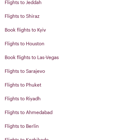
Flights to Jeddah
Flights to Shiraz
Book flights to Kyiv
Flights to Houston
Book flights to Las-Vegas
Flights to Sarajevo
Flights to Phuket
Flights to Riyadh
Flights to Ahmedabad
Flights to Berlin
Flights to Kozhikode