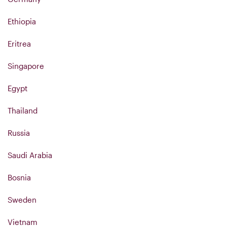
Ethiopia
Eritrea
Singapore
Egypt
Thailand
Russia
Saudi Arabia
Bosnia
Sweden
Vietnam