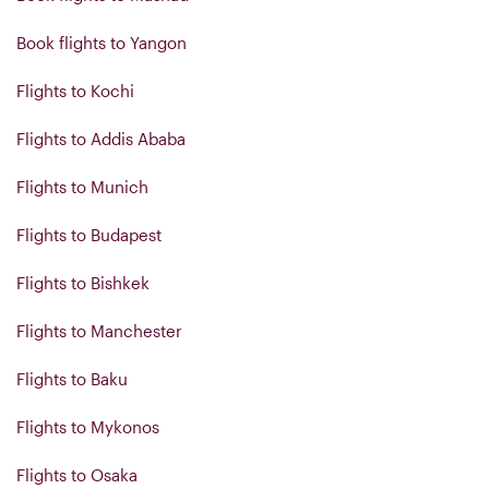
Book flights to Yangon
Flights to Kochi
Flights to Addis Ababa
Flights to Munich
Flights to Budapest
Flights to Bishkek
Flights to Manchester
Flights to Baku
Flights to Mykonos
Flights to Osaka