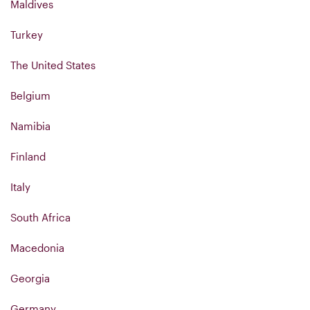
Maldives
Turkey
The United States
Belgium
Namibia
Finland
Italy
South Africa
Macedonia
Georgia
Germany