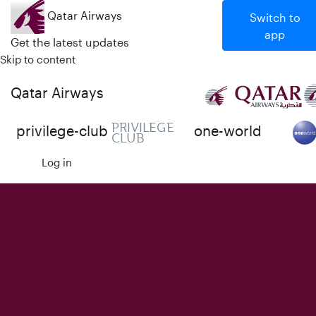
Qatar Airways
Switch to
app
Get the latest updates
Skip to content
Qatar Airways
PRIVILEGE
privilege-club
one-world
CLUB
Log in