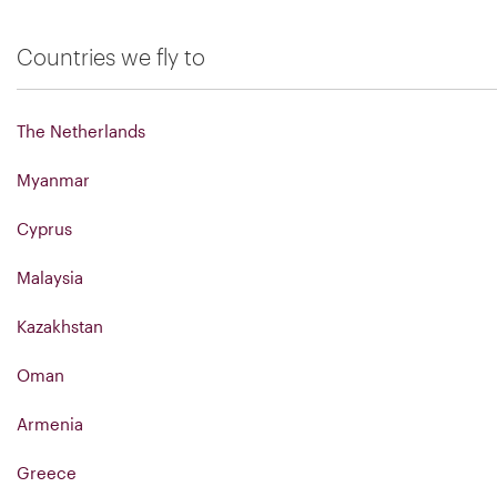
Countries we fly to
The Netherlands
Myanmar
Cyprus
Malaysia
Kazakhstan
Oman
Armenia
Greece