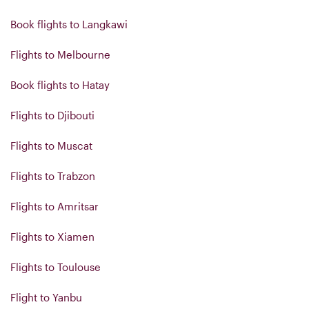
Book flights to Langkawi
Flights to Melbourne
Book flights to Hatay
Flights to Djibouti
Flights to Muscat
Flights to Trabzon
Flights to Amritsar
Flights to Xiamen
Flights to Toulouse
Flight to Yanbu