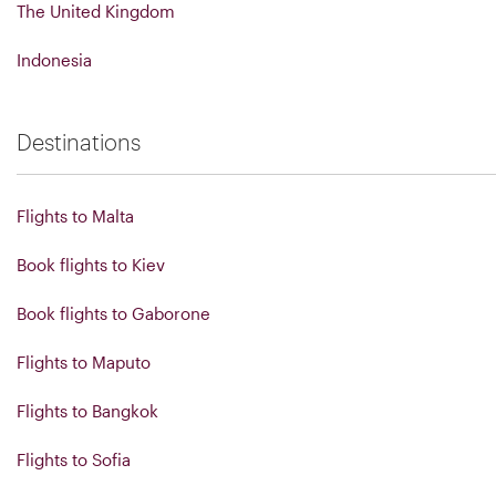
The United Kingdom
Indonesia
Destinations
Flights to Malta
Book flights to Kiev
Book flights to Gaborone
Flights to Maputo
Flights to Bangkok
Flights to Sofia