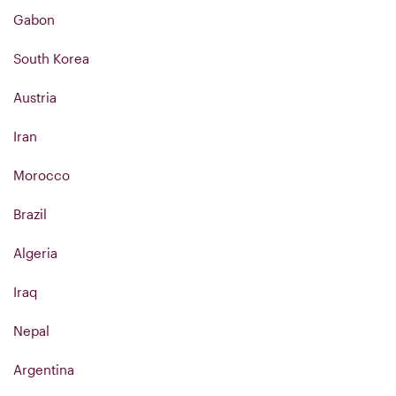
Gabon
South Korea
Austria
Iran
Morocco
Brazil
Algeria
Iraq
Nepal
Argentina