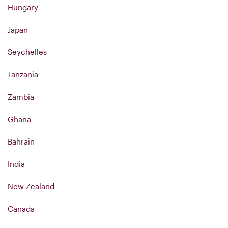
Hungary
Japan
Seychelles
Tanzania
Zambia
Ghana
Bahrain
India
New Zealand
Canada