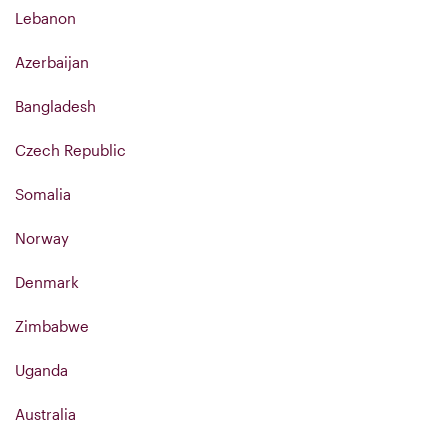
Lebanon
Azerbaijan
Bangladesh
Czech Republic
Somalia
Norway
Denmark
Zimbabwe
Uganda
Australia