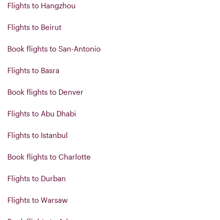
Flights to Hangzhou
Flights to Beirut
Book flights to San-Antonio
Flights to Basra
Book flights to Denver
Flights to Abu Dhabi
Flights to Istanbul
Book flights to Charlotte
Flights to Durban
Flights to Warsaw