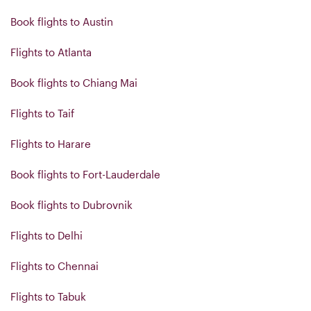
Book flights to Austin
Flights to Atlanta
Book flights to Chiang Mai
Flights to Taif
Flights to Harare
Book flights to Fort-Lauderdale
Book flights to Dubrovnik
Flights to Delhi
Flights to Chennai
Flights to Tabuk