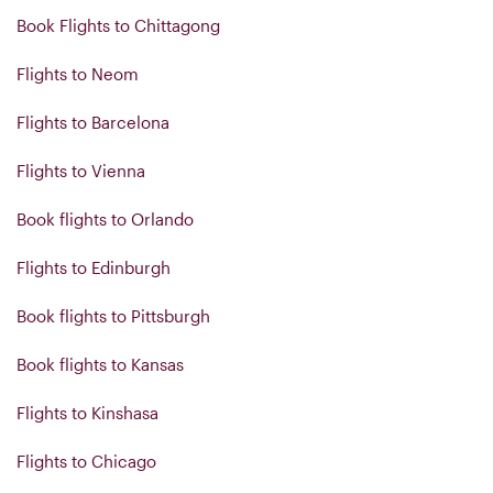
Book Flights to Chittagong
Flights to Neom
Flights to Barcelona
Flights to Vienna
Book flights to Orlando
Flights to Edinburgh
Book flights to Pittsburgh
Book flights to Kansas
Flights to Kinshasa
Flights to Chicago