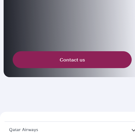
Contact us
Qatar Airways