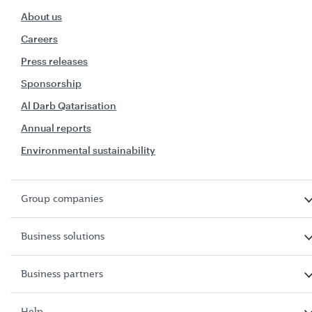
About us
Careers
Press releases
Sponsorship
Al Darb Qatarisation
Annual reports
Environmental sustainability
Group companies
Business solutions
Business partners
Help