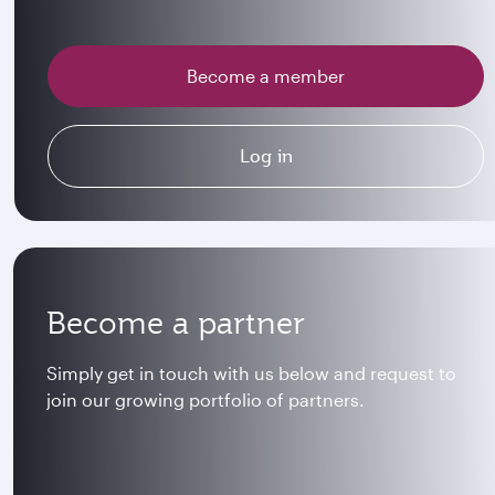
Become a member
Log in
Become a partner
Simply get in touch with us below and request to
join our growing portfolio of partners.