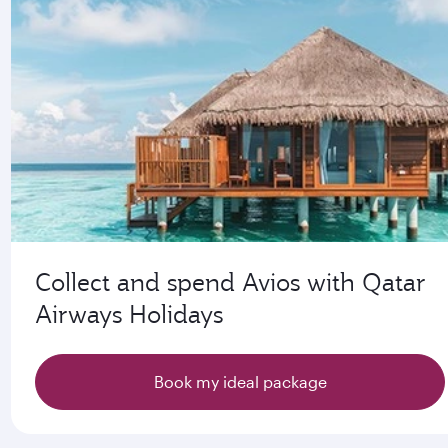
Collect and spend Avios with Qatar
Airways Holidays
Book my ideal package