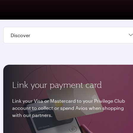
Discover
Link your payment card
Link your Visa or Mastercard to your Privilege Club
account to collect or spend Avios when shopping
with our partners.