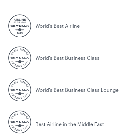
World’s Best Airline
World's Best Business Class
World's Best Business Class Lounge
Best Airline in the Middle East