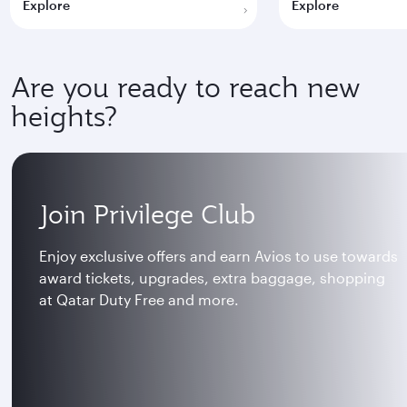
Explore
Explore
Are you ready to reach new
heights?
Join Privilege Club
Enjoy exclusive offers and earn Avios to use towards
award tickets, upgrades, extra baggage, shopping
at Qatar Duty Free and more.