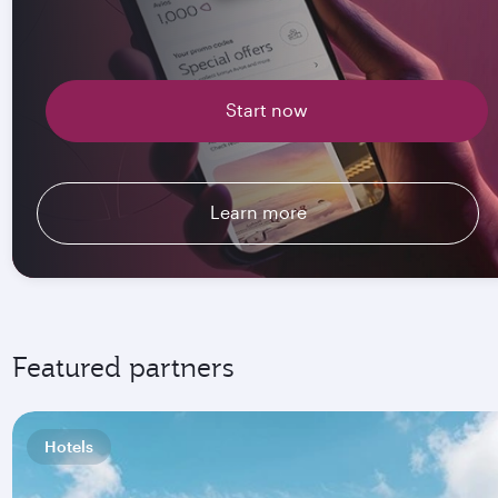
Start now
Learn more
Featured partners
Hotels