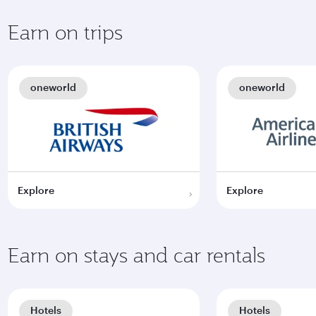
Earn on trips
oneworld
oneworld
Explore
Explore
Earn on stays and car rentals
Hotels
Hotels