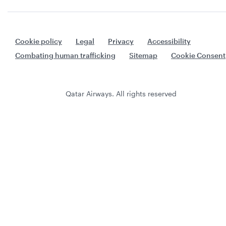
Cookie policy
Legal
Privacy
Accessibility
Combating human trafficking
Sitemap
Cookie Consent
Qatar Airways. All rights reserved