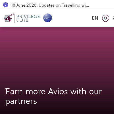
18 June 2026: Updates on Travelling with Power Banks
6 August 2026: Qatar Airways flight resumption to Bahrain (BAH), Erbil (EBL), and Kuwait (KWI)
PRIVILEGE
EN
CLUB
Qatar Airways Expands Global Network to over 160 Destinations
Earn more Avios with our
partners