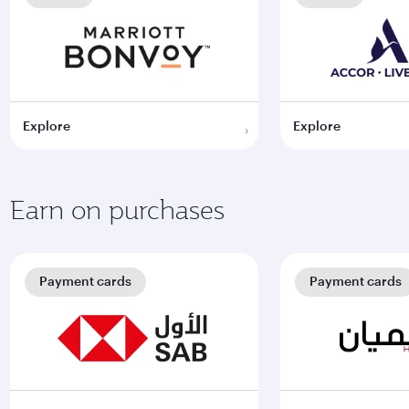
Explore
Explore
Earn on purchases
Payment cards
Payment cards