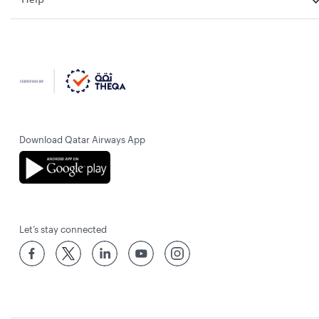
Download Qatar Airways App
Let’s stay connected