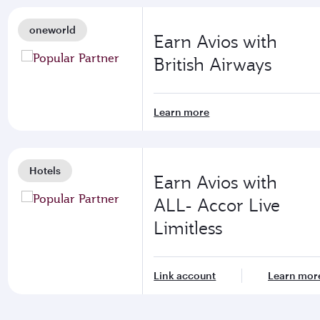
oneworld
Earn Avios with
British Airways
Learn more
Hotels
Earn Avios with
ALL- Accor Live
Limitless
Link account
Learn mor