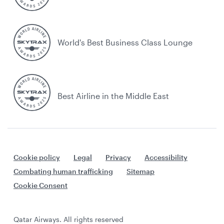
World's Best Business Class Lounge
Best Airline in the Middle East
Cookie policy
Legal
Privacy
Accessibility
Combating human trafficking
Sitemap
Cookie Consent
Qatar Airways. All rights reserved