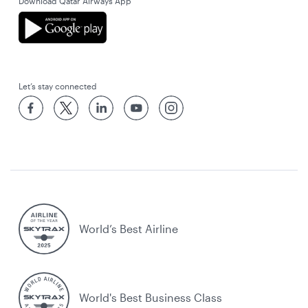
Download Qatar Airways App
Let’s stay connected
World’s Best Airline
World's Best Business Class