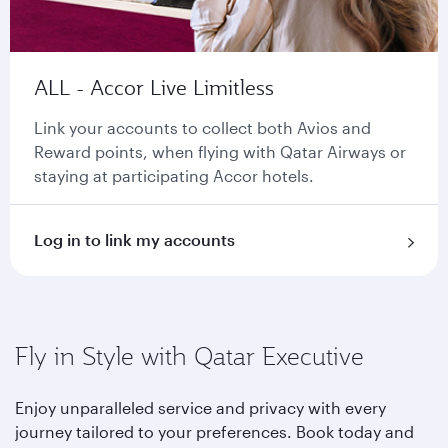
ALL - Accor Live Limitless
Link your accounts to collect both Avios and
Reward points, when flying with Qatar Airways or
staying at participating Accor hotels.
Log in to link my accounts
Fly in Style with Qatar Executive
Enjoy unparalleled service and privacy with every
journey tailored to your preferences. Book today and