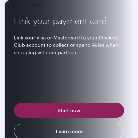
Link your payment card
Link your Visa or Mastercard to your Privilege
Club account to collect or spend Avios when
shopping with our partners.
Start now
Learn more