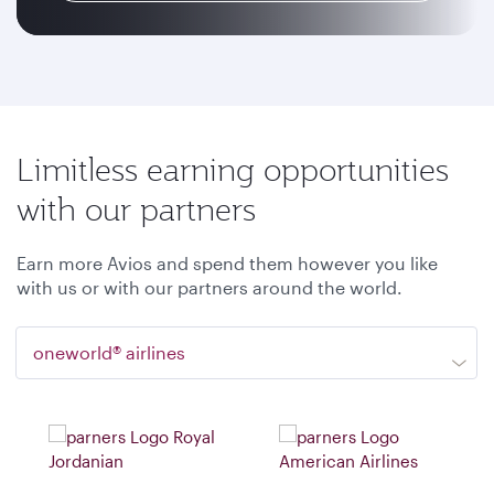
Limitless earning opportunities
with our partners
Earn more Avios and spend them however you like
with us or with our partners around the world.
oneworld® airlines