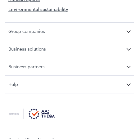
Environmental sustainability
Group companies
Business solutions
Business partners
Help