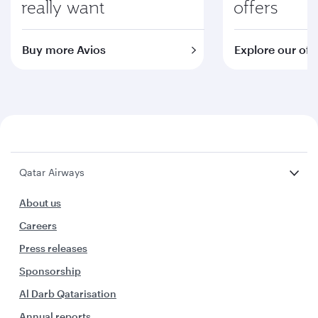
really want
offers
Buy more Avios
Explore our off
Qatar Airways
About us
Careers
Press releases
Sponsorship
Al Darb Qatarisation
Annual reports