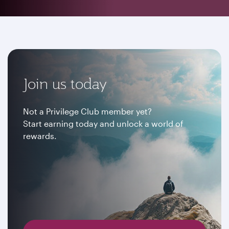
Join us today
Not a Privilege Club member yet?
Start earning today and unlock a world of
rewards.