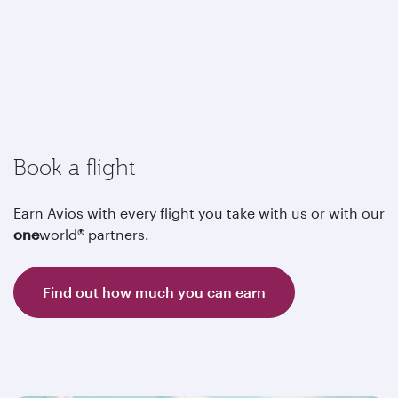
Book a flight
Earn Avios with every flight you take with us or with our
one
world® partners.
Find out how much you can earn