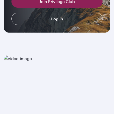
Join Privilege Club
Log in