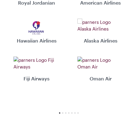
Royal Jordanian
American Airlines
Hawaiian Airlines
Alaska Airlines
Fiji Airways
Oman Air