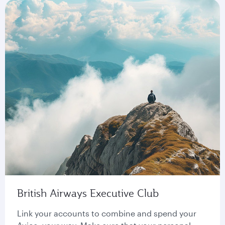
British Airways Executive Club
Link your accounts to combine and spend your