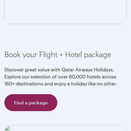
Book your Flight + Hotel package
Discover great value with Qatar Airways Holidays.
Explore our selection of over 60,000 hotels across
160+ destinations and enjoy a holiday like no other.
Find a package