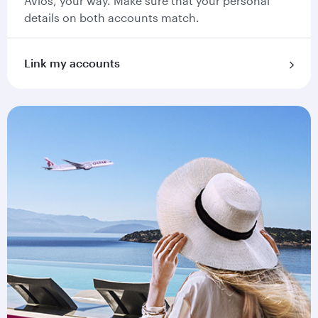
Avios, your way. Make sure that your personal
details on both accounts match.
Link my accounts