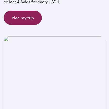
collect 4 Avios for every USD 1.
Plan my trip