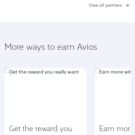
View all partners
More ways to earn Avios
Get the reward you
Earn more 