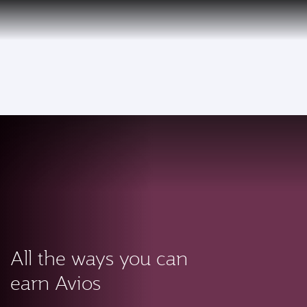
PRIVILEGE
EN
CLUB
Qatar Airways Expands Global Network to over 160 Destinations
To
All the ways you can
earn Avios