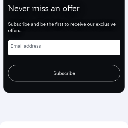
Never miss an offer
Subscribe and be the first to receive our exclusive
offers.
Email address
recaptcha
recaptcha
recaptcha
Subscribe