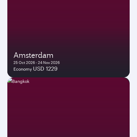
Amsterdam
25 Oct 2026 - 24 Nov 2026
USD 1229
Economy