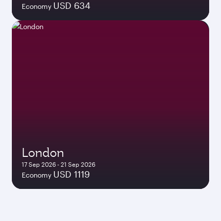
USD 634
Economy
London
17 Sep 2026 - 21 Sep 2026
USD 1119
Economy