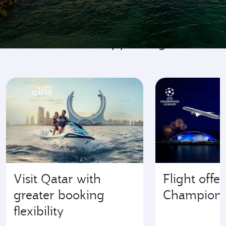
Go where it's happening
Visit Qatar with
Flight offe
greater booking
Champions
flexibility