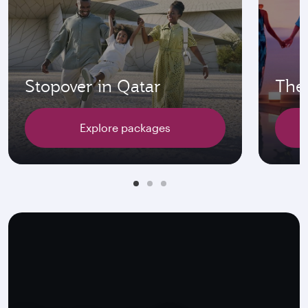
Stopover in Qatar
The 
Explore packages