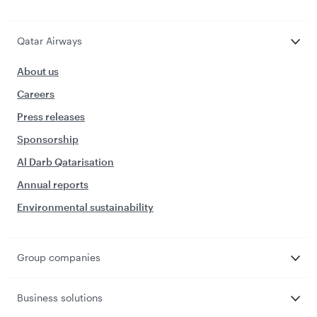
Qatar Airways
About us
Careers
Press releases
Sponsorship
Al Darb Qatarisation
Annual reports
Environmental sustainability
Group companies
Business solutions