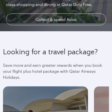
class shopping and dining at Qatar Duty Free.
uninterrupted access throughout your flight.
space and the privacy you deserve.
Collect & spend Avios
Explore Qsuite
Find out more
Looking for a travel package?
Save more and earn greater rewards when you book
your flight plus hotel package with Qatar Airways
Holidays.