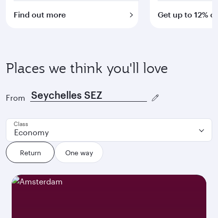
Find out more
Get up to 12% of
Places we think you'll love
From
Class
Economy
Return
One way