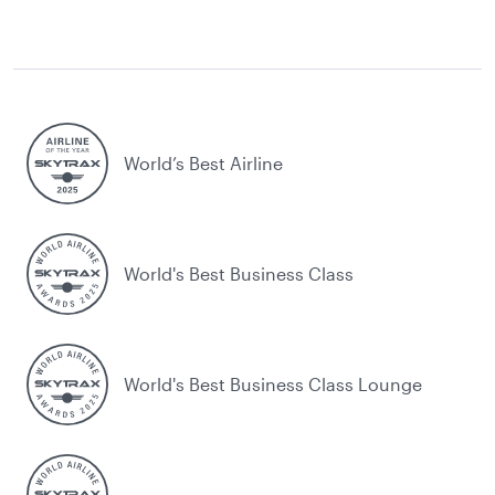
World’s Best Airline
World's Best Business Class
World's Best Business Class Lounge