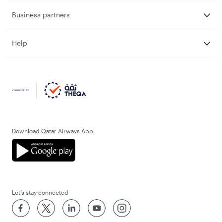
Business partners
Help
Download Qatar Airways App
Let’s stay connected