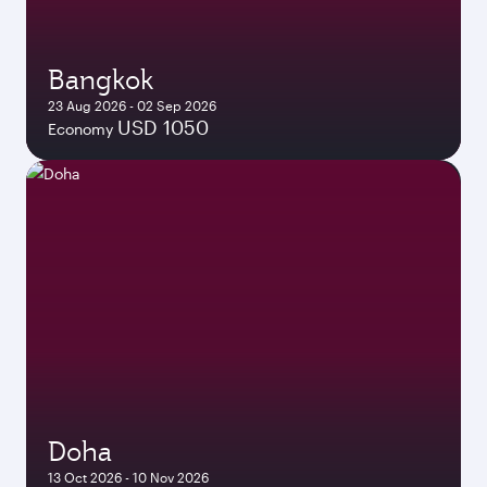
Bangkok
23 Aug 2026 - 02 Sep 2026
USD 1050
Economy
Doha
13 Oct 2026 - 10 Nov 2026