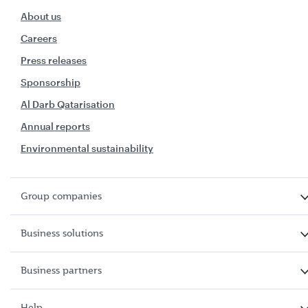
About us
Careers
Press releases
Sponsorship
Al Darb Qatarisation
Annual reports
Environmental sustainability
Group companies
Business solutions
Business partners
Help