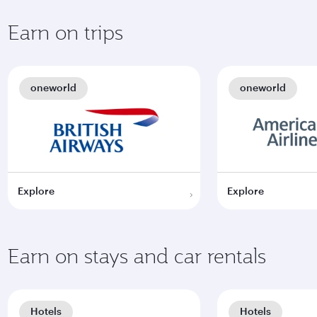
Earn on trips
oneworld
oneworld
Explore
Explore
Earn on stays and car rentals
Hotels
Hotels