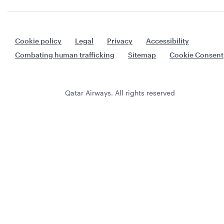
Cookie policy
Legal
Privacy
Accessibility
Combating human trafficking
Sitemap
Cookie Consent
Qatar Airways. All rights reserved