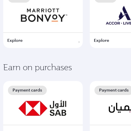
Explore
Explore
Earn on purchases
Payment cards
Payment cards