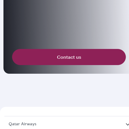
Contact us
Qatar Airways