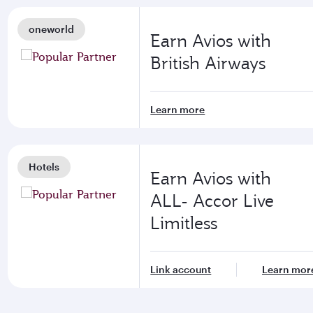
oneworld
Earn Avios with
British Airways
Learn more
Hotels
Earn Avios with
ALL- Accor Live
Limitless
Link account
Learn mor