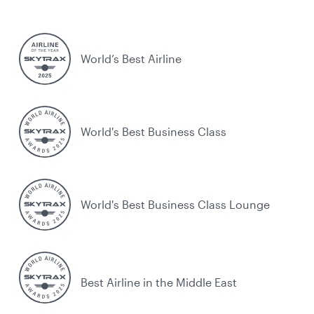
World’s Best Airline
World's Best Business Class
World's Best Business Class Lounge
Best Airline in the Middle East