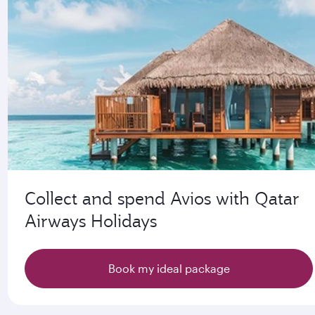
Collect and spend Avios with Qatar
Airways Holidays
Book my ideal package