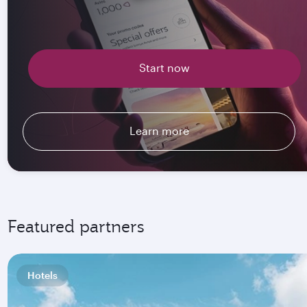
Start now
Learn more
Featured partners
Hotels