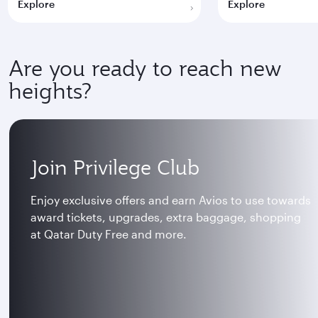
Explore
Explore
Are you ready to reach new
heights?
Join Privilege Club
Enjoy exclusive offers and earn Avios to use towards
award tickets, upgrades, extra baggage, shopping
at Qatar Duty Free and more.