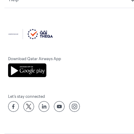
Download Qatar Airways App
Let’s stay connected