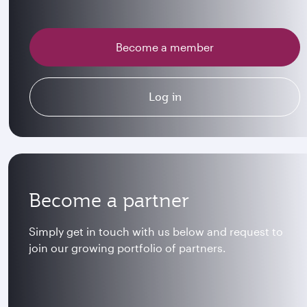
Become a member
Log in
Become a partner
Simply get in touch with us below and request to
join our growing portfolio of partners.