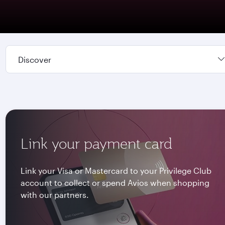
Discover
Link your payment card
Link your Visa or Mastercard to your Privilege Club
account to collect or spend Avios when shopping
with our partners.