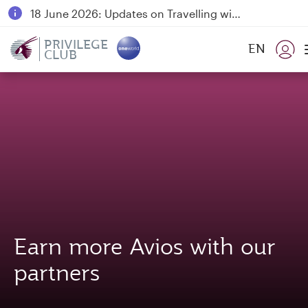
18 June 2026: Updates on Travelling with Power Banks
6 August 2026: Qatar Airways flight resumption to Bahrain (BAH), Erbil (EBL), and Kuwait (KWI)
PRIVILEGE
EN
CLUB
Qatar Airways Expands Global Network to over 160 Destinations
Earn more Avios with our
partners