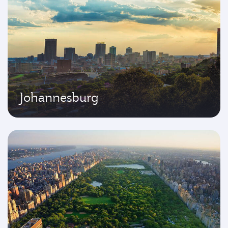
Johannesburg