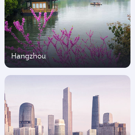
Hangzhou