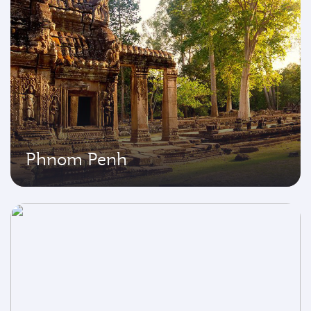
Phnom Penh