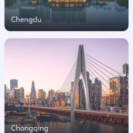
Chengdu
Chongqing