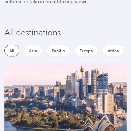
cultures or take in breathtaking views.
All destinations
All
Asia
Pacific
Europe
Africa