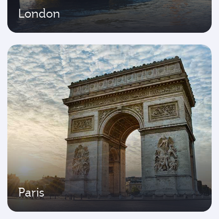
London
Paris