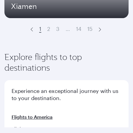
Xiamen
1
2
3
…
14
15
Prev
Next
Explore flights to top
destinations
Experience an exceptional journey with us
to your destination.
Flights to America
Flights to Europe