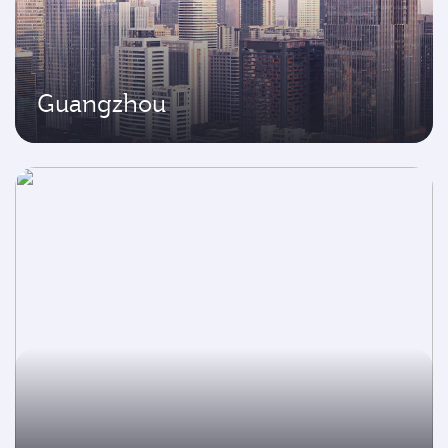
Guangzhou