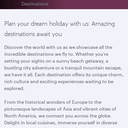
Destinations
Plan your dream holiday with us: Amazing
destinations await you
Discover the world with us as we showcase all the
incredible destinations we fly to. Whether you’re
setting your sights on a sunny beach getaway, a
bustling city adventure or a tranquil mountain escape,
we have it all. Each destination offers its unique charm,
rich culture and exciting experiences waiting to be
explored.
From the historical wonders of Europe to the
picturesque landscapes of Asia and vibrant cities of
North America, we connect you across the globe.
Delight in local cuisines, immerse yourself in diverse