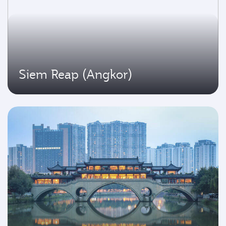
Siem Reap (Angkor)