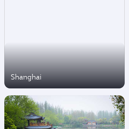
Shanghai