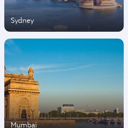
Sydney
Mumbai