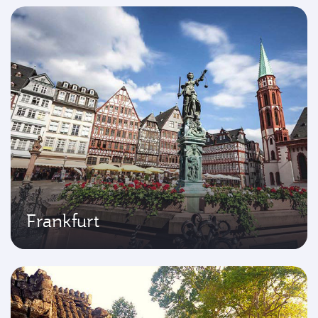
Frankfurt