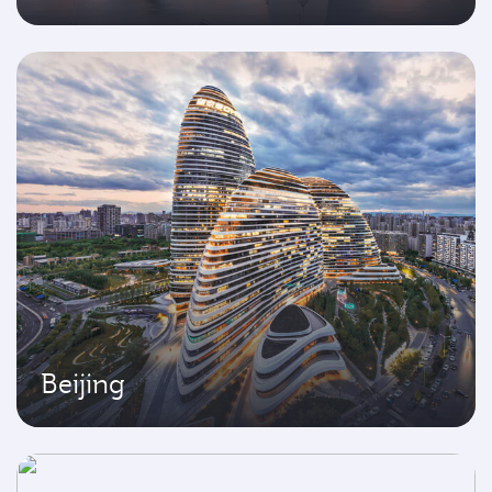
Beijing