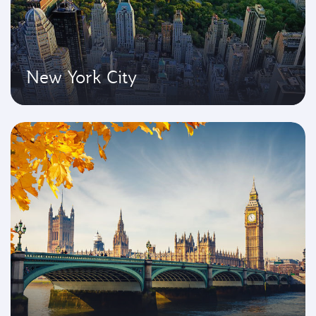
New York City