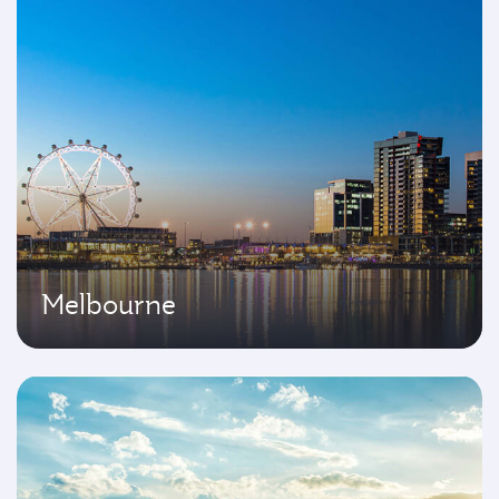
Melbourne