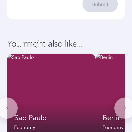
Submit
You might also like...
Sao Paulo
Berlin
Economy
Economy