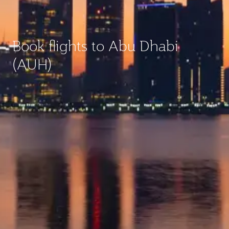
Book flights to Abu Dhabi
(AUH)