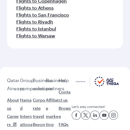
Flights to Copenhagen
Flights to Athens
Flights to San Francisco
Flights to Riyadh
Flights to Istanbul
Flights to Warsaw
Qatar
Group
Business
Business
Help
Airways
companies
solutions
partners
Conta
About
Hama
Corpo
Affiliat
ct us
Let’s stay connected
us
d
rate
e
Brows
Caree
Intern
travel
marke
e
rs
ationa
Beyon
ting
FAQs