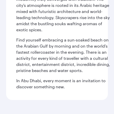
city’s atmosphere is rooted in its Arabic heritage
mixed with futuristic architecture and world-
leading technology. Skyscrapers rise into the sky
amidst the bustling souks wafting aromas of
exotic spices.
Find yourself embracing a sun-soaked beach on
the Arabian Gulf by morning and on the world’s
fastest rollercoaster in the evening. There is an
activity for every kind of traveller with a cultural
district, entertainment district, incredible dining,
pristine beaches and water sports.
In Abu Dhabi, every moment is an invitation to
discover something new.