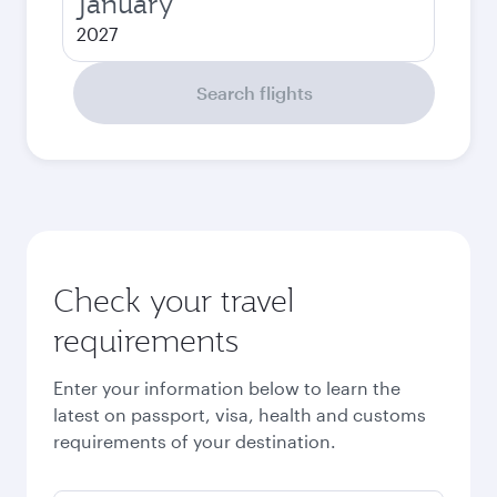
January
2027
Search flights
Check your travel
requirements
Enter your information below to learn the
latest on passport, visa, health and customs
requirements of your destination.