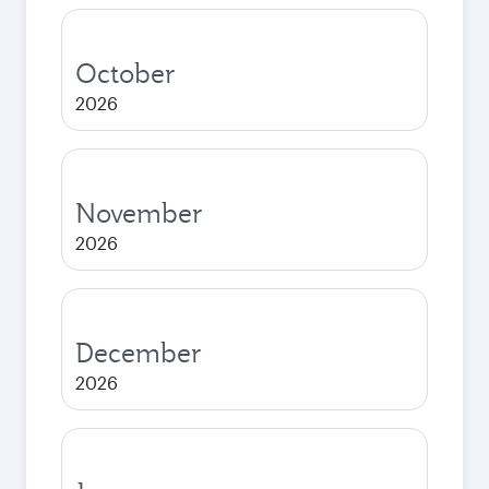
October
2026
November
2026
December
2026