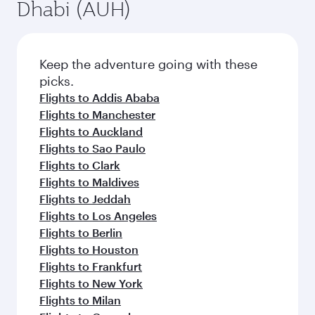
Dhabi (AUH)
Keep the adventure going with these
picks.
Flights to Addis Ababa
Flights to Manchester
Flights to Auckland
Flights to Sao Paulo
Flights to Clark
Flights to Maldives
Flights to Jeddah
Flights to Los Angeles
Flights to Berlin
Flights to Houston
Flights to Frankfurt
Flights to New York
Flights to Milan