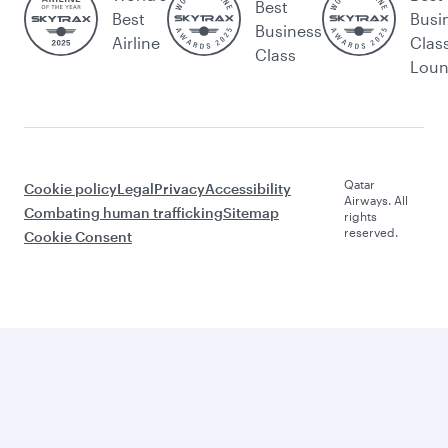
Best
Best
Busi
Business
Airline
Clas
Class
Lou
Qatar
Cookie policy
Legal
Privacy
Accessibility
Airways. All
Combating human trafficking
Sitemap
rights
reserved.
Cookie Consent