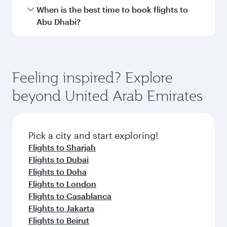
Hamad International Airport.
Travel class availability depends on the route
When is the best time to book flights to
and operating airline. On flights operated by
Abu Dhabi?
Qatar Airways, you can fly in Business Class
(featuring Qsuite on select aircraft) and
Book your flight to Abu Dhabi early to enjoy the
Economy Class. Available travel classes may
best fares on your preferred travel dates. Fares
vary on flights operated by our partners. Please
depend on seasonal demand, route popularity
Feeling inspired? Explore
check the flight details at the time of booking.
and availability of travel classes.
beyond United Arab Emirates
Pick a city and start exploring!
Flights to Sharjah
Flights to Dubai
Flights to Doha
Flights to London
Flights to Casablanca
Flights to Jakarta
Flights to Beirut