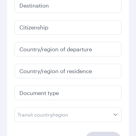
Destination
Citizenship
Country/region of departure
Country/region of residence
Document type
Transit country/region