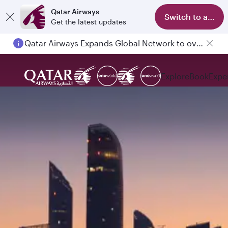
Qatar Airways
Switch to app
Get the latest updates
Qatar Airways Expands Global Network to over 160 Destinations
Explore
Book
Expe