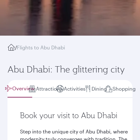
/
Flights to Abu Dhabi
Abu Dhabi: The glittering city
Overview
Attractions
Activities
Dining
Shopping
Book your visit to Abu Dhabi
Step into the unique city of Abu Dhabi, where
modernity truly converges with tradition. The