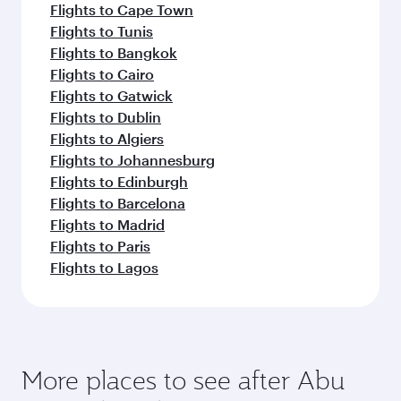
Flights to Cape Town
Flights to Tunis
Flights to Bangkok
Flights to Cairo
Flights to Gatwick
Flights to Dublin
Flights to Algiers
Flights to Johannesburg
Flights to Edinburgh
Flights to Barcelona
Flights to Madrid
Flights to Paris
Flights to Lagos
More places to see after Abu