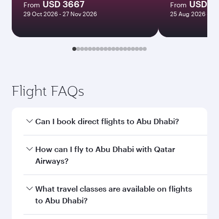
USD 3667
USD 1
From
From
29 Oct 2026 - 27 Nov 2026
25 Aug 2026 - 28
Flight FAQs
Can I book direct flights to Abu Dhabi?
Yes, Qatar Airways operates direct flights to
How can I fly to Abu Dhabi with Qatar
Abu Dhabi. Search for flights through our
Airways?
homepage to find flight times and frequencies.
You can fly directly to Abu Dhabi with Qatar
What travel classes are available on flights
Airways. Connect to over 160 destinations via
to Abu Dhabi?
Doha, with smooth and efficient transfers at