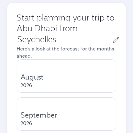
Start planning your trip to
Abu Dhabi from
Origin
city
Here's a look at the forecast for the months
ahead.
August
2026
September
2026