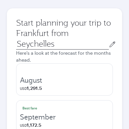
Start planning your trip to
Frankfurt from
Origin
city
Here's a look at the forecast for the months
ahead.
August
1,291.5
USD
Best fare
September
1,172.5
USD