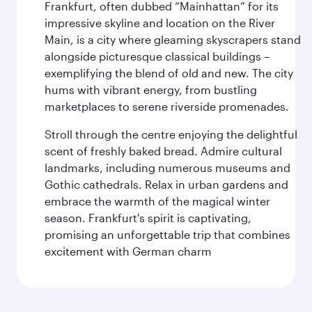
Frankfurt, often dubbed “Mainhattan” for its
impressive skyline and location on the River
Main, is a city where gleaming skyscrapers stand
alongside picturesque classical buildings –
exemplifying the blend of old and new. The city
hums with vibrant energy, from bustling
marketplaces to serene riverside promenades.
Stroll through the centre enjoying the delightful
scent of freshly baked bread. Admire cultural
landmarks, including numerous museums and
Gothic cathedrals. Relax in urban gardens and
embrace the warmth of the magical winter
season. Frankfurt's spirit is captivating,
promising an unforgettable trip that combines
excitement with German charm