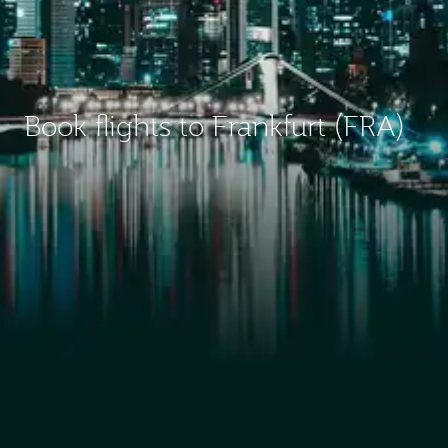
Book flights to Frankfurt (FRA)