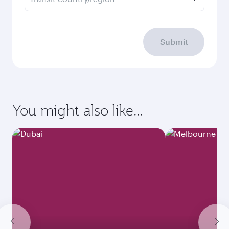
Submit
You might also like...