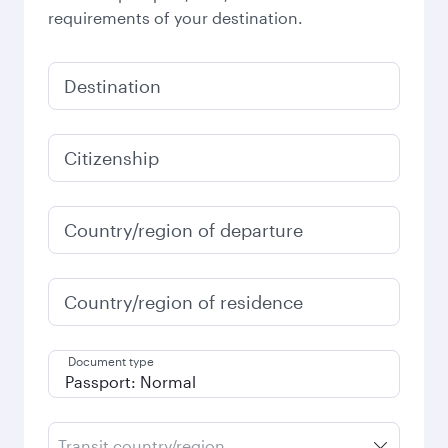
requirements of your destination.
Destination
Citizenship
Country/region of departure
Country/region of residence
Document type
Transit country/region