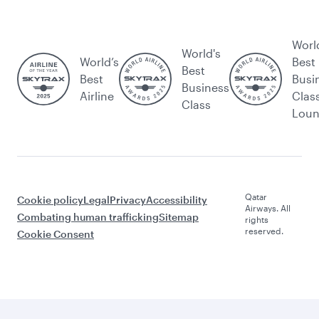
Worl
World's
World’s
Best
Best
Best
Busi
Business
Airline
Clas
Class
Lou
Qatar
Cookie policy
Legal
Privacy
Accessibility
Airways. All
Combating human trafficking
Sitemap
rights
reserved.
Cookie Consent