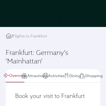
/
Flights to Frankfurt
Frankfurt: Germany’s
‘Mainhattan’
Overview
Attractions
Activities
Dining
Shopping
Book your visit to Frankfurt