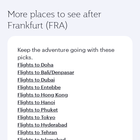
More places to see after
Frankfurt (FRA)
Keep the adventure going with these
picks.
Flights to Doha
Flights to Bali/Denpasar
Flights to Dubai
Flights to Entebbe
Flights to Hong Kong
Flights to Hanoi
Flights to Phuket
Flights to Tokyo
Flights to Hyderabad
Flights to Tehran
Flights to Islamabad