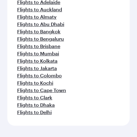
Flights to Adelaide
Flights to Auckland
Flights to Almaty
Flights to Abu Dhabi
Flights to Bangkok
Flights to Bengaluru
Flights to Brisbane
Flights to Mumbai
Flights to Kolkata
Flights to Jakarta
Flights to Colombo
Flights to Kochi
Flights to Cape Town
Flights to Clark
Flights to Dhaka
Flights to Delhi