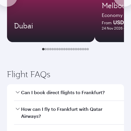
Melbour
Economy
USD 17
From
Dubai
24 Nov 2026 - 11
Flight FAQs
Can I book direct flights to Frankfurt?
Yes, Qatar Airways operates direct flights to
How can I fly to Frankfurt with Qatar
Frankfurt. Search for flights through our
Airways?
homepage to find flight times and frequencies.