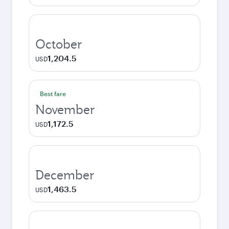
October
1,204.5
USD
Best fare
November
1,172.5
USD
December
1,463.5
USD