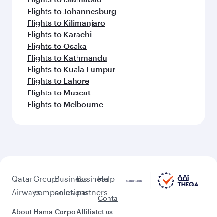
Flights to Johannesburg
Flights to Kilimanjaro
Flights to Karachi
Flights to Osaka
Flights to Kathmandu
Flights to Kuala Lumpur
Flights to Lahore
Flights to Muscat
Flights to Melbourne
Qatar
Group
Business
Business
Help
Airways
companies
solutions
partners
Conta
About
Hama
Corpo
Affiliat
ct us