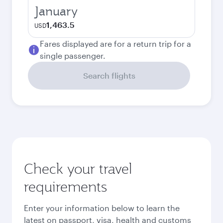
January
1,463.5
USD
Fares displayed are for a return trip for a
single passenger.
Search flights
Check your travel
requirements
Enter your information below to learn the
latest on passport, visa, health and customs