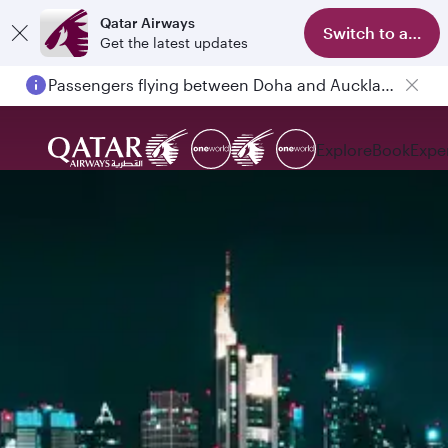
Qatar Airways
Switch to app
Get the latest updates
Passengers flying between Doha and Auckland on QR914 and QR915
Explore
Book
Expe