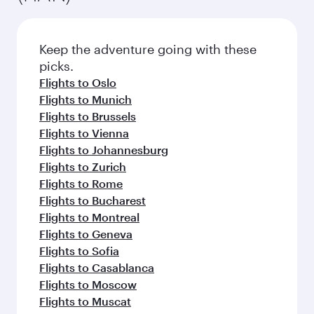
Keep the adventure going with these
picks.
Flights to Oslo
Flights to Munich
Flights to Brussels
Flights to Vienna
Flights to Johannesburg
Flights to Zurich
Flights to Rome
Flights to Bucharest
Flights to Montreal
Flights to Geneva
Flights to Sofia
Flights to Casablanca
Flights to Moscow
Flights to Muscat