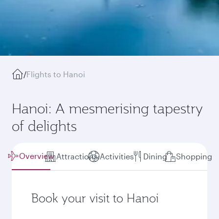
/
Flights to Hanoi
Hanoi: A mesmerising tapestry
of delights
Overview
Attractions
Activities
Dining
Shopping
Book your visit to Hanoi