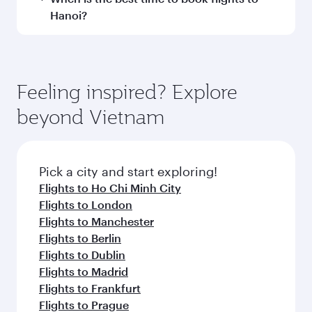
and operating airline. On flights operated by
Hanoi?
Qatar Airways, you can fly in Business Class
(featuring Qsuite on select aircraft) and
Book your flight to Hanoi early to enjoy the best
Economy Class. Available travel classes may
fares on your preferred travel dates. Fares
vary on flights operated by our partners. Please
depend on seasonal demand, route popularity
Feeling inspired? Explore
check the flight details at the time of booking.
and availability of travel classes.
beyond Vietnam
Pick a city and start exploring!
Flights to Ho Chi Minh City
Flights to London
Flights to Manchester
Flights to Berlin
Flights to Dublin
Flights to Madrid
Flights to Frankfurt
Flights to Prague