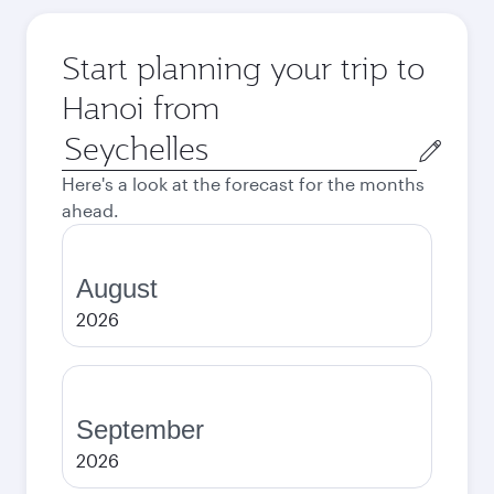
Start planning your trip to
Hanoi from
Origin
city
Here's a look at the forecast for the months
ahead.
August
2026
September
2026