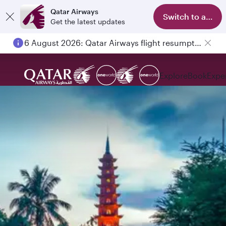
Qatar Airways
Switch to app
Get the latest updates
6 August 2026: Qatar Airways flight resumption to Bahrain (BAH), Erbil (EBL), and Kuwait (KWI)
Explore
Book
Expe