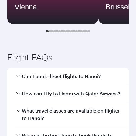
Vienna
Brussels
Flight FAQs
Can I book direct flights to Hanoi?
Yes, Qatar Airways operates direct flights to
How can I fly to Hanoi with Qatar Airways?
Hanoi. Search for flights through our
homepage to find flight times and frequencies.
You can fly directly to Hanoi with Qatar Airways.
What travel classes are available on flights
Connect to over 160 destinations via Doha,
to Hanoi?
with smooth and efficient transfers at Hamad
International Airport.
Travel class availability depends on the route
When is the best time to book flights to