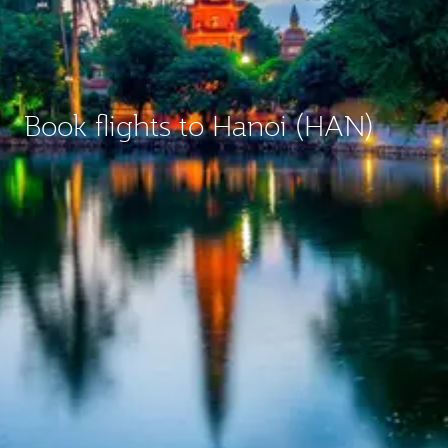
Book flights to Hanoi (HAN)