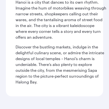
Hanoi is a city that dances to its own rhythm.
Imagine the hum of motorbikes weaving through
narrow streets, shopkeepers calling out their
wares, and the tantalising aroma of street food
in the air. The city is a vibrant kaleidoscope
where every corner tells a story and every turn
offers an adventure.
Discover the bustling markets, indulge in the
delightful culinary scene, or admire the intricate
designs of local temples – Hanoi’s charm is
undeniable. There’s also plenty to explore
outside the city, from the mesmerising Sapa
region to the picture-perfect surroundings of
Halong Bay.