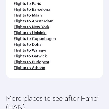
Flights to Paris
Flights to Barcelona
Flights to Milan
Flights to Amsterdam
Flights to New York
Flights to Helsinki
Flights to Copenhagen
Flights to Doha
Flights to Warsaw
Flights to Gatwick
Flights to Budapest
Flights to Athens
More places to see after Hanoi
(HAN)