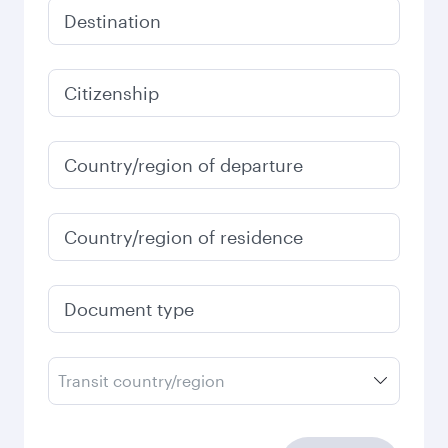
Destination
Citizenship
Country/region of departure
Country/region of residence
Document type
Transit country/region