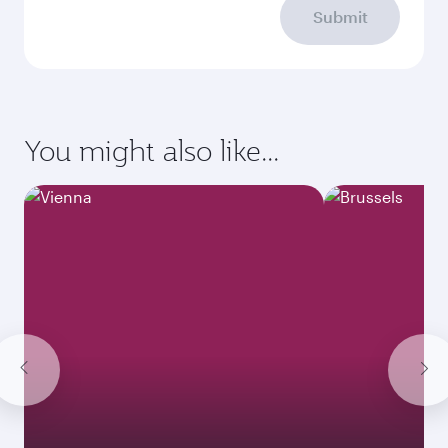
Submit
You might also like...