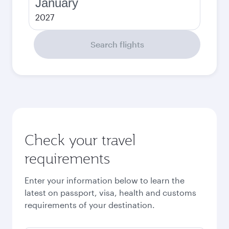
January
2027
Search flights
Check your travel
requirements
Enter your information below to learn the
latest on passport, visa, health and customs
requirements of your destination.