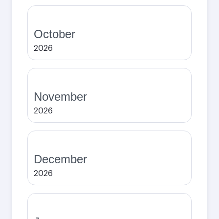
October
2026
November
2026
December
2026