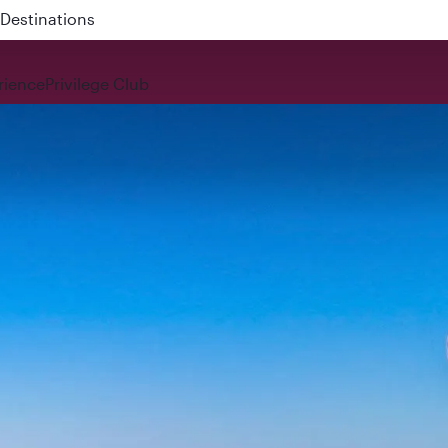
 QR914 and QR915
rience
Privilege Club