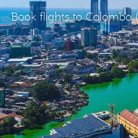
Book flights to Colombo