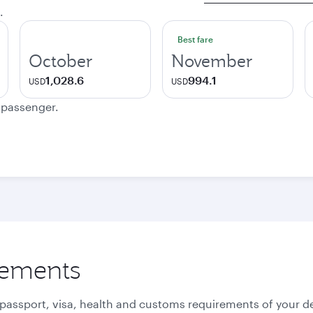
.
Best fare
October
November
1,028.6
994.1
USD
USD
e passenger.
rements
 passport, visa, health and customs requirements of your de