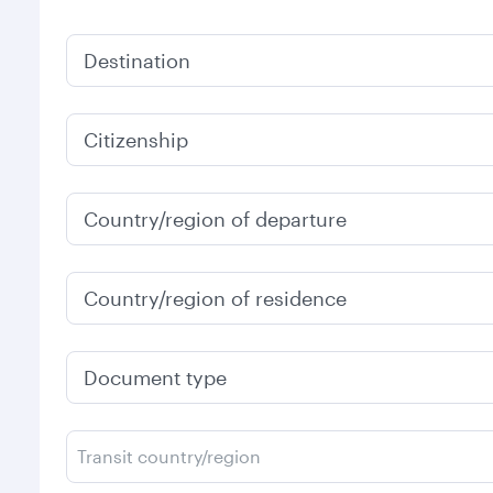
Destination
Citizenship
Country/region of departure
Country/region of residence
Document type
Transit country/region