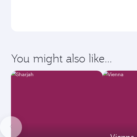
You might also like...
Vienna