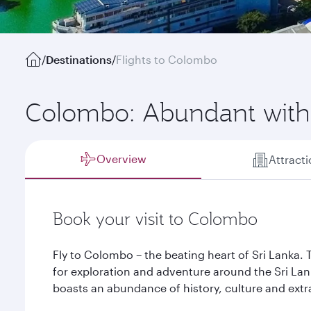
/
Destinations
/
Flights to Colombo
Colombo: Abundant with
Overview
Attract
Book your visit to Colombo
Fly to Colombo – the beating heart of Sri Lanka. T
for exploration and adventure around the Sri Lank
boasts an abundance of history, culture and ext