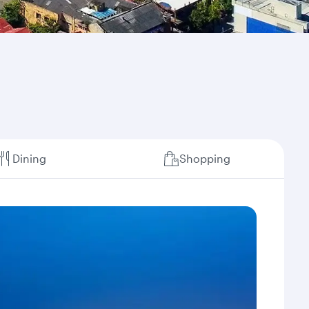
Dining
Shopping