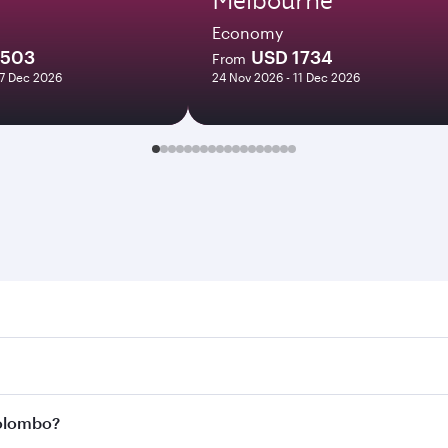
Economy
1503
USD 1734
From
07 Dec 2026
24 Nov 2026 - 11 Dec 2026
bo. Search for flights through our homepage to find flight 
 Connect to over 160 destinations via Doha, with smooth an
Colombo?