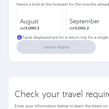
Here's a look at the forecast for the months ahead
August
September
1,090.2
1,005.2
USD
USD
Fares displayed are for a return trip for a singl
Search flights
Check your travel requi
Enter your information below to learn the latest on