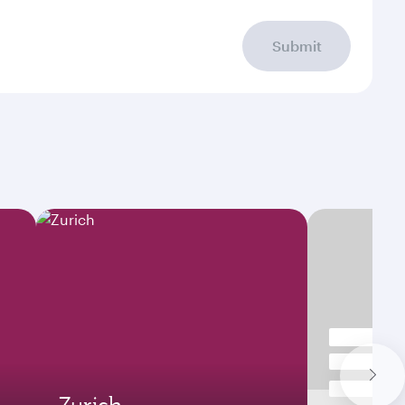
Submit
Zurich