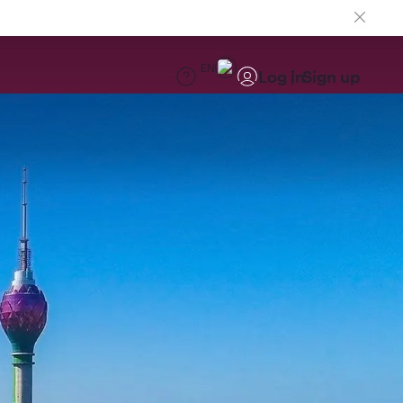
EN
Log in
Sign up