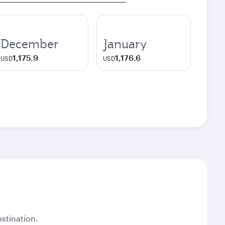
December
January
1,175.9
1,176.6
USD
USD
stination.