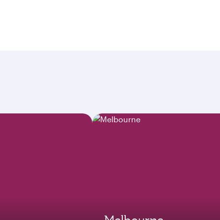
Melbourne