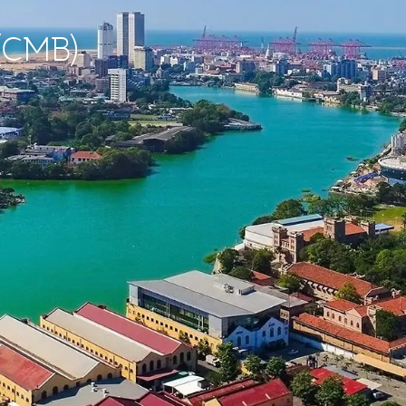
 (CMB)