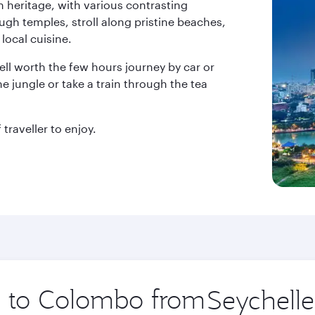
h heritage, with various contrasting
ough temples, stroll along pristine beaches,
local cuisine.
ell worth the few hours journey by car or
he jungle or take a train through the tea
traveller to enjoy.
ip to Colombo from
Origin
city