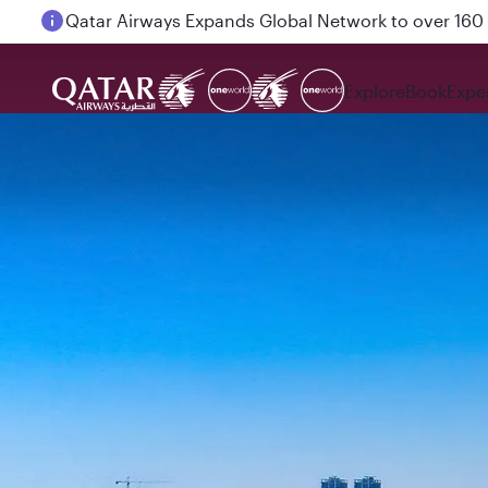
Passengers flying between Doha and Auckland on
Explore
Book
Expe