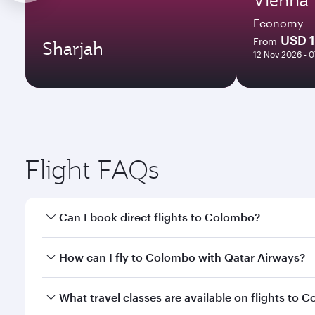
Economy
USD 
From
Sharjah
12 Nov 2026 - 
Flight FAQs
Can I book direct flights to Colombo?
Yes, Qatar Airways operates direct flights to Colom
How can I fly to Colombo with Qatar Airways?
You can fly directly to Colombo with Qatar Airways.
What travel classes are available on flights to 