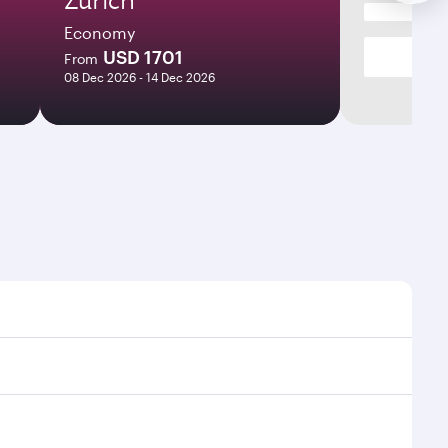
Economy
USD 1701
From
08 Dec 2026 - 14 Dec 2026
times and frequencies.
d efficient transfers at Hamad International Airport.