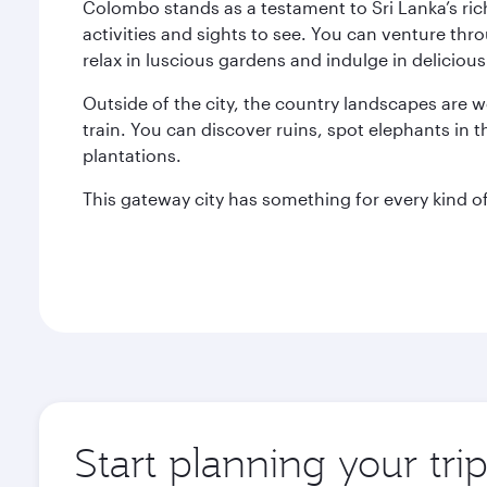
Colombo stands as a testament to Sri Lanka’s ric
activities and sights to see. You can venture thr
relax in luscious gardens and indulge in delicious 
Outside of the city, the country landscapes are w
train. You can discover ruins, spot elephants in t
plantations.
This gateway city has something for every kind of 
Start planning your tr