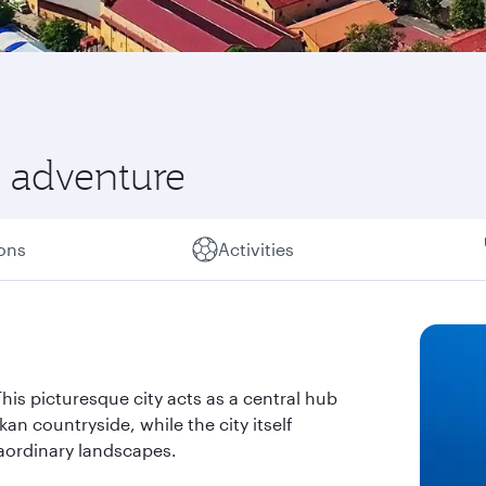
 adventure
ions
Activities
his picturesque city acts as a central hub
an countryside, while the city itself
raordinary landscapes.