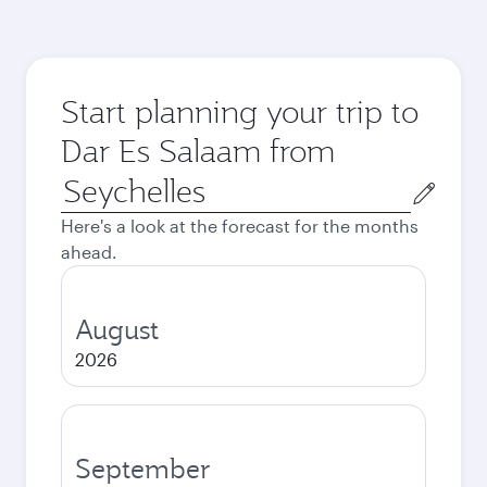
Start planning your trip to
Dar Es Salaam from
Origin
city
Here's a look at the forecast for the months
ahead.
August
2026
September