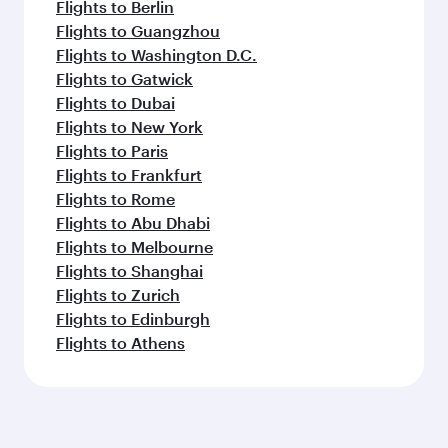
Flights to Berlin
Flights to Guangzhou
Flights to Washington D.C.
Flights to Gatwick
Flights to Dubai
Flights to New York
Flights to Paris
Flights to Frankfurt
Flights to Rome
Flights to Abu Dhabi
Flights to Melbourne
Flights to Shanghai
Flights to Zurich
Flights to Edinburgh
Flights to Athens