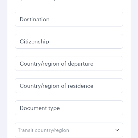
Destination
Citizenship
Country/region of departure
Country/region of residence
Document type
Transit country/region