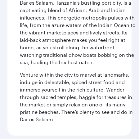
Dar es Salaam, Tanzania’s bustling port city, is a
captivating blend of African, Arab and Indian
influences. This energetic metropolis pulses with
life, from the azure waters of the Indian Ocean to
the vibrant marketplaces and lively streets. Its
laid-back atmosphere makes you feel right at
home, as you stroll along the waterfront
watching traditional dhow boats bobbing on the
sea, hauling the freshest catch.
Venture within the city to marvel at landmarks,
indulge in delectable, spiced street food and
immerse yourself in the rich culture. Wander
through sacred temples, haggle for treasures in
the market or simply relax on one of its many
pristine beaches. There’s plenty to see and do in
Dar es Salaam.