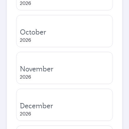
2026
October
2026
November
2026
December
2026