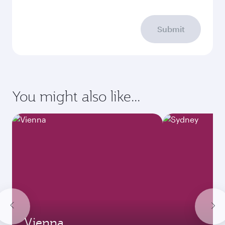
Submit
You might also like...
Vienna