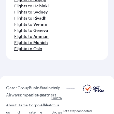
Flights to Helsinki
Flights to Sydney
Flights to Riyadh
Flights to Vienna
Flights to Geneva
Flights to Amman
Flights to Munich
Flights to Oslo
Qatar
Group
Business
Business
Help
Airways
companies
solutions
partners
Conta
About
Hama
Corpo
Affiliat
ct us
Let’s stay connected
us
d
rate
e
Brows