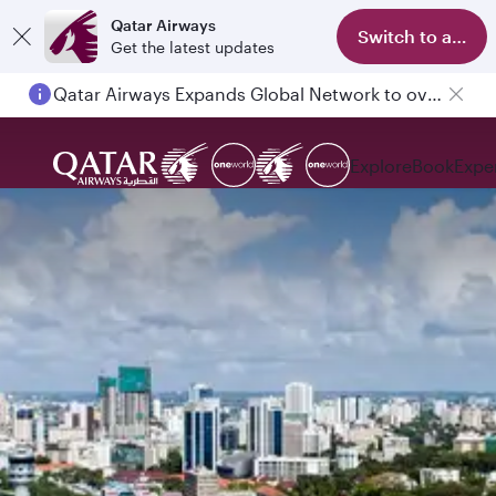
Qatar Airways
Switch to app
Get the latest updates
Qatar Airways Expands Global Network to over 160 Destinations
Explore
Book
Expe