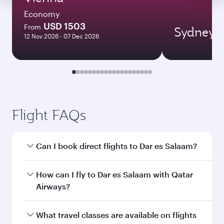
Economy
USD 1503
From
Sydney
12 Nov 2026 - 07 Dec 2026
Flight FAQs
Can I book direct flights to Dar es Salaam?
Yes, Qatar Airways operates direct flights to Dar
How can I fly to Dar es Salaam with Qatar
es Salaam. Search for flights through our
Airways?
homepage to find flight times and frequencies.
You can fly directly to Dar es Salaam with Qatar
What travel classes are available on flights