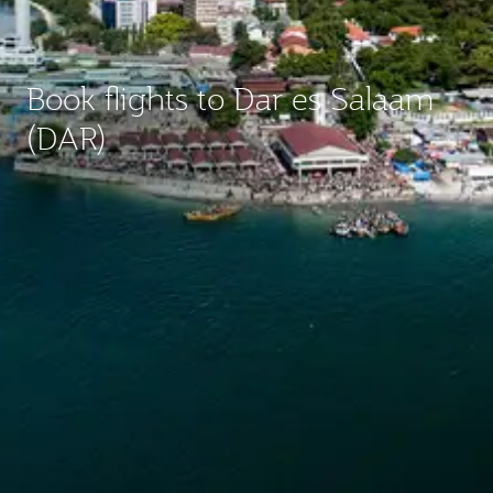
Book flights to Dar es Salaam
(DAR)