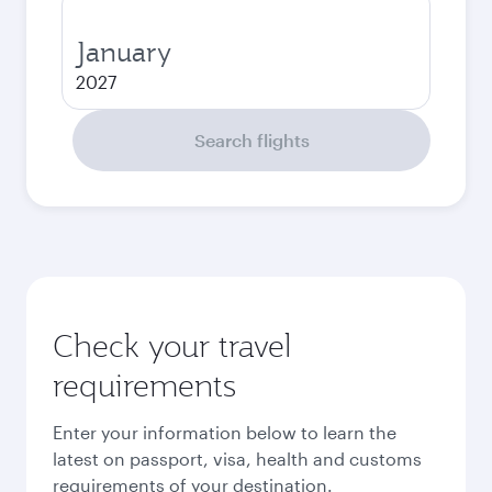
January
2027
Search flights
Check your travel
requirements
Enter your information below to learn the
latest on passport, visa, health and customs
requirements of your destination.