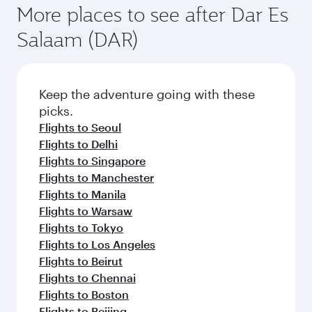
More places to see after Dar Es
Salaam (DAR)
Keep the adventure going with these
picks.
Flights to Seoul
Flights to Delhi
Flights to Singapore
Flights to Manchester
Flights to Manila
Flights to Warsaw
Flights to Tokyo
Flights to Los Angeles
Flights to Beirut
Flights to Chennai
Flights to Boston
Flights to Beijing