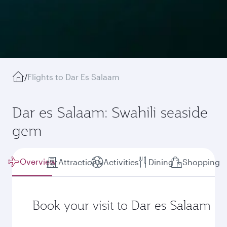
/
Flights to Dar Es Salaam
Dar es Salaam: Swahili seaside
gem
Overview
Attractions
Activities
Dining
Shopping
Book your visit to Dar es Salaam