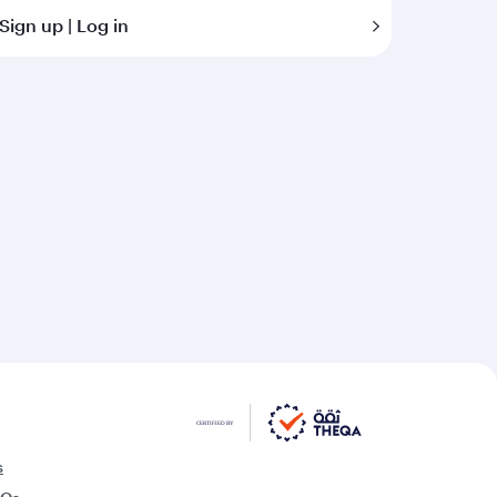
Sign up | Log in
s