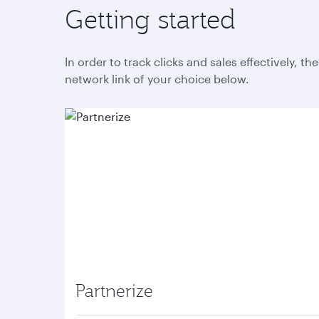
Getting started
In order to track clicks and sales effectively, t
network link of your choice below.
Partnerize