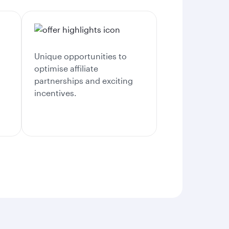
Unique opportunities to
optimise affiliate
partnerships and exciting
incentives.