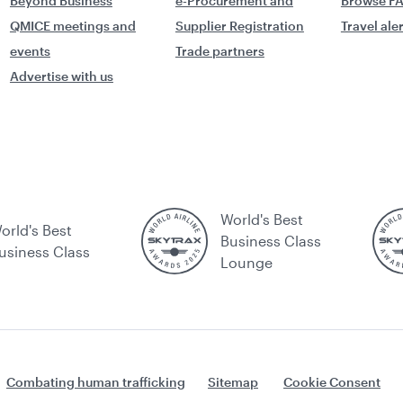
Beyond Business
e-Procurement and
Browse F
QMICE meetings and
Supplier Registration
Travel ale
events
Trade partners
Advertise with us
World's Best
orld's Best
Business Class
usiness Class
Lounge
Combating human trafficking
Sitemap
Cookie Consent