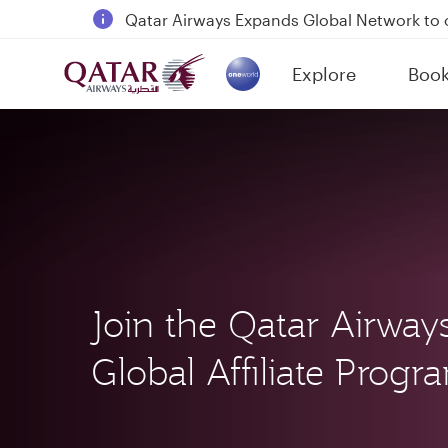
Qatar Airways Expands Global Network to 
Passengers flying between Doha and Auc
Explore
Boo
18 June 2026: Updates on Travelling with 
(active)
6 August 2026: Qatar Airways flight resump
Join the Qatar Airway
Global Affiliate Prog