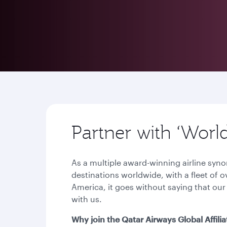
Partner with ‘Worl
As a multiple award-winning airline syn
destinations worldwide, with a fleet of 
America, it goes without saying that our
with us.
Why join the Qatar Airways Global Affil