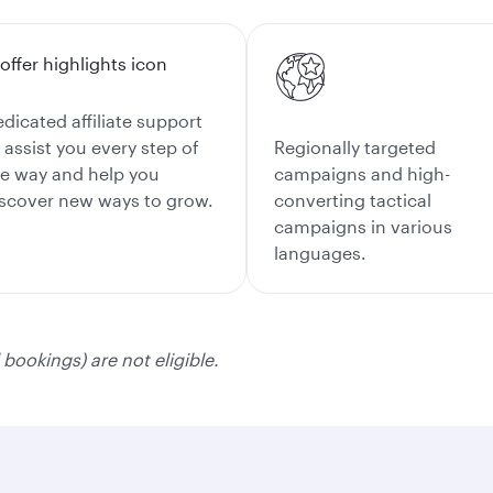
dicated affiliate support
 assist you every step of
Regionally targeted
e way and help you
campaigns and high-
scover new ways to grow.
converting tactical
campaigns in various
languages.
bookings) are not eligible.