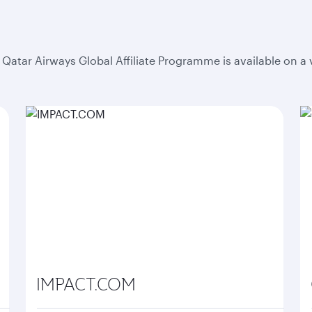
he Qatar Airways Global Affiliate Programme is available on a
IMPACT.COM