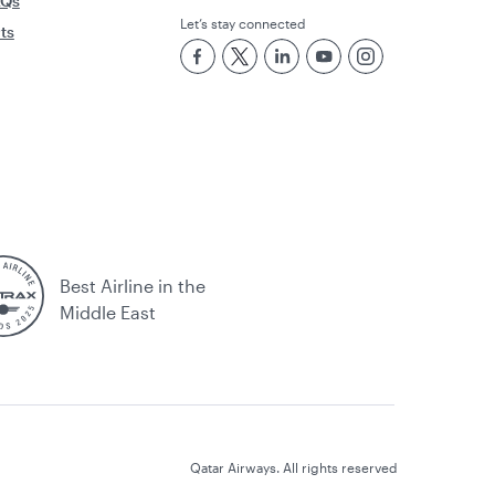
AQs
Let’s stay connected
rts
Best Airline in the
Middle East
Qatar Airways. All rights reserved