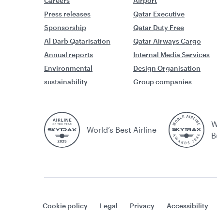
Careers
Airport
Press releases
Qatar Executive
Sponsorship
Qatar Duty Free
Al Darb Qatarisation
Qatar Airways Cargo
Annual reports
Internal Media Services
Environmental
Design Organisation
sustainability
Group companies
W
World’s Best Airline
B
Cookie policy
Legal
Privacy
Accessibility