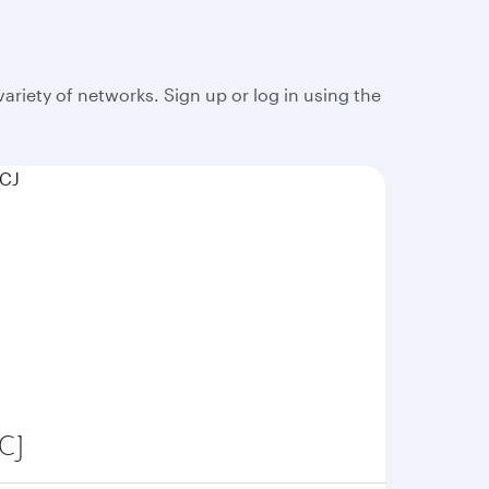
 variety of networks. Sign up or log in using the
CJ