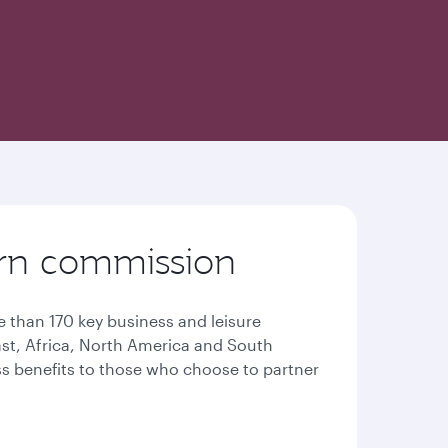
earn commission
 than 170 key business and leisure
East, Africa, North America and South
ess benefits to those who choose to partner