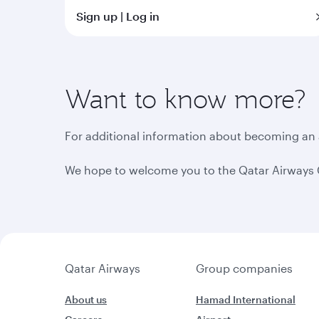
Sign up | Log in
Want to know more?
For additional information about becoming an af
We hope to welcome you to the Qatar Airways 
Qatar Airways
Group companies
About us
Hamad International