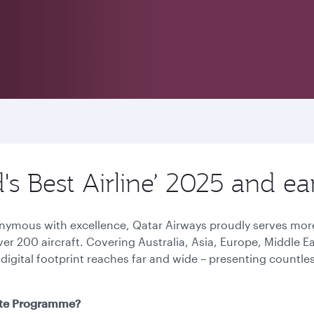
d's Best Airline’ 2025 and 
onymous with excellence, Qatar Airways proudly serves more
over 200 aircraft. Covering Australia, Asia, Europe, Middle 
 digital footprint reaches far and wide – presenting countl
iate Programme?