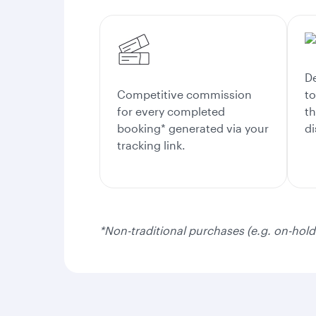
De
Competitive commission
to
for every completed
th
booking* generated via your
di
tracking link.
*Non-traditional purchases (e.g. on-hold 