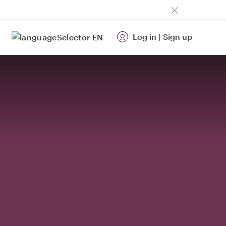
Log in
|
Sign up
EN