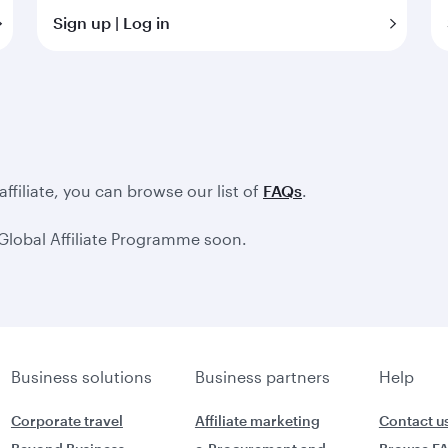
Sign up | Log in
filiate, you can browse our list of
FAQs
.
Global Affiliate Programme soon.
Business solutions
Business partners
Help
Corporate travel
Affiliate marketing
Contact u