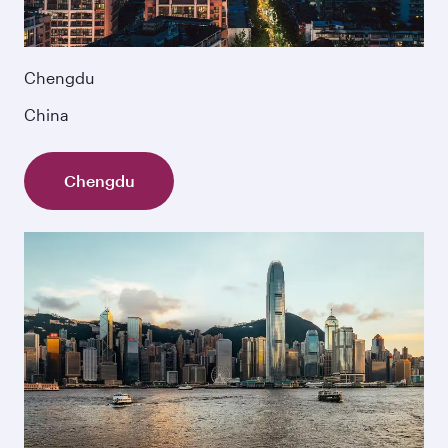
Chengdu
China
Chengdu