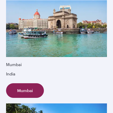
Mumbai
India
Mumbai