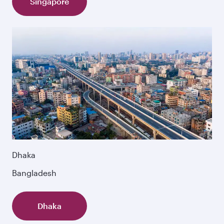
Singapore
Dhaka
Bangladesh
Dhaka