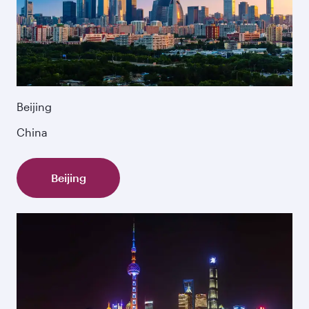
Beijing
China
Beijing