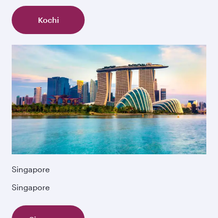
Kochi
Singapore
Singapore