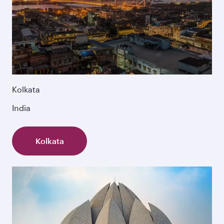
Kolkata
India
Kolkata