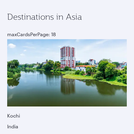
Destinations in Asia
maxCardsPerPage: 18
Kochi
India