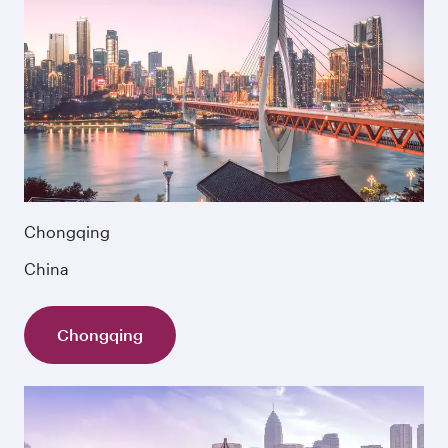
Chongqing
China
Chongqing