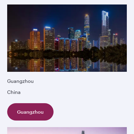
Guangzhou
China
Guangzhou