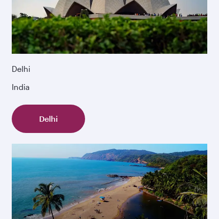
Delhi
India
Delhi