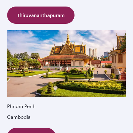
Thiruvananthapuram
Phnom Penh
Cambodia