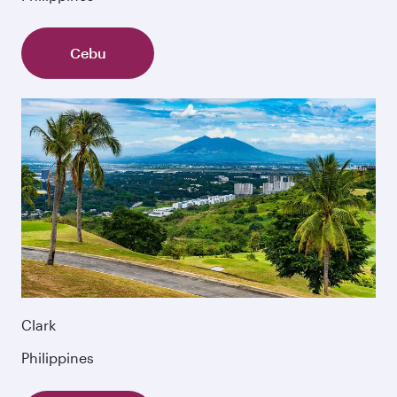
Cebu
Clark
Philippines