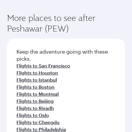
More places to see after
Peshawar (PEW)
Keep the adventure going with these
picks.
Flights to San Francisco
Flights to Houston
Flights to Istanbul
Flights to Boston
Flights to Montreal
Flights to Beijing
Flights to Riyadh
Flights to Oslo
Flights to Chengdu
Flights to Philadelphia