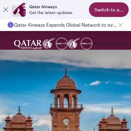
Qatar Airways
Switch to app
Get the latest updates
Qatar Airways Expands Global Network to over 160 Destinations
Explore
Book
Expe