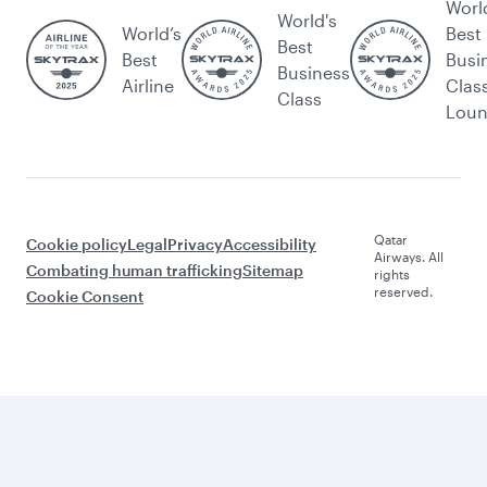
Worl
World's
World’s
Best
Best
Best
Busi
Business
Airline
Clas
Class
Lou
Qatar
Cookie policy
Legal
Privacy
Accessibility
Airways. All
Combating human trafficking
Sitemap
rights
reserved.
Cookie Consent