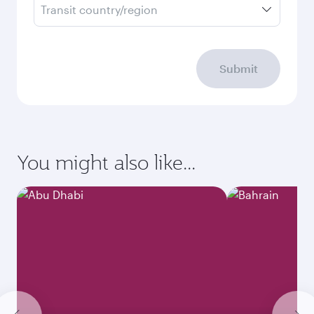
Transit country/region
Submit
You might also like...