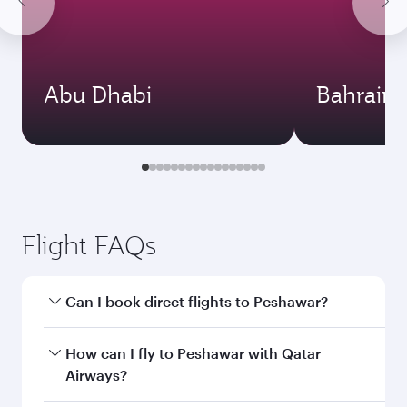
Abu Dhabi
Bahrain
Flight FAQs
Can I book direct flights to Peshawar?
Yes, Qatar Airways operates direct flights to
How can I fly to Peshawar with Qatar
Peshawar. Search for flights through our
Airways?
homepage to find flight times and frequencies.