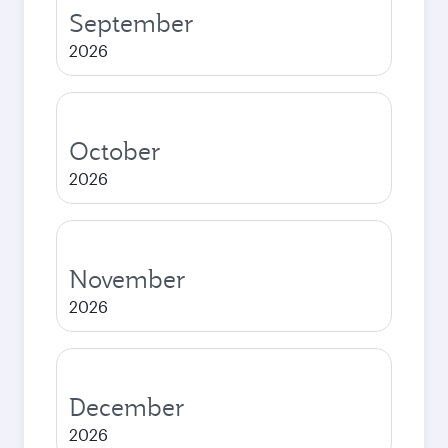
September
2026
October
2026
November
2026
December
2026