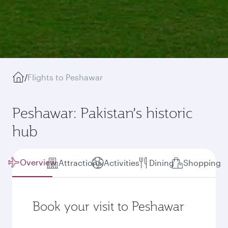
/
Flights to Peshawar
Peshawar: Pakistan’s historic
hub
Overview
Attractions
Activities
Dining
Shopping
Book your visit to Peshawar