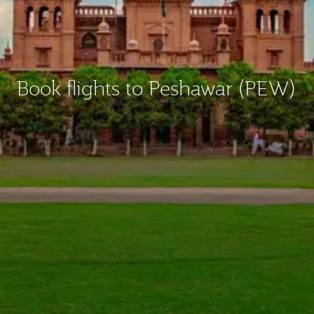
Book flights to Peshawar (PEW)