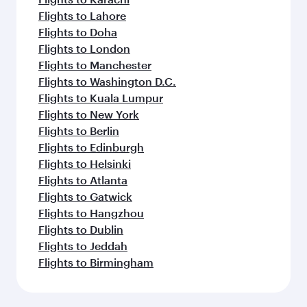
Flights to Lahore
Flights to Doha
Flights to London
Flights to Manchester
Flights to Washington D.C.
Flights to Kuala Lumpur
Flights to New York
Flights to Berlin
Flights to Edinburgh
Flights to Helsinki
Flights to Atlanta
Flights to Gatwick
Flights to Hangzhou
Flights to Dublin
Flights to Jeddah
Flights to Birmingham