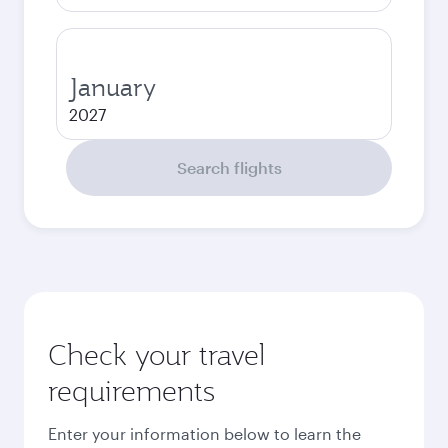
January
2027
Search flights
Check your travel
requirements
Enter your information below to learn the