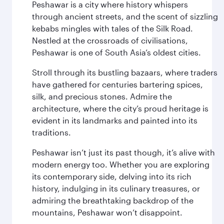
Peshawar is a city where history whispers
through ancient streets, and the scent of sizzling
kebabs mingles with tales of the Silk Road.
Nestled at the crossroads of civilisations,
Peshawar is one of South Asia’s oldest cities.
Stroll through its bustling bazaars, where traders
have gathered for centuries bartering spices,
silk, and precious stones. Admire the
architecture, where the city’s proud heritage is
evident in its landmarks and painted into its
traditions.
Peshawar isn’t just its past though, it’s alive with
modern energy too. Whether you are exploring
its contemporary side, delving into its rich
history, indulging in its culinary treasures, or
admiring the breathtaking backdrop of the
mountains, Peshawar won’t disappoint.