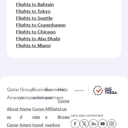
Flights to Bahrain
Flights to Tokyo
Flights to Seattle
Flights to Copenhagen
Flights to Chicago
Flights to Abu Dhabi
Flights to Miami
Qatar
Group
Business
Business
Help
Airways
companies
solutions
partners
Conta
About
Hama
Corpo
Affiliat
ct us
Let’s stay connected
us
d
rate
e
Brows
Caree
Intern
travel
marke
e