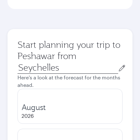
Start planning your trip to
Peshawar from
Origin
city
Here's a look at the forecast for the months
ahead.
August
2026