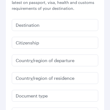
latest on passport, visa, health and customs
requirements of your destination.
Destination
Citizenship
Country/region of departure
Country/region of residence
Document type