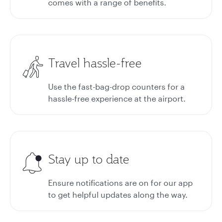
comes with a range of benefits.
Travel hassle-free
Use the fast-bag-drop counters for a
hassle-free experience at the airport.
Stay up to date
Ensure notifications are on for our app
to get helpful updates along the way.