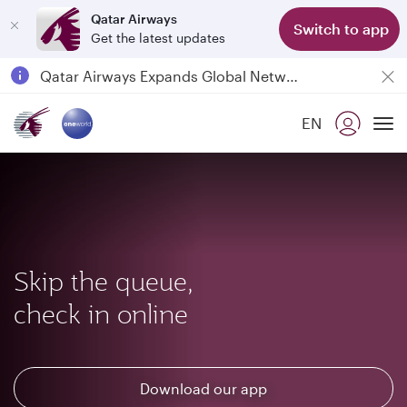
Qatar Airways
Switch to app
Get the latest updates
Passengers flying between Doha and Auckland on QR914 and QR915
18 June 2026: Updates on Travelling with Power Banks
6 August 2026: Qatar Airways flight resumption to Bahrain (BAH), Erbil (EBL), and Kuwait (KWI)
EN
Qatar Airways Expands Global Network to over 160 Destinations
To
Skip the queue,
check in online
Download our app