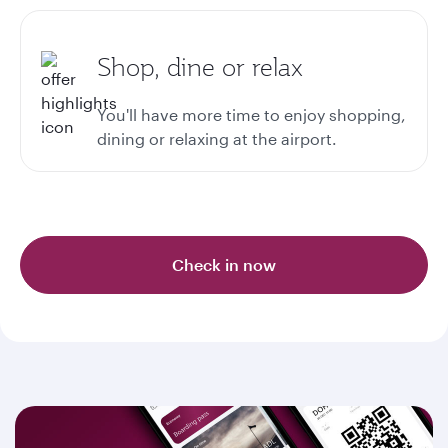
Shop, dine or relax
You'll have more time to enjoy shopping,
dining or relaxing at the airport.
Check in now