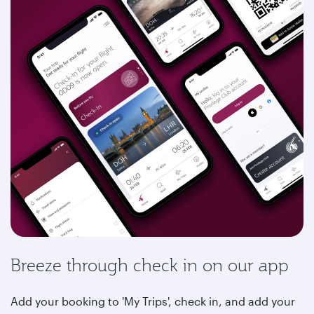
Breeze through check in on our app
Add your booking to 'My Trips', check in, and add your