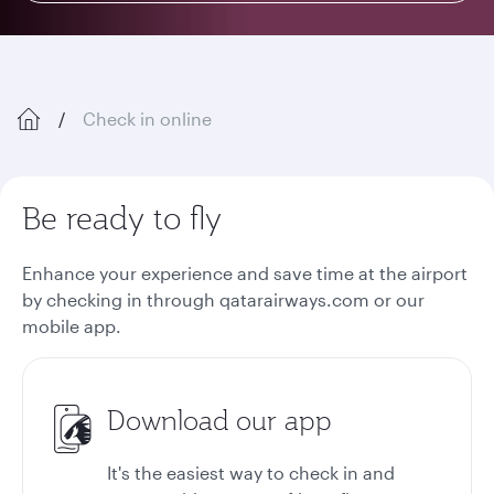
Check in online
Be ready to fly
Enhance your experience and save time at the airport
by checking in through qatarairways.com or our
mobile app.
Download our app
It's the easiest way to check in and