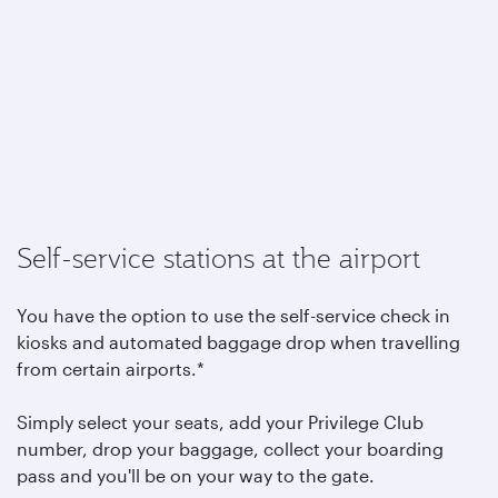
Self-service stations at the airport
You have the option to use the self-service check in
kiosks and automated baggage drop when travelling
from certain airports.*
Simply select your seats, add your Privilege Club
number, drop your baggage, collect your boarding
pass and you'll be on your way to the gate.