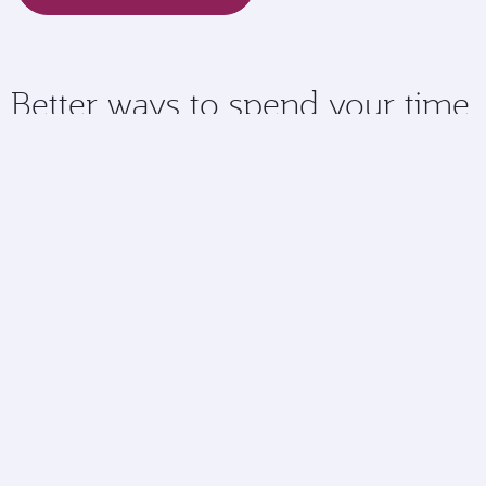
Better ways to spend your time
Checking in online means you have more time to spend
doing the things you love at the airport.