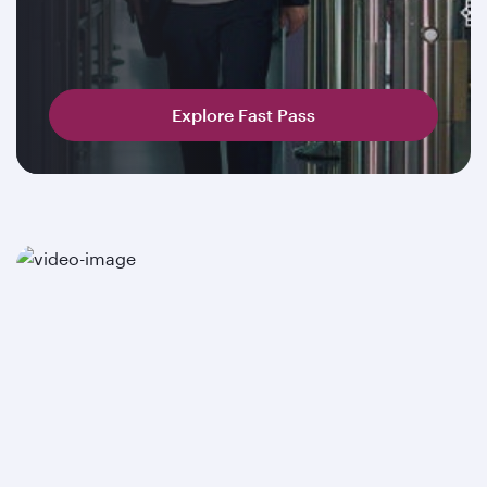
Explore Fast Pass