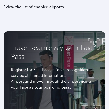
*View the list of enabled airports
Travel seamlessly with Fast
Pass
Register for Fast Pass, a facial recognition
service at Hamad International
Airport and move through the airport using
your face as your boarding pass.