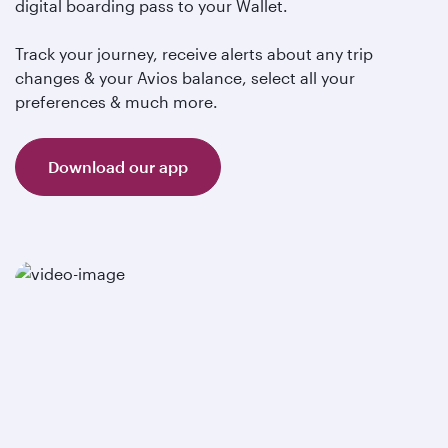
digital boarding pass to your Wallet.
Track your journey, receive alerts about any trip
changes & your Avios balance, select all your
preferences & much more.
Download our app