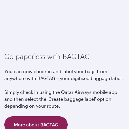
Go paperless with BAGTAG
You can now check in and label your bags from
anywhere with BAGTAG – your digitised baggage label.
Simply check in using the Qatar Airways mobile app
and then select the 'Create baggage label' option,
depending on your route.
More about BAGTAG