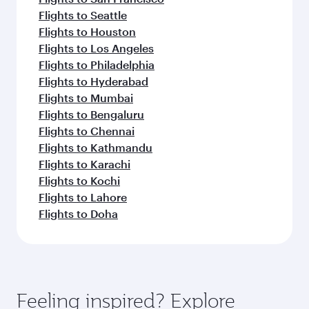
Flights to Seattle
Flights to Houston
Flights to Los Angeles
Flights to Philadelphia
Flights to Hyderabad
Flights to Mumbai
Flights to Bengaluru
Flights to Chennai
Flights to Kathmandu
Flights to Karachi
Flights to Kochi
Flights to Lahore
Flights to Doha
Feeling inspired? Explore