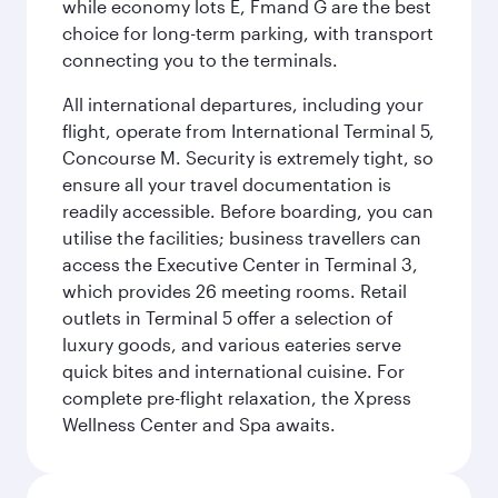
while economy lots E, Fmand G are the best
choice for long-term parking, with transport
connecting you to the terminals.
All international departures, including your
flight, operate from International Terminal 5,
Concourse M. Security is extremely tight, so
ensure all your travel documentation is
readily accessible. Before boarding, you can
utilise the facilities; business travellers can
access the Executive Center in Terminal 3,
which provides 26 meeting rooms. Retail
outlets in Terminal 5 offer a selection of
luxury goods, and various eateries serve
quick bites and international cuisine. For
complete pre-flight relaxation, the Xpress
Wellness Center and Spa awaits.