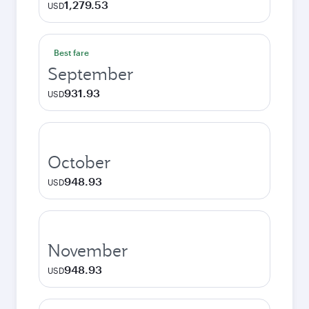
1,279.53
USD
Best fare
September
931.93
USD
October
948.93
USD
November
948.93
USD