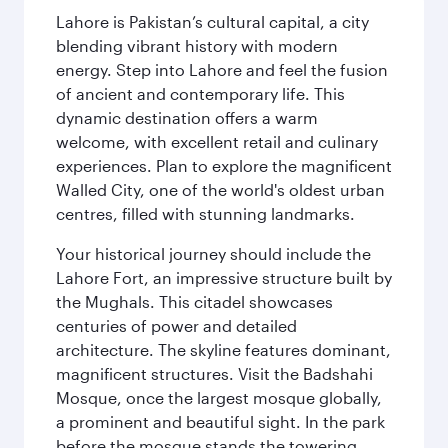
Lahore is Pakistan’s cultural capital, a city
blending vibrant history with modern
energy. Step into Lahore and feel the fusion
of ancient and contemporary life. This
dynamic destination offers a warm
welcome, with excellent retail and culinary
experiences. Plan to explore the magnificent
Walled City, one of the world's oldest urban
centres, filled with stunning landmarks.
Your historical journey should include the
Lahore Fort, an impressive structure built by
the Mughals. This citadel showcases
centuries of power and detailed
architecture. The skyline features dominant,
magnificent structures. Visit the Badshahi
Mosque, once the largest mosque globally,
a prominent and beautiful sight. In the park
before the mosque stands the towering