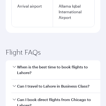
Arrival airport
Allama Iqbal
International
Airport
Flight FAQs
When is the best time to book flights to
Lahore?
Book your flight to Lahore early to enjoy the
Can I travel to Lahore in Business Class?
best fares on your preferred travel dates. Fares
depend on seasonal demand, route popularity
Yes, you can travel to Lahore in
Business Class
Can I book direct flights from Chicago to
and availability of travel classes.
on all flights. When flying in Business Class,
Lahore?