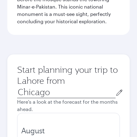
Minar-e-Pakistan. This iconic national
monument is a must-see sight, perfectly
concluding your historical exploration.
Start planning your trip to
Lahore from
Origin
city
Here's a look at the forecast for the months
ahead.
August