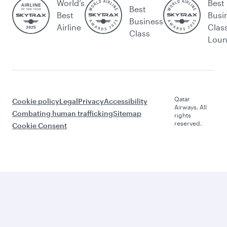
World’s
Best
Best
Best
Busi
Business
Airline
Clas
Class
Lou
Qatar
Cookie policy
Legal
Privacy
Accessibility
Airways. All
Combating human trafficking
Sitemap
rights
reserved.
Cookie Consent