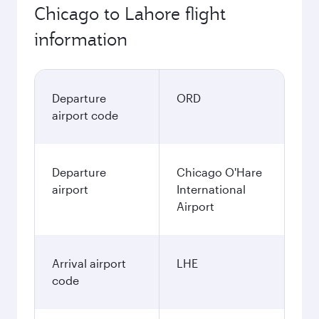
Chicago to Lahore flight
information
Departure
ORD
airport code
Departure
Chicago O'Hare
airport
International
Airport
Arrival airport
LHE
code