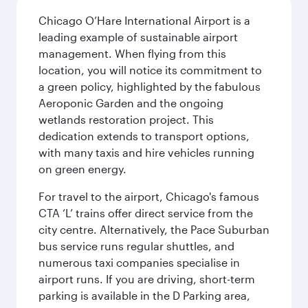
Chicago O’Hare International Airport is a
leading example of sustainable airport
management. When flying from this
location, you will notice its commitment to
a green policy, highlighted by the fabulous
Aeroponic Garden and the ongoing
wetlands restoration project. This
dedication extends to transport options,
with many taxis and hire vehicles running
on green energy.
For travel to the airport, Chicago's famous
CTA ‘L’ trains offer direct service from the
city centre. Alternatively, the Pace Suburban
bus service runs regular shuttles, and
numerous taxi companies specialise in
airport runs. If you are driving, short-term
parking is available in the D Parking area,