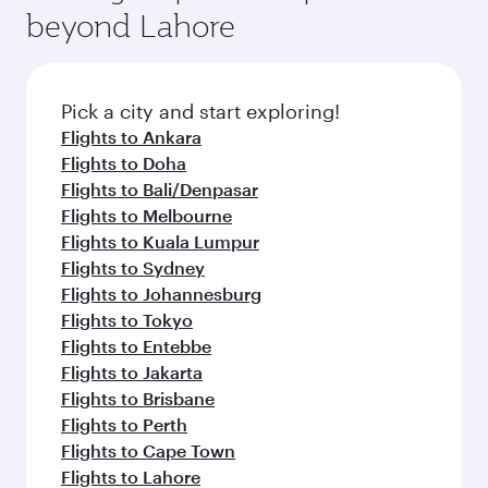
beyond Lahore
Pick a city and start exploring!
Flights to Ankara
Flights to Doha
Flights to Bali/Denpasar
Flights to Melbourne
Flights to Kuala Lumpur
Flights to Sydney
Flights to Johannesburg
Flights to Tokyo
Flights to Entebbe
Flights to Jakarta
Flights to Brisbane
Flights to Perth
Flights to Cape Town
Flights to Lahore