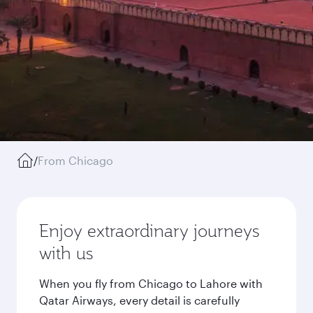
/
From Chicago
Enjoy extraordinary journeys
with us
When you fly from Chicago to Lahore with
Qatar Airways, every detail is carefully