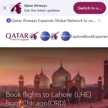
Qatar Airways
Switch to app
Get the latest updates
Qatar Airways Expands Global Network to over 160 Destinations
Explore
Book
Experie
Book flights to Lahore (LHE)
from Chicago(ORD)