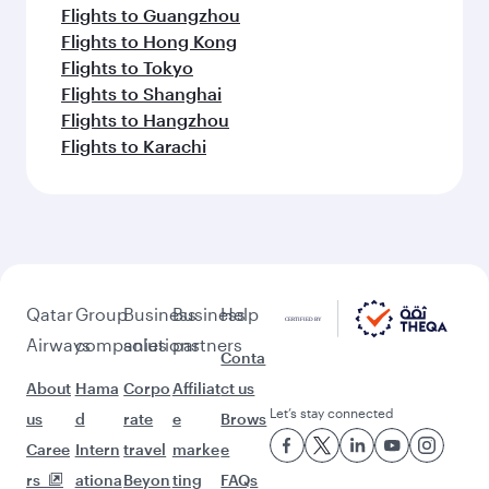
Flights to Guangzhou
Flights to Hong Kong
Flights to Tokyo
Flights to Shanghai
Flights to Hangzhou
Flights to Karachi
Qatar
Group
Business
Business
Help
Airways
companies
solutions
partners
Conta
About
Hama
Corpo
Affiliat
ct us
Let’s stay connected
us
d
rate
e
Brows
Caree
Intern
travel
marke
e
rs
ationa
Beyon
ting
FAQs