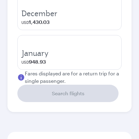
December
1,430.03
USD
January
948.93
USD
Fares displayed are for a return trip for a
single passenger.
Search flights