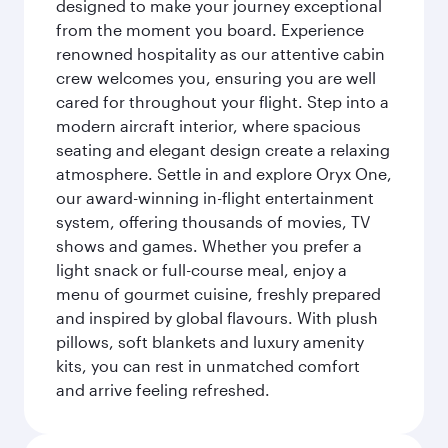
designed to make your journey exceptional
from the moment you board. Experience
renowned hospitality as our attentive cabin
crew welcomes you, ensuring you are well
cared for throughout your flight. Step into a
modern aircraft interior, where spacious
seating and elegant design create a relaxing
atmosphere. Settle in and explore Oryx One,
our award-winning in-flight entertainment
system, offering thousands of movies, TV
shows and games. Whether you prefer a
light snack or full-course meal, enjoy a
menu of gourmet cuisine, freshly prepared
and inspired by global flavours. With plush
pillows, soft blankets and luxury amenity
kits, you can rest in unmatched comfort
and arrive feeling refreshed.