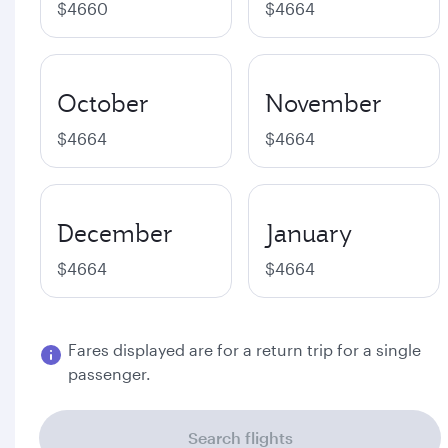
$4660
$4664
October
November
$4664
$4664
December
January
$4664
$4664
Fares displayed are for a return trip for a single
passenger.
Search flights