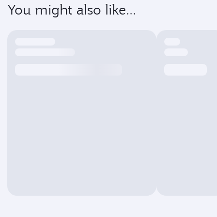
You might also like...