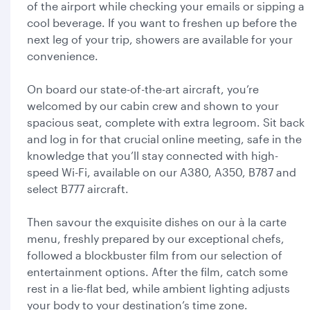
of the airport while checking your emails or sipping a
cool beverage. If you want to freshen up before the
next leg of your trip, showers are available for your
convenience.
On board our state-of-the-art aircraft, you’re
welcomed by our cabin crew and shown to your
spacious seat, complete with extra legroom. Sit back
and log in for that crucial online meeting, safe in the
knowledge that you’ll stay connected with high-
speed Wi-Fi, available on our A380, A350, B787 and
select B777 aircraft.
Then savour the exquisite dishes on our à la carte
menu, freshly prepared by our exceptional chefs,
followed a blockbuster film from our selection of
entertainment options. After the film, catch some
rest in a lie-flat bed, while ambient lighting adjusts
your body to your destination’s time zone.