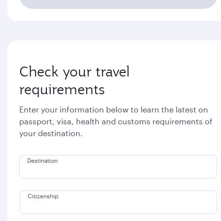
Check your travel
requirements
Enter your information below to learn the latest on
passport, visa, health and customs requirements of
your destination.
Destination
Citizenship