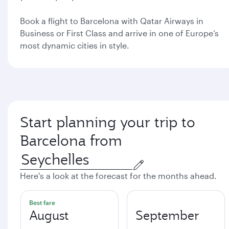
Book a flight to Barcelona with Qatar Airways in
Business or First Class and arrive in one of Europe’s
most dynamic cities in style.
Start planning your trip to
Barcelona from
Here's a look at the forecast for the months ahead.
Best fare
August
September