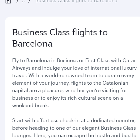
...
Business Class flights to Barcelona
Business Class flights to
Barcelona
Fly to Barcelona in Business or First Class with Qatar
Airways and indulge your love of international luxury
travel. With a world-renowned team to curate every
element of your journey, flights to the Catalonian
capital are a pleasure, whether you’re visiting for
business or to enjoy its rich cultural scene on a
weekend break.
Start with effortless check-in at a dedicated counter,
before heading to one of our elegant Business Class
lounges. Here, you can escape the hustle and bustle