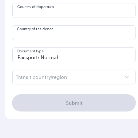
Country of departure
Country of residence
Document type
Transit country/region
Submit