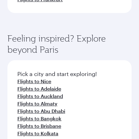
Feeling inspired? Explore
beyond Paris
Pick a city and start exploring!
Flights to Nice
Flights to Adelaide
Flights to Auckland
Flights to Almaty
Flights to Abu Dhabi
Flights to Bangkok
Flights to Brisbane
Flights to Kolkata