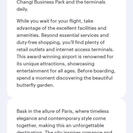
Changi Business Park and the terminals
daily.
While you wait for your flight, take
advantage of the excellent facilities and
amenities. Beyond essential services and
duty-free shopping, you'll find plenty of
retail outlets and internet access terminals.
This award-winning airport is renowned for
its unique attractions, showcasing
entertainment for all ages. Before boarding,
spend a moment discovering the beautiful
butterfly garden.
Bask in the allure of Paris, where timeless
elegance and contemporary style come
together, making this an unforgettable
destination. The city inspires romance and