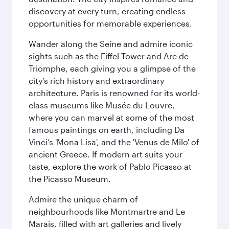
discovery at every turn, creating endless
opportunities for memorable experiences.
Wander along the Seine and admire iconic
sights such as the Eiffel Tower and Arc de
Triomphe, each giving you a glimpse of the
city’s rich history and extraordinary
architecture. Paris is renowned for its world-
class museums like Musée du Louvre,
where you can marvel at some of the most
famous paintings on earth, including Da
Vinci’s 'Mona Lisa', and the 'Venus de Milo' of
ancient Greece. If modern art suits your
taste, explore the work of Pablo Picasso at
the Picasso Museum.
Admire the unique charm of
neighbourhoods like Montmartre and Le
Marais, filled with art galleries and lively