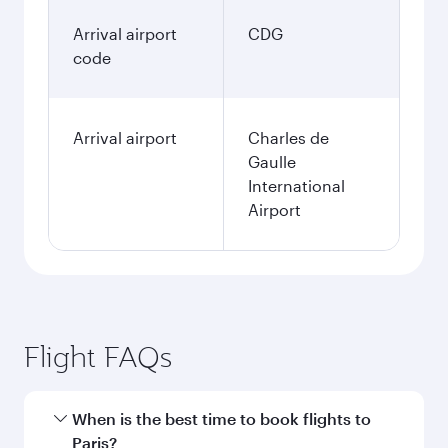
Arrival airport
CDG
code
Arrival airport
Charles de
Gaulle
International
Airport
Flight FAQs
When is the best time to book flights to
Paris?