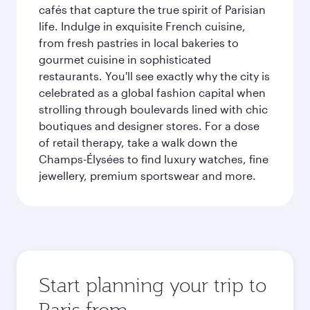
cafés that capture the true spirit of Parisian
life. Indulge in exquisite French cuisine,
from fresh pastries in local bakeries to
gourmet cuisine in sophisticated
restaurants. You'll see exactly why the city is
celebrated as a global fashion capital when
strolling through boulevards lined with chic
boutiques and designer stores. For a dose
of retail therapy, take a walk down the
Champs-Élysées to find luxury watches, fine
jewellery, premium sportswear and more.
Start planning your trip to
Paris from