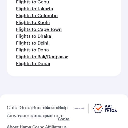
Flights to Cebu
Flights to Jakarta
Flights to Colombo
Flights to Kochi
Flights to Cape Town
Flights to Dhaka
Flights to Delhi
Flights to Doha
Flights to Bali/Denpasar
Flights to Dubai
Qatar
Group
Business
Business
Help
Airways
companies
solutions
partners
Conta
About
Hama
Corpo
Affiliat
ct us