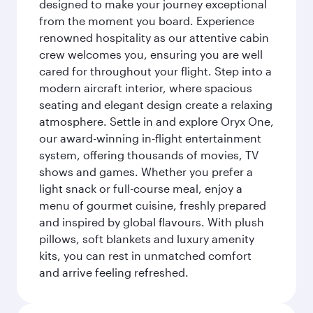
designed to make your journey exceptional
from the moment you board. Experience
renowned hospitality as our attentive cabin
crew welcomes you, ensuring you are well
cared for throughout your flight. Step into a
modern aircraft interior, where spacious
seating and elegant design create a relaxing
atmosphere. Settle in and explore Oryx One,
our award-winning in-flight entertainment
system, offering thousands of movies, TV
shows and games. Whether you prefer a
light snack or full-course meal, enjoy a
menu of gourmet cuisine, freshly prepared
and inspired by global flavours. With plush
pillows, soft blankets and luxury amenity
kits, you can rest in unmatched comfort
and arrive feeling refreshed.