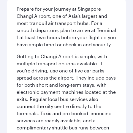
Prepare for your journey at Singapore
Changi Airport, one of Asia’s largest and
most tranquil air transport hubs. For a
smooth departure, plan to arrive at Terminal
1 at least two hours before your flight so you
have ample time for check-in and security.
Getting to Changi Airport is simple, with
multiple transport options available. If
you're driving, use one of five car parks
spread across the airport. They include bays
for both short and long-term stays, with
electronic payment machines located at the
exits. Regular local bus services also
connect the city centre directly to the
terminals. Taxis and pre-booked limousine
services are readily available, and a
complimentary shuttle bus runs between