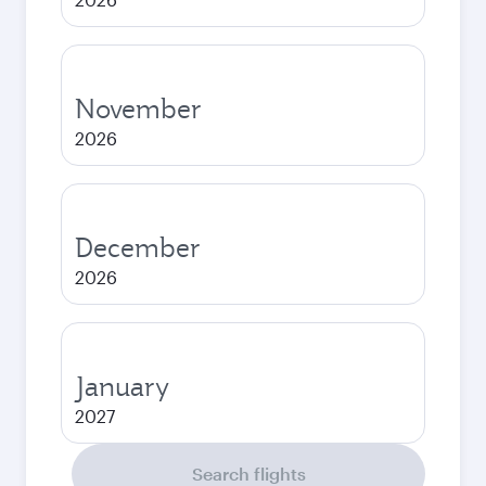
November
2026
December
2026
January
2027
Search flights