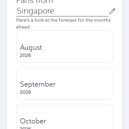
Origin
city
Here's a look at the forecast for the months
ahead.
August
2026
September
2026
October
2026