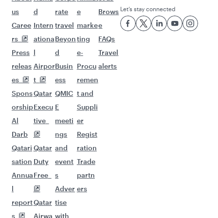
Let’s stay connected
us
d
rate
e
Brows
Caree
Intern
travel
marke
e
rs
ationa
Beyon
ting
FAQs
Press
l
d
e-
Travel
releas
Airpor
Busin
Procu
alerts
es
t
ess
remen
Spons
Qatar
QMIC
t and
orship
Execu
E
Suppli
Al
tive
meeti
er
Darb
ngs
Regist
Qatari
Qatar
and
ration
sation
Duty
event
Trade
Annua
Free
s
partn
l
Adver
ers
report
Qatar
tise
s
Airwa
with