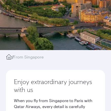
/
From Singapore
Enjoy extraordinary journeys
with us
When you fly from Singapore to Paris with
Qatar Airways, every detail is carefully