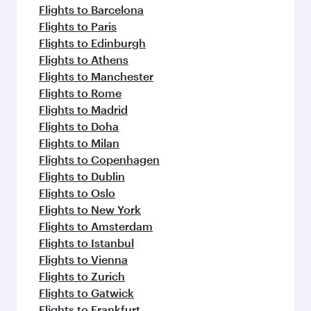
Flights to Barcelona
Flights to Paris
Flights to Edinburgh
Flights to Athens
Flights to Manchester
Flights to Rome
Flights to Madrid
Flights to Doha
Flights to Milan
Flights to Copenhagen
Flights to Dublin
Flights to Oslo
Flights to New York
Flights to Amsterdam
Flights to Istanbul
Flights to Vienna
Flights to Zurich
Flights to Gatwick
Flights to Frankfurt