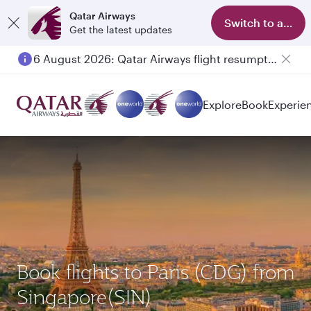
Qatar Airways
Switch to app
Get the latest updates
6 August 2026: Qatar Airways flight resumption to Bahrain (BAH), Erbil (EBL), and Kuwait (KWI)
Explore
Book
Experie
Book flights to Paris (CDG) from
Singapore(SIN)