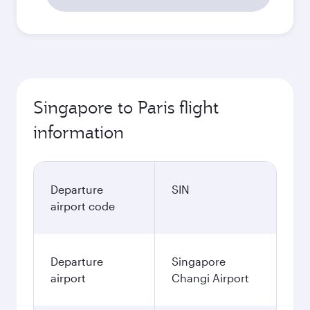
Singapore to Paris flight
information
Departure
SIN
airport code
Departure
Singapore
airport
Changi Airport