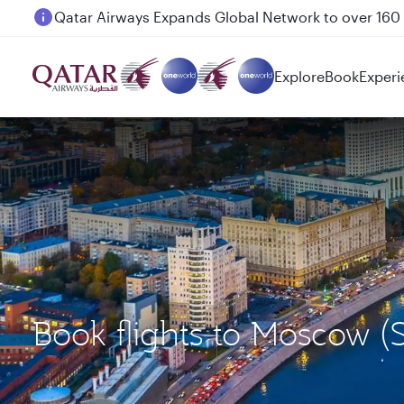
Passengers flying between Doha and Auckland on
Explore
Book
Experi
Book flights to Moscow (