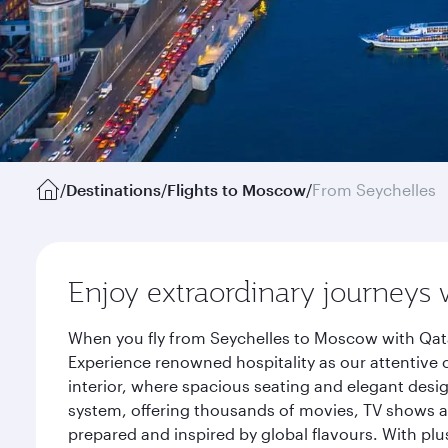
/
Destinations
/
Flights to Moscow
/
From Seychelles
Enjoy extraordinary journeys 
When you fly from Seychelles to Moscow with Qata
Experience renowned hospitality as our attentive 
interior, where spacious seating and elegant desi
system, offering thousands of movies, TV shows an
prepared and inspired by global flavours. With plu