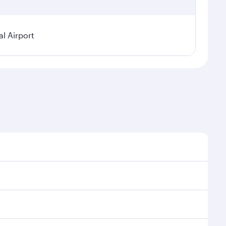
l Airport
nal demand, route popularity and availability of
uxurious experience as our award-winning cabin crew
of entertainment options. You can also savour