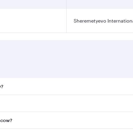
Sheremetyevo Internationa
w?
fares on your preferred travel dates. Fares depend on seaso
all flights. When flying in Business Class, you’ll enjoy a l
oscow?
 seat offering superior comfort and choose from thousands 