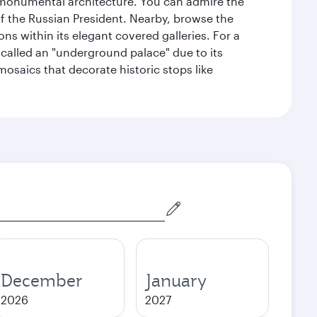
y monumental architecture. You can admire the
of the Russian President. Nearby, browse the
s within its elegant covered galleries. For a
called an "underground palace" due to its
 mosaics that decorate historic stops like
December
January
2026
2027