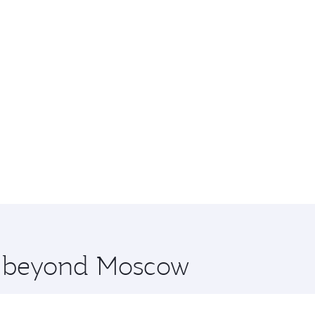
re beyond Moscow