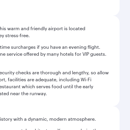
is warm and friendly airport is located
y stress-free.
-time surcharges if you have an evening flight.
ine service offered by many hotels for VIP guests.
 security checks are thorough and lengthy, so allow
, facilities are adequate, including Wi-Fi
estaurant which serves food until the early
uated near the runway.
history with a dynamic, modern atmosphere.