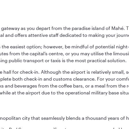
 gateway as you depart from the paradise island of Mahé. Th
l and offers attentive staff dedicated to making your journe
s the easiest option; however, be mindful of potential night
tes from the capital’s centre, or you may utilise the limous
ing public transport or taxis is the most practical solution.
 hall for check-in. Although the airport is relatively small,
plete both check-in and customs clearance. For your comfort
ks and beverages from the coffee bars, or a meal from the r
le at the airport due to the operational military base sit
opolitan city that seamlessly blends a thousand years of 