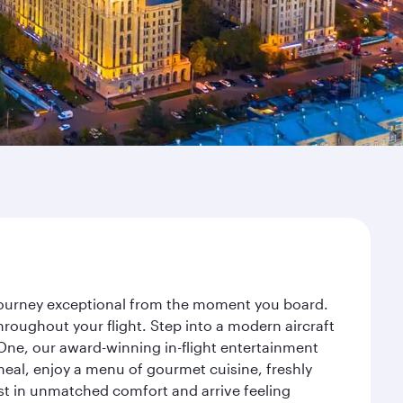
 journey exceptional from the moment you board.
roughout your flight. Step into a modern aircraft
 One, our award-winning in-flight entertainment
eal, enjoy a menu of gourmet cuisine, freshly
est in unmatched comfort and arrive feeling