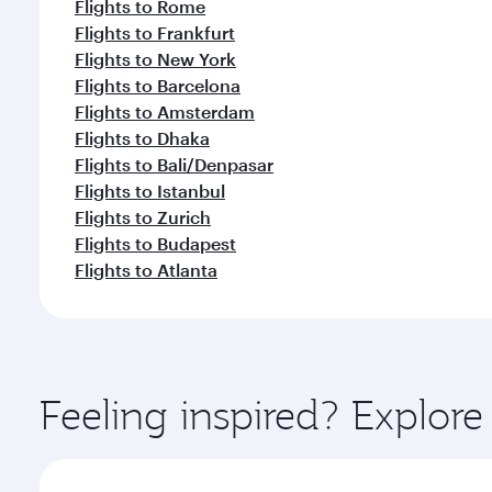
Flights to Rome
Flights to Frankfurt
Flights to New York
Flights to Barcelona
Flights to Amsterdam
Flights to Dhaka
Flights to Bali/Denpasar
Flights to Istanbul
Flights to Zurich
Flights to Budapest
Flights to Atlanta
Feeling inspired? Explo