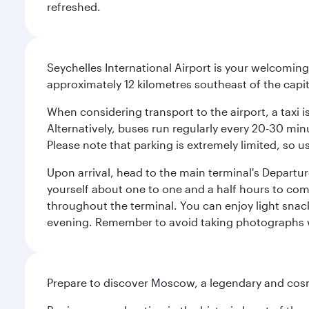
refreshed.
Seychelles International Airport is your welcoming
approximately 12 kilometres southeast of the capita
When considering transport to the airport, a taxi i
Alternatively, buses run regularly every 20-30 minu
Please note that parking is extremely limited, so us
Upon arrival, head to the main terminal's Departure
yourself about one to one and a half hours to com
throughout the terminal. You can enjoy light snac
evening. Remember to avoid taking photographs whi
Prepare to discover Moscow, a legendary and cosm