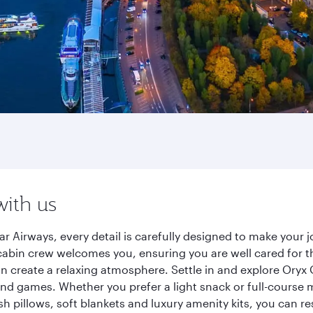
with us
r Airways, every detail is carefully designed to make your
cabin crew welcomes you, ensuring you are well cared for th
gn create a relaxing atmosphere. Settle in and explore Oryx
d games. Whether you prefer a light snack or full-course m
sh pillows, soft blankets and luxury amenity kits, you can r