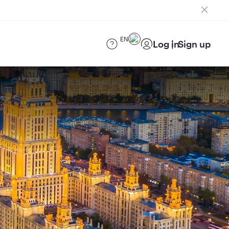
EN
Log in
Sign up