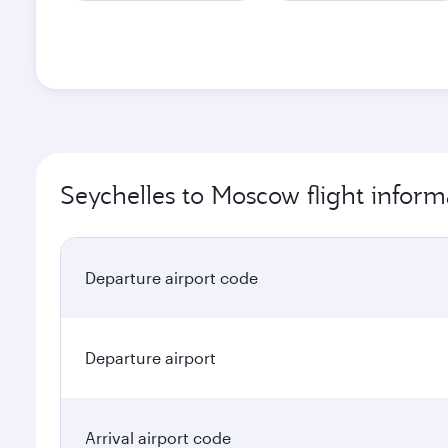
Seychelles to Moscow flight inform
Departure airport code
Departure airport
Arrival airport code