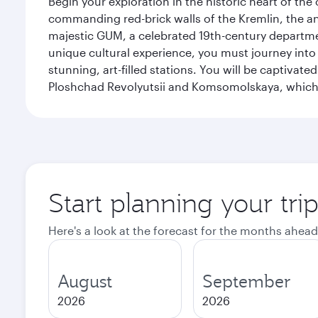
Begin your exploration in the historic heart of t
commanding red-brick walls of the Kremlin, the anc
majestic GUM, a celebrated 19th-century departmen
unique cultural experience, you must journey int
stunning, art-filled stations. You will be captivat
Ploshchad Revolyutsii and Komsomolskaya, which m
Start planning your tr
Here's a look at the forecast for the months ahead
August
September
2026
2026