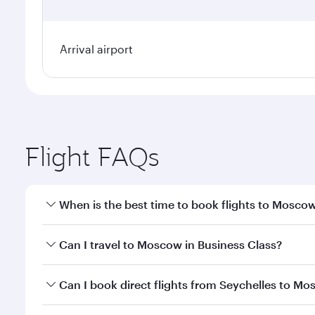
Arrival airport
Flight FAQs
When is the best time to book flights to Mosco
Book your flight to Moscow early to enjoy the best 
Can I travel to Moscow in Business Class?
travel classes.
Yes, you can travel to Moscow in
Business Class
on 
Can I book direct flights from Seychelles to M
looks after your every need. Unwind in a spacious