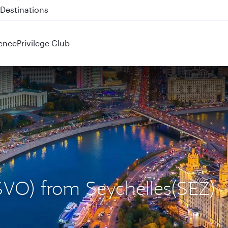
 QR914 and QR915
ence
Privilege Club
SVO) from Seychelles(SEZ)