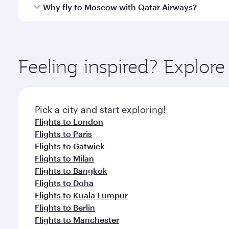
gourmet cuisine whenever you like with Dine Anyti
Qatar Airways operates flights from Seychelles to 
Why fly to Moscow with Qatar Airways?
International Airport, where you can enjoy luxury s
amenities before your connecting flight.
You’ll enjoy an exceptional journey from the moment
Explore thousands of entertainment options on Ory
ingredients and inspired by global flavours.
Feeling inspired? Explor
Pick a city and start exploring!
Flights to London
Flights to Paris
Flights to Gatwick
Flights to Milan
Flights to Bangkok
Flights to Doha
Flights to Kuala Lumpur
Flights to Berlin
Flights to Manchester