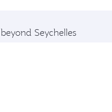
me.
Moscow and you’ll stop in Doha, Qatar, along the way. Enjoy
hopping and dining. Take a break from your journey and reju
 you board. Experience our renowned hospitality as you rela
x One including the latest movies, music and games. You ca
e beyond Seychelles