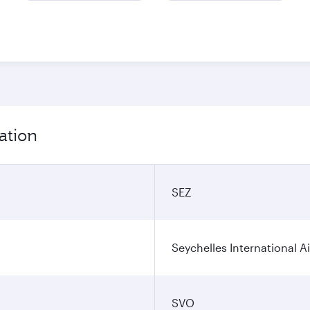
ation
SEZ
Seychelles International A
SVO