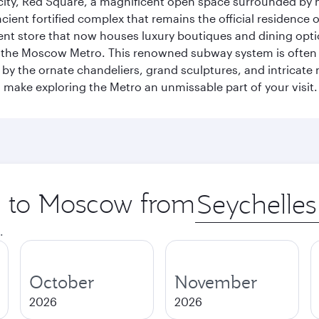
he city, Red Square, a magnificent open space surrounded b
ient fortified complex that remains the official residence 
t store that now houses luxury boutiques and dining option
o the Moscow Metro. This renowned subway system is often 
ed by the ornate chandeliers, grand sculptures, and intricate
ake exploring the Metro an unmissable part of your visit.
ip to Moscow from
Origin
city
.
October
November
2026
2026