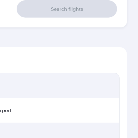
Search flights
irport