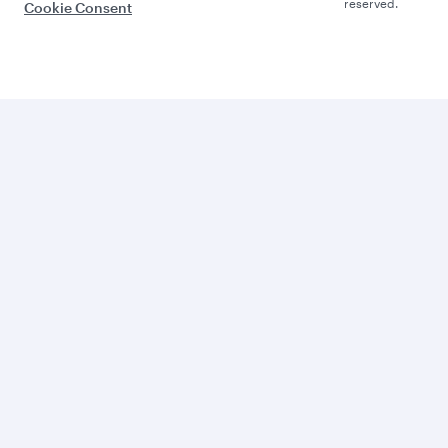
reserved.
Cookie Consent