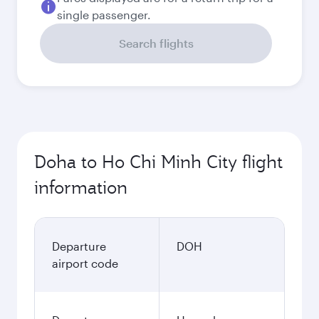
single passenger.
Search flights
Doha to Ho Chi Minh City flight
information
Departure
DOH
airport code