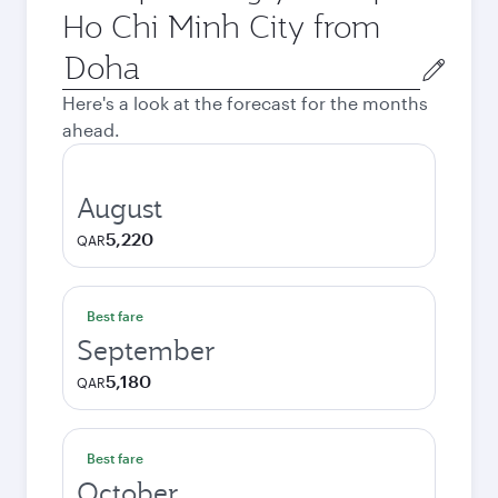
Ho Chi Minh City from
Origin
city
Here's a look at the forecast for the months
ahead.
August
5,220
QAR
Best fare
September
5,180
QAR
Best fare
October