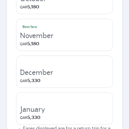
5,180
QAR
Best fare
November
5,180
QAR
December
5,330
QAR
January
5,330
QAR
Fares displayed are for a return trip for a