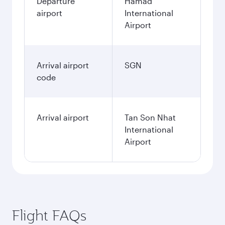
Departure
Hamad
airport
International
Airport
Arrival airport
SGN
code
Arrival airport
Tan Son Nhat
International
Airport
Flight FAQs