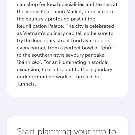
can shop for local specialities and textiles at
the iconic Bến Thành Market, or delve into
the country's profound past at the
Reunification Palace. The city is celebrated
as Vietnam's culinary capital, so be sure to
try the legendary street food available on
every corner, from a perfect bowl of "phở "
to the southern-style savoury pancake,
"bánh xèo". For an illuminating historical
excursion, take a trip out to the legendary
underground network of the Cu Chi
Tunnels.
Start planning your trip to