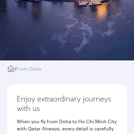
/
From Doha
Enjoy extraordinary journeys
with us
When you fly from Doha to Ho Chi Minh City
with Qatar Airways, every detail is carefully