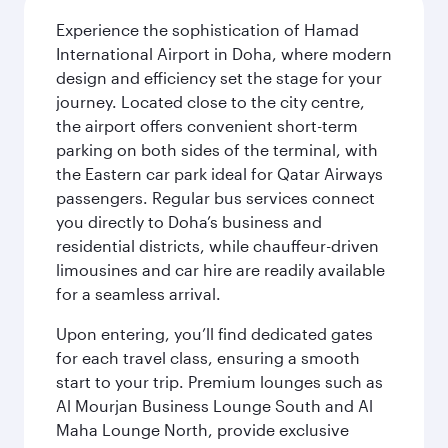
Experience the sophistication of Hamad
International Airport in Doha, where modern
design and efficiency set the stage for your
journey. Located close to the city centre,
the airport offers convenient short-term
parking on both sides of the terminal, with
the Eastern car park ideal for Qatar Airways
passengers. Regular bus services connect
you directly to Doha’s business and
residential districts, while chauffeur-driven
limousines and car hire are readily available
for a seamless arrival.
Upon entering, you’ll find dedicated gates
for each travel class, ensuring a smooth
start to your trip. Premium lounges such as
Al Mourjan Business Lounge South and Al
Maha Lounge North, provide exclusive