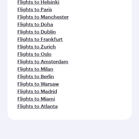
Flights to Helsinki
Flights to Paris
Flights to Manchester
Flights to Doha
Flights to Dublin
Flights to Frankfurt
Flights to Zurich
Flights to Oslo
Flights to Amsterdam
Flights to Milan
Flights to Berlin
Flights to Warsaw
Flights to Madrid
Flights to Miami
Flights to Atlanta