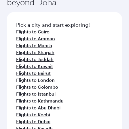
beyond Doha
entertainment options on Oryx One including
the latest movies, music and games. You can
also dine on delicious meals, prepared with
fresh ingredients and inspired by global
Pick a city and start exploring!
flavours.
Flights to Cairo
Flights to Amman
Flights to Manila
Flights to Sharjah
Flights to Jeddah
Flights to Kuwait
Flights to Beirut
Flights to London
Flights to Colombo
Flights to Istanbul
Flights to Kathmandu
Flights to Abu Dhabi
Flights to Kochi
Flights to Dubai
Flights to Riyadh