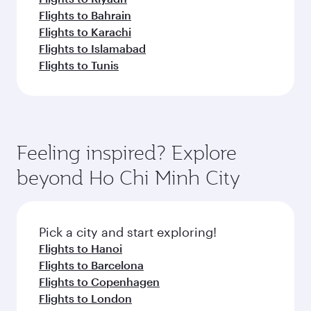
Flights to Bahrain
Flights to Karachi
Flights to Islamabad
Flights to Tunis
Feeling inspired? Explore
beyond Ho Chi Minh City
Pick a city and start exploring!
Flights to Hanoi
Flights to Barcelona
Flights to Copenhagen
Flights to London