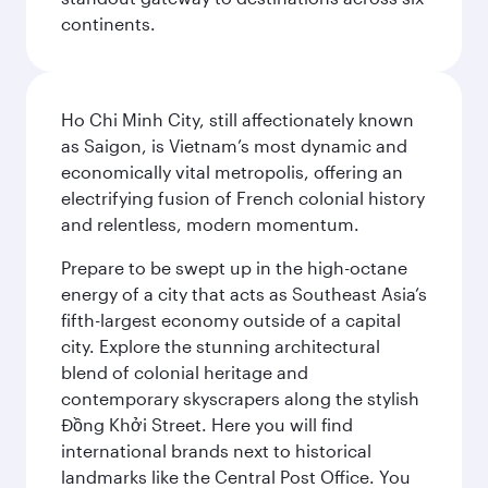
continents.
Ho Chi Minh City, still affectionately known
as Saigon, is Vietnam’s most dynamic and
economically vital metropolis, offering an
electrifying fusion of French colonial history
and relentless, modern momentum.
Prepare to be swept up in the high-octane
energy of a city that acts as Southeast Asia’s
fifth-largest economy outside of a capital
city. Explore the stunning architectural
blend of colonial heritage and
contemporary skyscrapers along the stylish
Đồng Khởi Street. Here you will find
international brands next to historical
landmarks like the Central Post Office. You