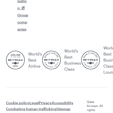
isatio
n
Group
comp
anies
Worl
World's
World’s
Best
Best
Best
Busi
Business
Airline
Clas
Class
Lou
Qatar
Cookie policy
Legal
Privacy
Accessibility
Airways. All
Combating human trafficking
Sitemap
rights