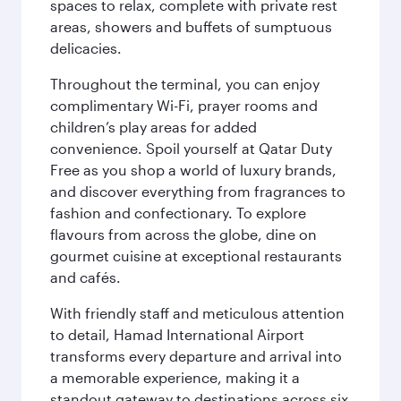
spaces to relax, complete with private rest
areas, showers and buffets of sumptuous
delicacies.
Throughout the terminal, you can enjoy
complimentary Wi-Fi, prayer rooms and
children’s play areas for added
convenience. Spoil yourself at Qatar Duty
Free as you shop a world of luxury brands,
and discover everything from fragrances to
fashion and confectionary. To explore
flavours from across the globe, dine on
gourmet cuisine at exceptional restaurants
and cafés.
With friendly staff and meticulous attention
to detail, Hamad International Airport
transforms every departure and arrival into
a memorable experience, making it a
standout gateway to destinations across six