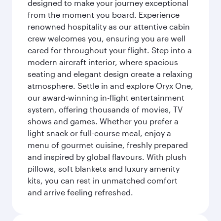
designed to make your journey exceptional
from the moment you board. Experience
renowned hospitality as our attentive cabin
crew welcomes you, ensuring you are well
cared for throughout your flight. Step into a
modern aircraft interior, where spacious
seating and elegant design create a relaxing
atmosphere. Settle in and explore Oryx One,
our award-winning in-flight entertainment
system, offering thousands of movies, TV
shows and games. Whether you prefer a
light snack or full-course meal, enjoy a
menu of gourmet cuisine, freshly prepared
and inspired by global flavours. With plush
pillows, soft blankets and luxury amenity
kits, you can rest in unmatched comfort
and arrive feeling refreshed.