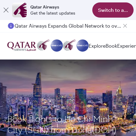
Qatar Airways
Switch to app
Get the latest updates
Qatar Airways Expands Global Network to over 160 Destinations
Explore
Book
Experie
Book flights to Ho Chi Minh
City (SGN) from Doha(DOH)