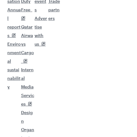
sation
Duty
event
Trade
Annua
Free
s
partn
l
Adver
ers
report
Qatar
tise
s
Airwa
with
Enviro
ys
us
nment
Cargo
al
sustai
Intern
nabilit
al
y
Media
Servic
es
Desig
n
Organ