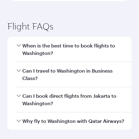
Flight FAQs
When is the best time to book flights to
Washington?
Book your flight to Washington early to enjoy
Can I travel to Washington in Business
the best fares on your preferred travel dates.
Class?
Fares depend on seasonal demand, route
popularity and availability of travel classes.
Yes, you can travel to Washington in
Business
Can I book direct flights from Jakarta to
Class
on all flights. When flying in Business
Washington?
Class, you’ll enjoy a luxurious experience as our
award-winning cabin crew looks after your
Qatar Airways operates flights from Jakarta to
Why fly to Washington with Qatar Airways?
every need. Unwind in a spacious seat offering
Washington and you’ll stop in Doha, Qatar,
superior comfort and choose from thousands
along the way. Enjoy your transit through the
You’ll enjoy an exceptional journey from the