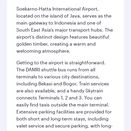
Soekarno-Hatta International Airport,
located on the island of Java, serves as the
main gateway to Indonesia and one of
South East Asia’s major transport hubs. The
airport’s distinct design features beautiful
golden timber, creating a warm and
welcoming atmosphere.
Getting to the airport is straightforward.
The DAMRI shuttle bus runs from all
terminals to various city destinations,
including Bekasi and Bogor. Train services
are also available, and a handy Skytrain
connects Terminals 1, 2 and 3. You can
easily find taxis outside the main terminal.
Extensive parking facilities are provided for
both short and long-term stays, including
valet service and secure parking, with long-