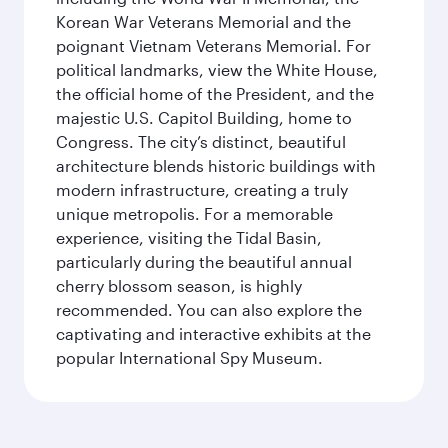
Korean War Veterans Memorial and the
poignant Vietnam Veterans Memorial. For
political landmarks, view the White House,
the official home of the President, and the
majestic U.S. Capitol Building, home to
Congress. The city’s distinct, beautiful
architecture blends historic buildings with
modern infrastructure, creating a truly
unique metropolis. For a memorable
experience, visiting the Tidal Basin,
particularly during the beautiful annual
cherry blossom season, is highly
recommended. You can also explore the
captivating and interactive exhibits at the
popular International Spy Museum.