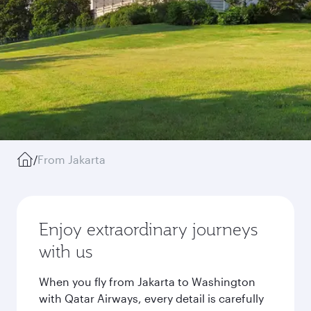
/
From Jakarta
Enjoy extraordinary journeys
with us
When you fly from Jakarta to Washington
with Qatar Airways, every detail is carefully