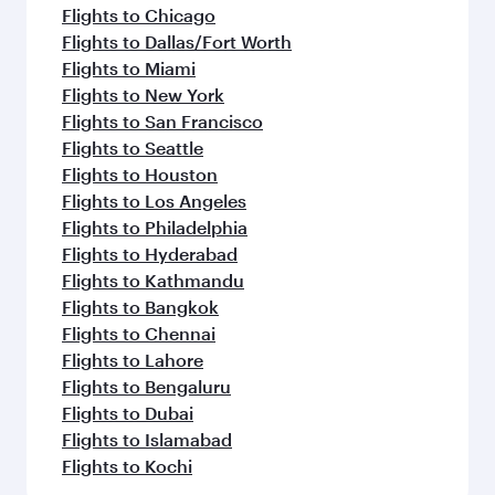
Flights to Chicago
Flights to Dallas/Fort Worth
Flights to Miami
Flights to New York
Flights to San Francisco
Flights to Seattle
Flights to Houston
Flights to Los Angeles
Flights to Philadelphia
Flights to Hyderabad
Flights to Kathmandu
Flights to Bangkok
Flights to Chennai
Flights to Lahore
Flights to Bengaluru
Flights to Dubai
Flights to Islamabad
Flights to Kochi