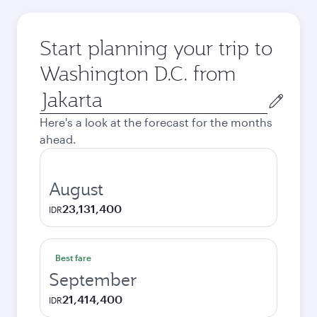
Start planning your trip to
Washington D.C. from
Origin
city
Here's a look at the forecast for the months
ahead.
August
23,131,400
IDR
Best fare
September
21,414,400
IDR