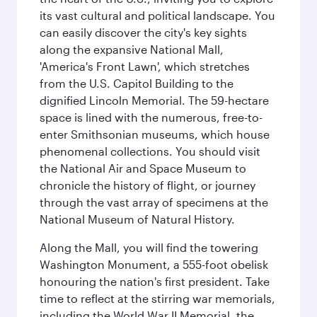
its vast cultural and political landscape. You
can easily discover the city's key sights
along the expansive National Mall,
'America's Front Lawn', which stretches
from the U.S. Capitol Building to the
dignified Lincoln Memorial. The 59-hectare
space is lined with the numerous, free-to-
enter Smithsonian museums, which house
phenomenal collections. You should visit
the National Air and Space Museum to
chronicle the history of flight, or journey
through the vast array of specimens at the
National Museum of Natural History.
Along the Mall, you will find the towering
Washington Monument, a 555-foot obelisk
honouring the nation's first president. Take
time to reflect at the stirring war memorials,
including the World War II Memorial, the