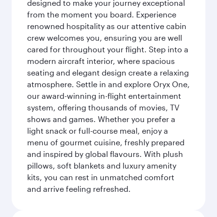
designed to make your journey exceptional
from the moment you board. Experience
renowned hospitality as our attentive cabin
crew welcomes you, ensuring you are well
cared for throughout your flight. Step into a
modern aircraft interior, where spacious
seating and elegant design create a relaxing
atmosphere. Settle in and explore Oryx One,
our award-winning in-flight entertainment
system, offering thousands of movies, TV
shows and games. Whether you prefer a
light snack or full-course meal, enjoy a
menu of gourmet cuisine, freshly prepared
and inspired by global flavours. With plush
pillows, soft blankets and luxury amenity
kits, you can rest in unmatched comfort
and arrive feeling refreshed.