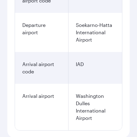
airport code
Departure
Soekarno-Hatta
airport
International
Airport
Arrival airport
IAD
code
Arrival airport
Washington
Dulles
International
Airport