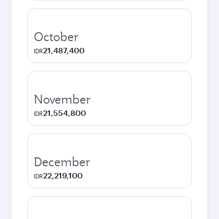
October
21,487,400
IDR
November
21,554,800
IDR
December
22,219,100
IDR