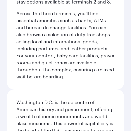
stay options available at Terminals 2 and 3.
Across the three terminals, you'll find
essential amenities such as banks, ATMs
and bureau de change facilities. You can
also browse a selection of duty-free shops
selling local and international goods,
including perfumes and leather products.
For your comfort, baby care facilities, prayer
rooms and quiet zones are available
throughout the complex, ensuring a relaxed
wait before boarding.
Washington D.C. is the epicentre of
American history and government, offering
a wealth of iconic monuments and world-
class museums. This powerful capital city is
the heart of the U.S., inviting you to explore