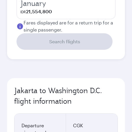
January
21,554,800
IDR
Fares displayed are for a return trip for a
single passenger.
Search flights
Jakarta to Washington D.C.
flight information
Departure
CGK