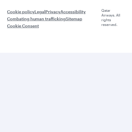
Qatar
Cookie policy
Legal
Privacy
Accessibility
Airways. All
Combating human trafficking
Sitemap
rights
reserved.
Cookie Consent