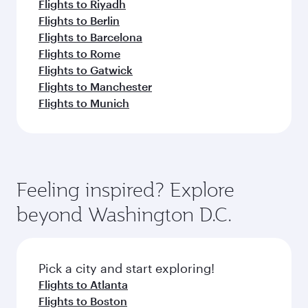
Flights to Riyadh
Flights to Berlin
Flights to Barcelona
Flights to Rome
Flights to Gatwick
Flights to Manchester
Flights to Munich
Feeling inspired? Explore
beyond Washington D.C.
Pick a city and start exploring!
Flights to Atlanta
Flights to Boston