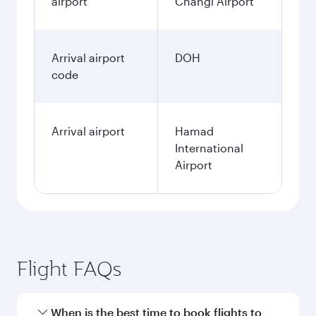
airport
Changi Airport
Arrival airport
DOH
code
Arrival airport
Hamad
International
Airport
Flight FAQs
When is the best time to book flights to