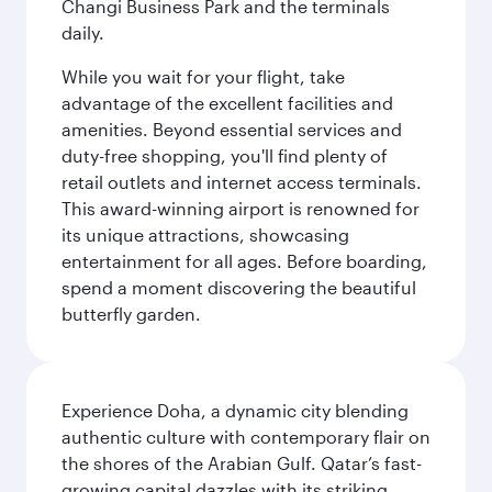
Changi Business Park and the terminals
daily.
While you wait for your flight, take
advantage of the excellent facilities and
amenities. Beyond essential services and
duty-free shopping, you'll find plenty of
retail outlets and internet access terminals.
This award-winning airport is renowned for
its unique attractions, showcasing
entertainment for all ages. Before boarding,
spend a moment discovering the beautiful
butterfly garden.
Experience Doha, a dynamic city blending
authentic culture with contemporary flair on
the shores of the Arabian Gulf. Qatar’s fast-
growing capital dazzles with its striking