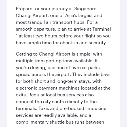
Prepare for your journey at Singapore
Changi Airport, one of Asia’s largest and
most tranquil air transport hubs. For a
smooth departure, plan to arrive at Terminal
1 at least two hours before your flight so you
have ample time for check-in and security.
Getting to Changi Airport is simple, with
multiple transport options available. If
you're driving, use one of five car parks
spread across the airport. They include bays
for both short and long-term stays, with
electronic payment machines located at the
exits. Regular local bus services also
connect the city centre directly to the
terminals. Taxis and pre-booked limousine
services are readily available, and a
complimentary shuttle bus runs between