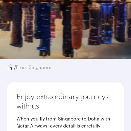
/
From Singapore
Enjoy extraordinary journeys
with us
When you fly from Singapore to Doha with
Qatar Airways, every detail is carefully