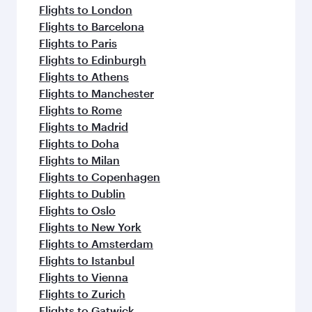
flavours.
Flights to London
Flights to Barcelona
Flights to Paris
Flights to Edinburgh
Flights to Athens
Flights to Manchester
Flights to Rome
Flights to Madrid
Flights to Doha
Flights to Milan
Flights to Copenhagen
Flights to Dublin
Flights to Oslo
Flights to New York
Flights to Amsterdam
Flights to Istanbul
Flights to Vienna
Flights to Zurich
Flights to Gatwick