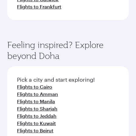
Flights to Frankfurt
Feeling inspired? Explore
beyond Doha
Pick a city and start exploring!
Flights to Cairo
Flights to Amman
Flights to Manila
Flights to Sharjah
Flights to Jeddah
Flights to Kuwait
Flights to Beirut