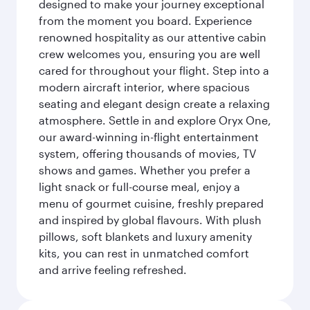
designed to make your journey exceptional
from the moment you board. Experience
renowned hospitality as our attentive cabin
crew welcomes you, ensuring you are well
cared for throughout your flight. Step into a
modern aircraft interior, where spacious
seating and elegant design create a relaxing
atmosphere. Settle in and explore Oryx One,
our award-winning in-flight entertainment
system, offering thousands of movies, TV
shows and games. Whether you prefer a
light snack or full-course meal, enjoy a
menu of gourmet cuisine, freshly prepared
and inspired by global flavours. With plush
pillows, soft blankets and luxury amenity
kits, you can rest in unmatched comfort
and arrive feeling refreshed.