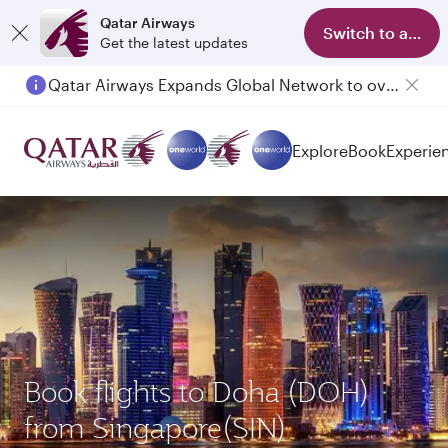
Qatar Airways
Switch to app
Get the latest updates
Qatar Airways Expands Global Network to over 160 Destinations
Explore
Book
Experie
Book flights to Doha (DOH)
from Singapore(SIN)