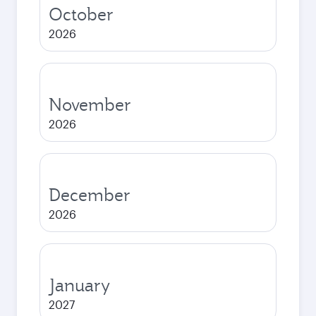
October
2026
November
2026
December
2026
January
2027