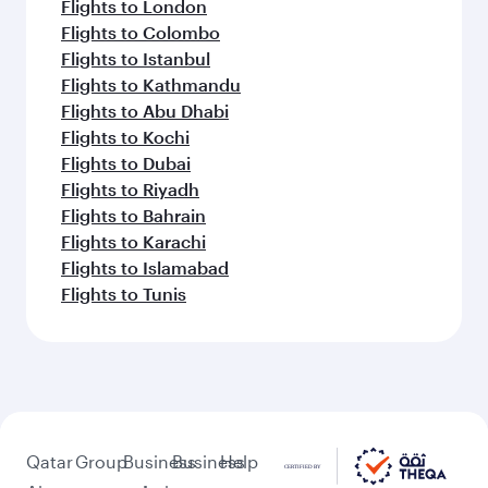
Flights to London
Flights to Colombo
Flights to Istanbul
Flights to Kathmandu
Flights to Abu Dhabi
Flights to Kochi
Flights to Dubai
Flights to Riyadh
Flights to Bahrain
Flights to Karachi
Flights to Islamabad
Flights to Tunis
Qatar
Group
Business
Business
Help