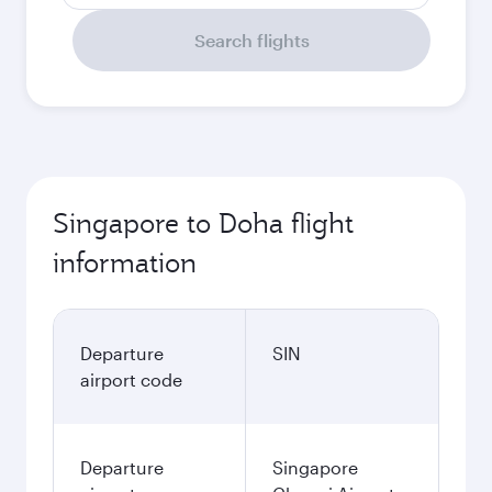
Search flights
Singapore to Doha flight
information
Departure
SIN
airport code
Departure
Singapore