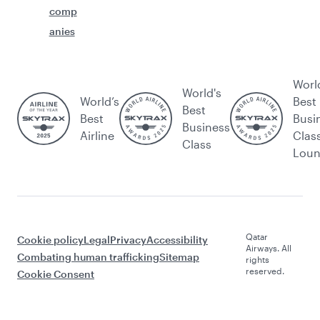
comp
anies
Worl
World's
World’s
Best
Best
Best
Busi
Business
Airline
Clas
Class
Lou
Qatar
Cookie policy
Legal
Privacy
Accessibility
Airways. All
Combating human trafficking
Sitemap
rights
reserved.
Cookie Consent