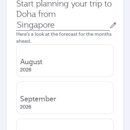
Start planning your trip to
Doha from
Origin
city
Here's a look at the forecast for the months
ahead.
August
2026
September
2026