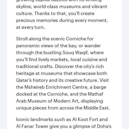
skyline, world-class museums and vibrant
culture. Thanks to that, you'll create
precious memories during every moment,
at every turn.
Stroll along the scenic Corniche for
panoramic views of the bay, or wander
through the bustling Souq Waqif, where
you’ll find lively markets, local cuisine and
traditional crafts. Discover the city’s rich
heritage at museums that showcase both
Qatar’s history and its creative future. Visit
the Msheireb Enrichment Centre, a barge
docked at the Corniche, and the Mathaf
Arab Museum of Modern Art, displaying
unique pieces from across the Middle East.
Iconic landmarks such as Al Koot Fort and
Al Fanar Tower give you a glimpse of Doha’s