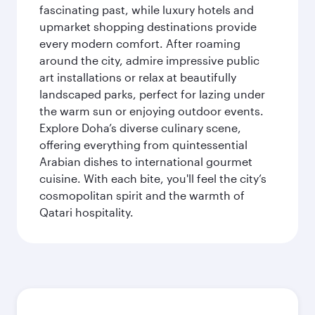
fascinating past, while luxury hotels and
upmarket shopping destinations provide
every modern comfort. After roaming
around the city, admire impressive public
art installations or relax at beautifully
landscaped parks, perfect for lazing under
the warm sun or enjoying outdoor events.
Explore Doha’s diverse culinary scene,
offering everything from quintessential
Arabian dishes to international gourmet
cuisine. With each bite, you'll feel the city’s
cosmopolitan spirit and the warmth of
Qatari hospitality.