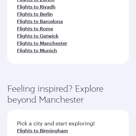
Flights to Riyadh
Flights to Berlin
Flights to Barcelona
Flights to Rome
Flights to Gatwick
Flights to Manchester
Flights to Munich
Feeling inspired? Explore
beyond Manchester
Pick a city and start exploring!
Flights to Birmingham