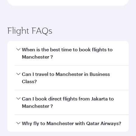
Flight FAQs
When is the best time to book flights to
Manchester ?
Book your flight to Manchester early to enjoy
Can I travel to Manchester in Business
the best fares on your preferred travel dates.
Class?
Fares depend on seasonal demand, route
popularity and availability of travel classes.
Yes, you can travel to Manchester in
Business
Can I book direct flights from Jakarta to
Class
on all flights. When flying in Business
Manchester ?
Class, you’ll enjoy a luxurious experience as our
award-winning cabin crew looks after your
Qatar Airways operates flights from Jakarta to
Why fly to Manchester with Qatar Airways?
every need. Unwind in a spacious seat offering
Manchester and you’ll stop in Doha, Qatar,
superior comfort and choose from thousands