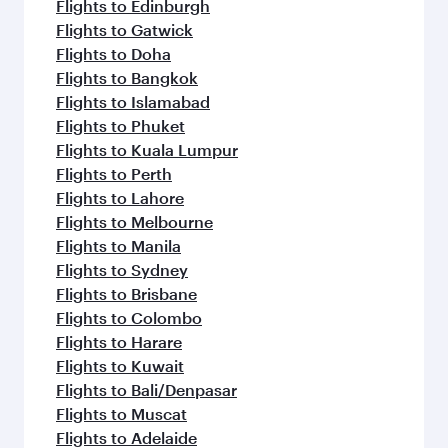
Flights to Edinburgh
Flights to Gatwick
Flights to Doha
Flights to Bangkok
Flights to Islamabad
Flights to Phuket
Flights to Kuala Lumpur
Flights to Perth
Flights to Lahore
Flights to Melbourne
Flights to Manila
Flights to Sydney
Flights to Brisbane
Flights to Colombo
Flights to Harare
Flights to Kuwait
Flights to Bali/Denpasar
Flights to Muscat
Flights to Adelaide