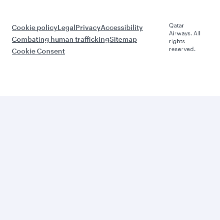
Qatar
Cookie policy
Legal
Privacy
Accessibility
Airways. All
Combating human trafficking
Sitemap
rights
reserved.
Cookie Consent