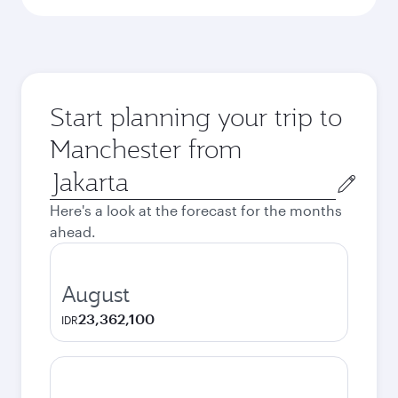
Start planning your trip to
Manchester from
Origin
city
Here's a look at the forecast for the months
ahead.
August
23,362,100
IDR