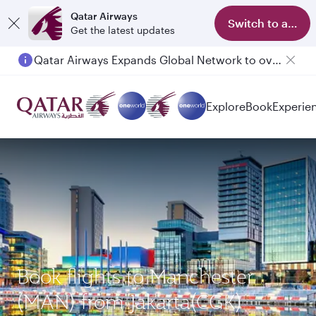
Qatar Airways
Switch to app
Get the latest updates
Qatar Airways Expands Global Network to over 160 Destinations
Passengers flying between Doha and Auckland on QR914 and QR915
Explore
Book
Experie
Book flights to Manchester
(MAN) from Jakarta(CGK)