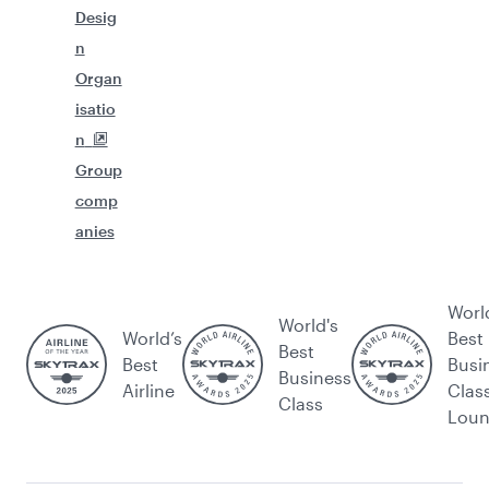
Desig
n
Organ
isatio
n
Group
comp
anies
Worl
World's
World’s
Best
Best
Best
Busi
Business
Airline
Clas
Class
Lou