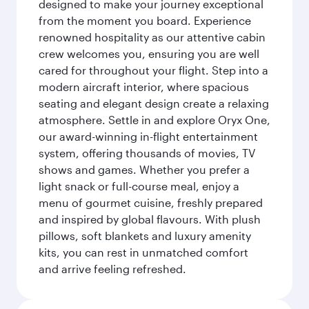
designed to make your journey exceptional
from the moment you board. Experience
renowned hospitality as our attentive cabin
crew welcomes you, ensuring you are well
cared for throughout your flight. Step into a
modern aircraft interior, where spacious
seating and elegant design create a relaxing
atmosphere. Settle in and explore Oryx One,
our award-winning in-flight entertainment
system, offering thousands of movies, TV
shows and games. Whether you prefer a
light snack or full-course meal, enjoy a
menu of gourmet cuisine, freshly prepared
and inspired by global flavours. With plush
pillows, soft blankets and luxury amenity
kits, you can rest in unmatched comfort
and arrive feeling refreshed.