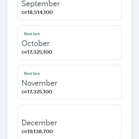
September
18,514,100
IDR
Best fare
October
17,325,100
IDR
Best fare
November
17,325,100
IDR
December
19,138,700
IDR