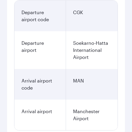
Departure
CGK
airport code
Departure
Soekarno-Hatta
airport
International
Airport
Arrival airport
MAN
code
Arrival airport
Manchester
Airport