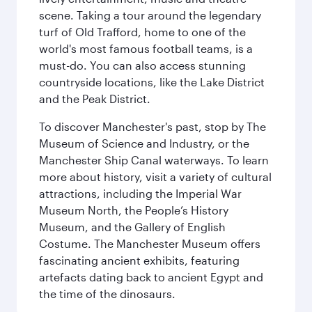
scene. Taking a tour around the legendary
turf of Old Trafford, home to one of the
world's most famous football teams, is a
must-do. You can also access stunning
countryside locations, like the Lake District
and the Peak District.
To discover Manchester's past, stop by The
Museum of Science and Industry, or the
Manchester Ship Canal waterways. To learn
more about history, visit a variety of cultural
attractions, including the Imperial War
Museum North, the People’s History
Museum, and the Gallery of English
Costume. The Manchester Museum offers
fascinating ancient exhibits, featuring
artefacts dating back to ancient Egypt and
the time of the dinosaurs.