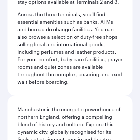
stay options available at Terminals 2 and 3.
Across the three terminals, you'll find
essential amenities such as banks, ATMs
and bureau de change facilities. You can
also browse a selection of duty-free shops
selling local and international goods,
including perfumes and leather products.
For your comfort, baby care facilities, prayer
rooms and quiet zones are available
throughout the complex, ensuring a relaxed
wait before boarding.
Manchester is the energetic powerhouse of
northern England, offering a compelling
blend of history and culture. Explore this
dynamic city, globally recognised for its
lively entertainment, music and theatre