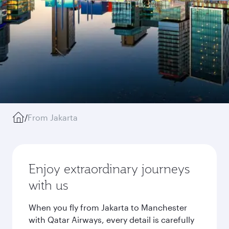
/
From Jakarta
Enjoy extraordinary journeys
with us
When you fly from Jakarta to Manchester
with Qatar Airways, every detail is carefully