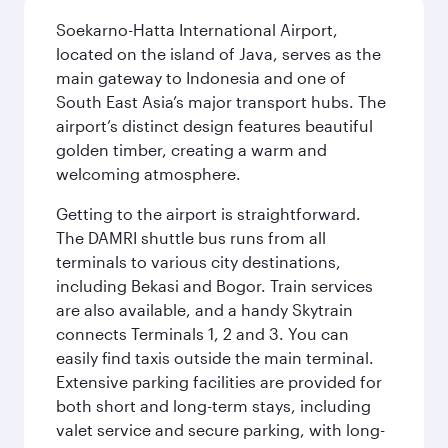
Soekarno-Hatta International Airport,
located on the island of Java, serves as the
main gateway to Indonesia and one of
South East Asia’s major transport hubs. The
airport’s distinct design features beautiful
golden timber, creating a warm and
welcoming atmosphere.
Getting to the airport is straightforward.
The DAMRI shuttle bus runs from all
terminals to various city destinations,
including Bekasi and Bogor. Train services
are also available, and a handy Skytrain
connects Terminals 1, 2 and 3. You can
easily find taxis outside the main terminal.
Extensive parking facilities are provided for
both short and long-term stays, including
valet service and secure parking, with long-