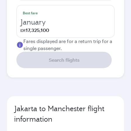
Best fare
January
17,325,100
IDR
Fares displayed are for a return trip for a
single passenger.
Search flights
Jakarta to Manchester flight
information