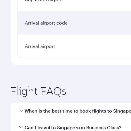
Arrival airport code
Arrival airport
Flight FAQs
When is the best time to book flights to Singap
Book your flight to Singapore early to enjoy the be
Can I travel to Singapore in Business Class?