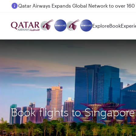
Passengers flying between Doha and Auckland on
Explore
Book
Experi
Book flights to Singapor