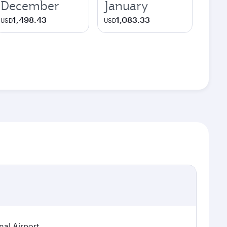
December
January
1,498.43
1,083.33
USD
USD
nal Airport