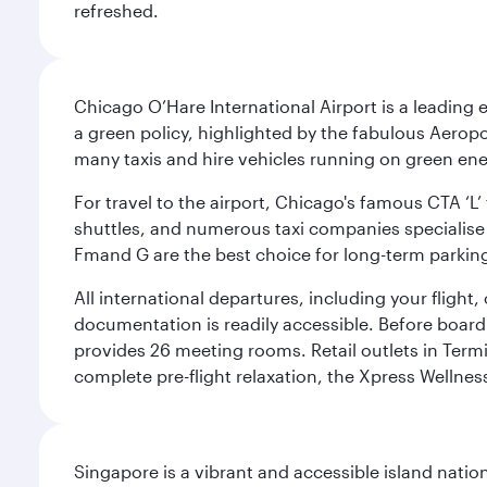
refreshed.
Chicago O’Hare International Airport is a leading
a green policy, highlighted by the fabulous Aerop
many taxis and hire vehicles running on green ene
For travel to the airport, Chicago's famous CTA ‘L’
shuttles, and numerous taxi companies specialise in
Fmand G are the best choice for long-term parking
All international departures, including your flight
documentation is readily accessible. Before boardin
provides 26 meeting rooms. Retail outlets in Termin
complete pre-flight relaxation, the Xpress Wellne
Singapore is a vibrant and accessible island nati