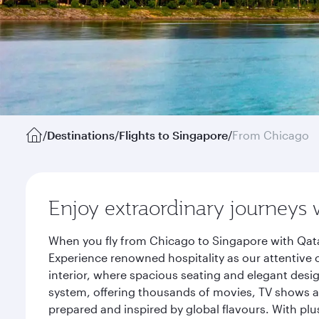
/
Destinations
/
Flights to Singapore
/
From Chicago
Enjoy extraordinary journeys 
When you fly from Chicago to Singapore with Qata
Experience renowned hospitality as our attentive 
interior, where spacious seating and elegant desi
system, offering thousands of movies, TV shows an
prepared and inspired by global flavours. With plu