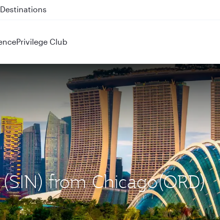
 QR914 and QR915
ence
Privilege Club
e (SIN) from Chicago(ORD)