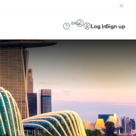
EN
Log in
Sign up