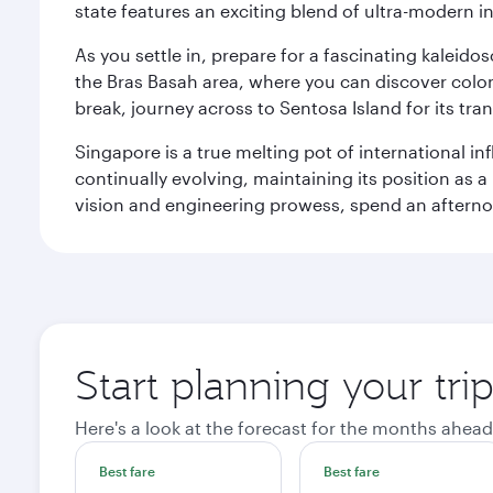
state features an exciting blend of ultra-modern 
As you settle in, prepare for a fascinating kaleid
the Bras Basah area, where you can discover coloni
break, journey across to Sentosa Island for its t
Singapore is a true melting pot of international in
continually evolving, maintaining its position as a
vision and engineering prowess, spend an afterno
Start planning your tri
Here's a look at the forecast for the months ahead
Best fare
Best fare