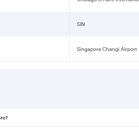
SIN
Singapore Changi Airport
ore?
st fares on your preferred travel dates. Fares depend on sea