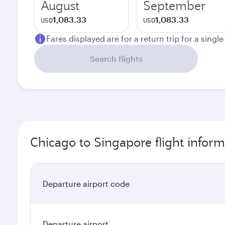
August
September
1,083.33
1,083.33
USD
USD
Fares displayed are for a return trip for a singl
Search flights
Chicago to Singapore flight inform
Departure airport code
Departure airport