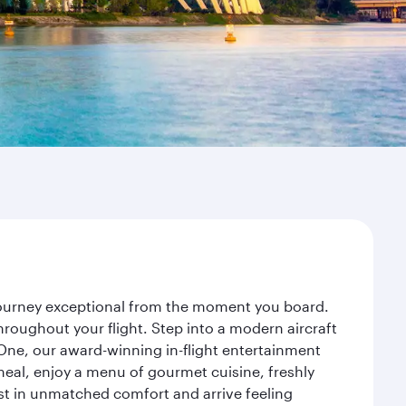
 journey exceptional from the moment you board.
roughout your flight. Step into a modern aircraft
 One, our award-winning in-flight entertainment
eal, enjoy a menu of gourmet cuisine, freshly
est in unmatched comfort and arrive feeling