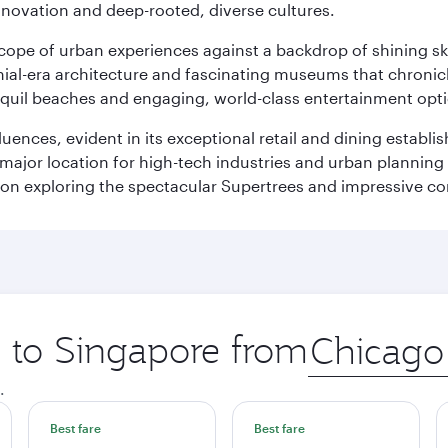
innovation and deep-rooted, diverse cultures.
oscope of urban experiences against a backdrop of shining s
al-era architecture and fascinating museums that chronicle t
ranquil beaches and engaging, world-class entertainment opt
fluences, evident in its exceptional retail and dining establ
 major location for high-tech industries and urban planning 
on exploring the spectacular Supertrees and impressive con
p to Singapore from
Origin
city
.
Best fare
Best fare