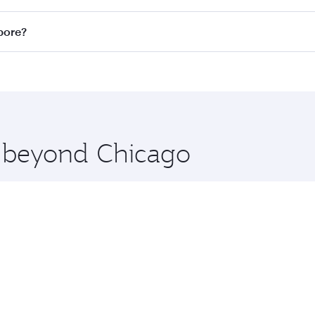
n all flights. When flying in Business Class, you’ll enjoy a
pore?
 seat offering superior comfort and choose from thousands 
me.
gapore and you’ll stop in Doha, Qatar, along the way. Enjoy
hopping and dining. Take a break from your journey and reju
 you board. Experience our renowned hospitality as you rela
x One including the latest movies, music and games. You ca
e beyond Chicago