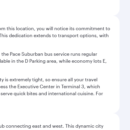
m this location, you will notice its commitment to
his dedication extends to transport options, with
ly, the Pace Suburban bus service runs regular
lable in the D Parking area, while economy lots E,
 is extremely tight, so ensure all your travel
ccess the Executive Center in Terminal 3, which
 serve quick bites and international cuisine. For
hub connecting east and west. This dynamic city