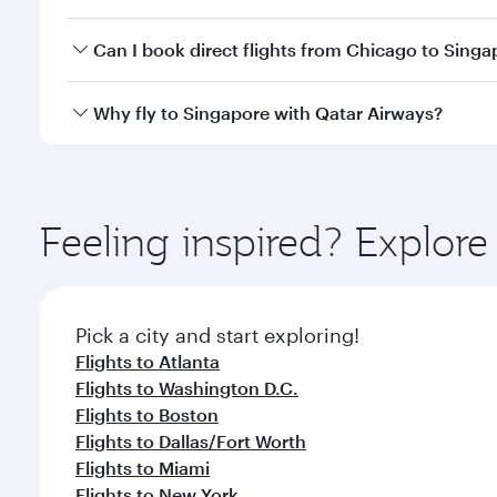
travel classes.
Yes, you can travel to Singapore in
Business Class
o
Can I book direct flights from Chicago to Singa
looks after your every need. Unwind in a spacious
gourmet cuisine whenever you like with Dine Anyti
Qatar Airways operates flights from Chicago to Sin
Why fly to Singapore with Qatar Airways?
International Airport, where you can enjoy luxury s
amenities before your connecting flight.
You’ll enjoy an exceptional journey from the moment
Explore thousands of entertainment options on Ory
ingredients and inspired by global flavours.
Feeling inspired? Explor
Pick a city and start exploring!
Flights to Atlanta
Flights to Washington D.C.
Flights to Boston
Flights to Dallas/Fort Worth
Flights to Miami
Flights to New York