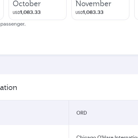
October
November
1,083.33
1,083.33
USD
USD
e passenger.
ation
ORD
Chicago O'Hare Internatio