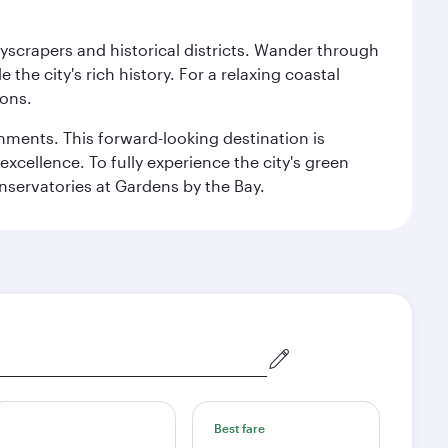
kyscrapers and historical districts. Wander through
he city's rich history. For a relaxing coastal
ions.
ishments. This forward-looking destination is
excellence. To fully experience the city's green
servatories at Gardens by the Bay.
Best fare