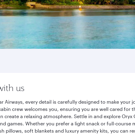
with us
r Airways, every detail is carefully designed to make your
cabin crew welcomes you, ensuring you are well cared for th
gn create a relaxing atmosphere. Settle in and explore Oryx
d games. Whether you prefer a light snack or full-course m
sh pillows, soft blankets and luxury amenity kits, you can r