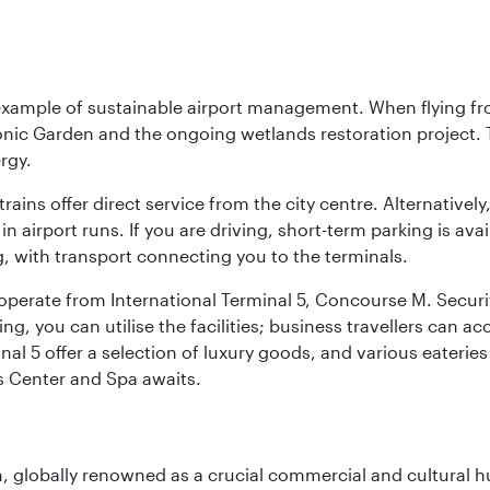
 example of sustainable airport management. When flying fro
onic Garden and the ongoing wetlands restoration project. T
rgy.
 trains offer direct service from the city centre. Alternative
 airport runs. If you are driving, short-term parking is avai
, with transport connecting you to the terminals.
, operate from International Terminal 5, Concourse M. Security
g, you can utilise the facilities; business travellers can a
al 5 offer a selection of luxury goods, and various eateries
ss Center and Spa awaits.
on, globally renowned as a crucial commercial and cultural 