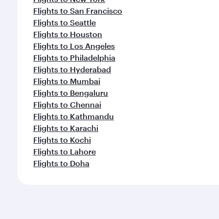
Flights to San Francisco
Flights to Seattle
Flights to Houston
Flights to Los Angeles
Flights to Philadelphia
Flights to Hyderabad
Flights to Mumbai
Flights to Bengaluru
Flights to Chennai
Flights to Kathmandu
Flights to Karachi
Flights to Kochi
Flights to Lahore
Flights to Doha