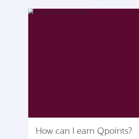
How can I earn Qpoints?