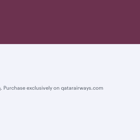
s
. Purchase exclusively on qatarairways.com