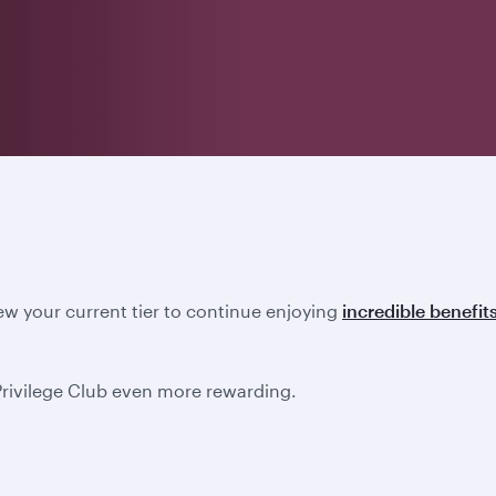
new your current tier to continue enjoying
incredible benefit
Privilege Club even more rewarding.