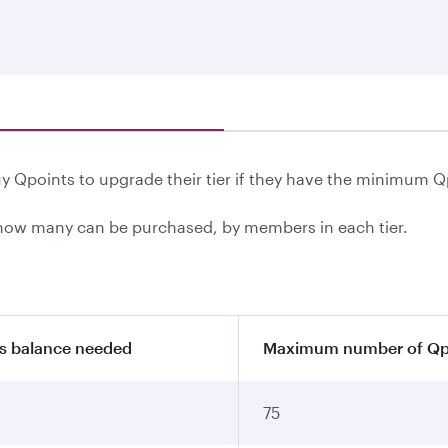
 Qpoints to upgrade their tier if they have the minimum Q
ow many can be purchased, by members in each tier.
s balance needed
Maximum number of Qpo
75