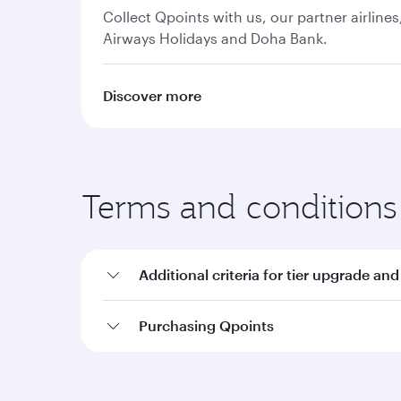
Collect Qpoints with us, our partner airline
Airways Holidays and Doha Bank.
Discover more
Terms and conditions
Additional criteria for tier upgrade and
Purchasing Qpoints