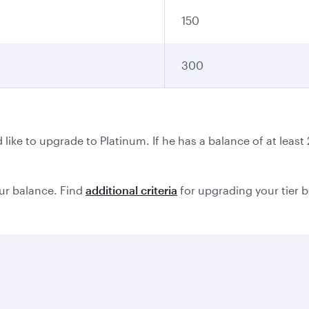
150
300
ike to upgrade to Platinum. If he has a balance of at leas
ur balance. Find
additional criteria
for upgrading your tier 