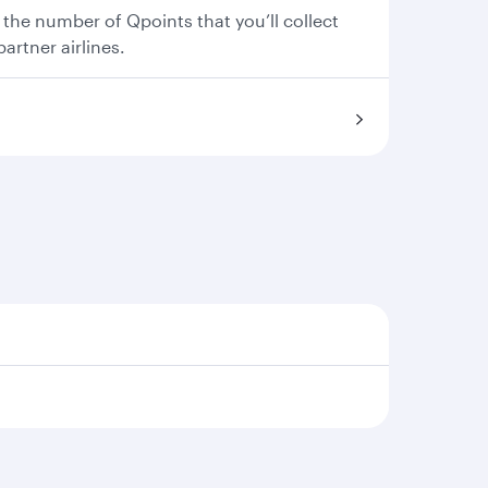
 the number of Qpoints that you’ll collect
partner airlines.