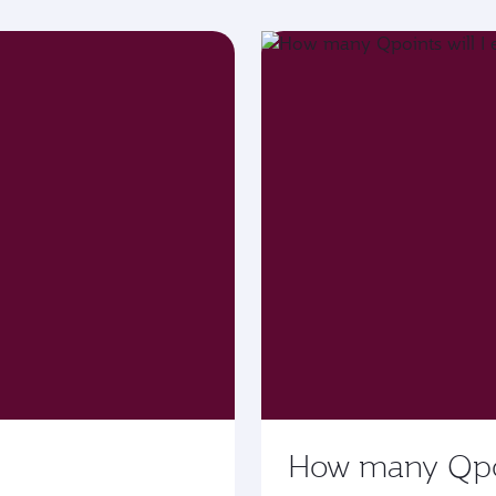
How many Qpoin