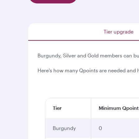
Tier upgrade
Burgundy, Silver and Gold members can buy
Here's how many Qpoints are needed and h
Tier
Minimum Qpoint
Burgundy
0