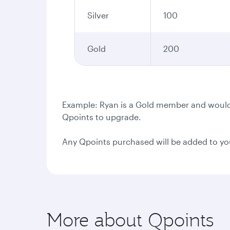
Silver
100
Gold
200
Example: Ryan is a Gold member and would l
Qpoints to upgrade.
Any Qpoints purchased will be added to yo
More about Qpoints