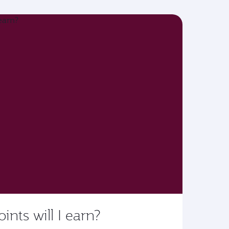
ts will I earn?