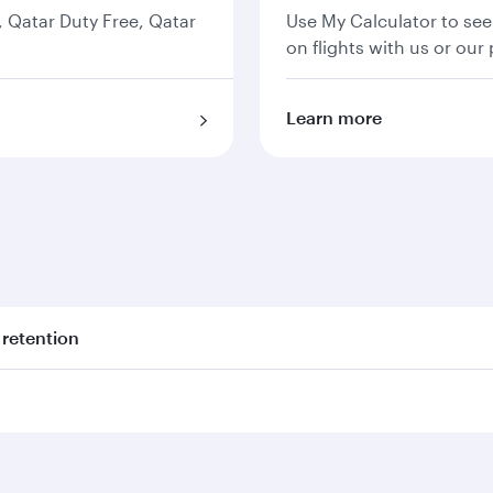
s, Qatar Duty Free, Qatar
Use My Calculator to see
on flights with us or our 
Learn more
 retention