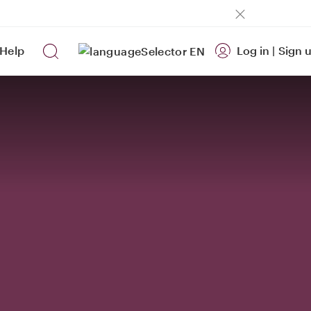
Help
Log in
|
Sign 
EN