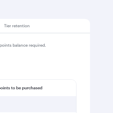
Tier retention
points balance required.
ints to be purchased