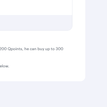
t 200 Qpoints, he can buy up to 300
below.