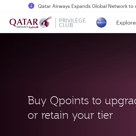
18 June 2026: Updates on Travelling with 
6 August 2026: Qatar Airways flight resump
PRIVILEGE
Explore
Qatar Airways Expands Global Network to 
CLUB
(active)
Buy Qpoints to upgra
or retain your tier