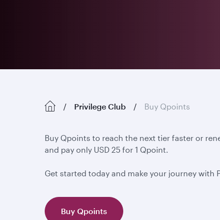
Privilege Club
Buy Qpoints
Buy Qpoints to reach the next tier faster or re
and pay only USD 25 for 1 Qpoint.
Get started today and make your journey with 
Buy Qpoints