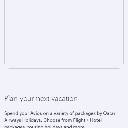
Plan your next vacation
Spend your Avios on a variety of packages by Qatar
Airways Holidays. Choose from Flight + Hotel
packages, touring holidays and more.