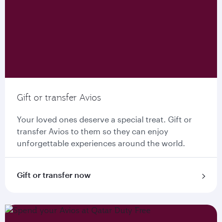
Gift or transfer Avios
Your loved ones deserve a special treat. Gift or
transfer Avios to them so they can enjoy
unforgettable experiences around the world.
Gift or transfer now