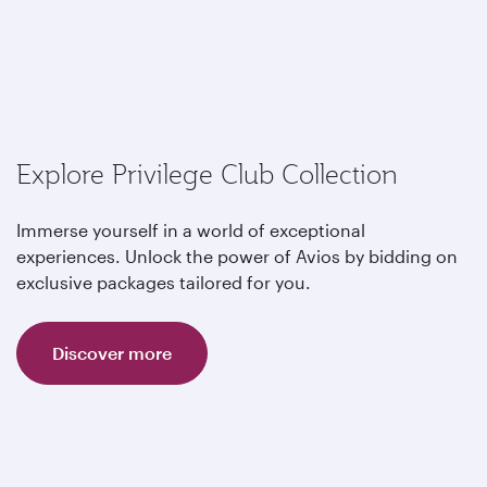
Explore Privilege Club Collection
Immerse yourself in a world of exceptional
experiences. Unlock the power of Avios by bidding on
exclusive packages tailored for you.
Discover more