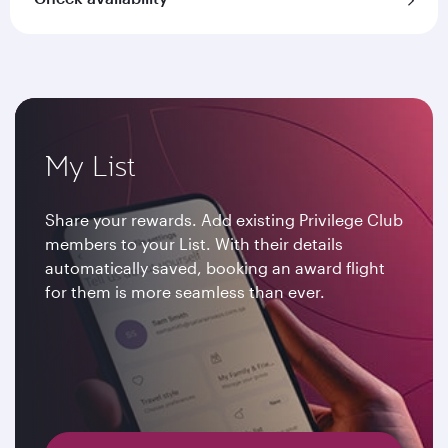
My List
Share your rewards. Add existing Privilege Club
members to your List. With their details
automatically saved, booking an award flight
for them is more seamless than ever.