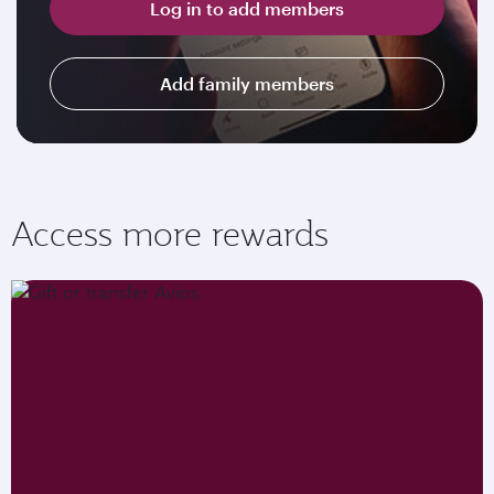
Log in to add members
Add family members
Access more rewards