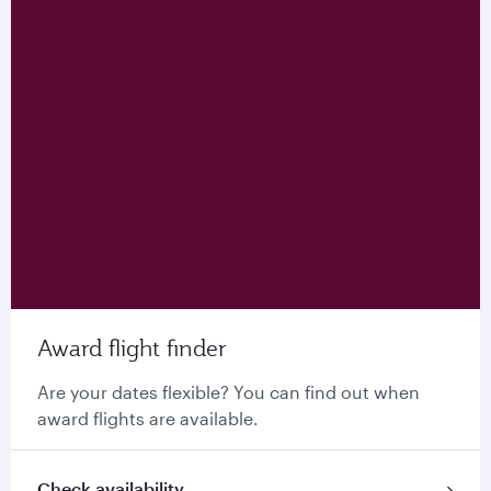
Award flight finder
Are your dates flexible? You can find out when
award flights are available.
Check availability