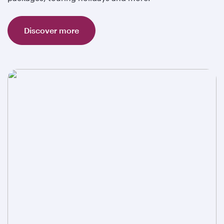
Discover more