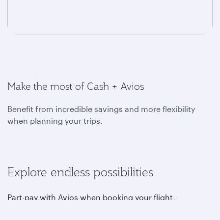
Make the most of Cash + Avios
Benefit from incredible savings and more flexibility
when planning your trips.
Explore endless possibilities
Part-pay with Avios when booking your flight,
upgrading, choosing your favourite seat, purchasing