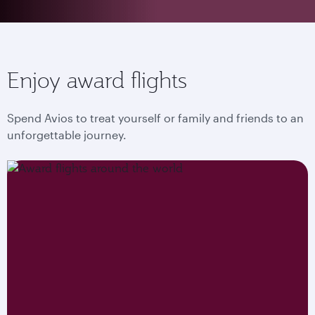
Enjoy award flights
Spend Avios to treat yourself or family and friends to an
unforgettable journey.