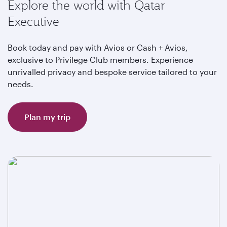
Explore the world with Qatar
Executive
Book today and pay with Avios or Cash + Avios,
exclusive to Privilege Club members. Experience
unrivalled privacy and bespoke service tailored to your
needs.
Plan my trip