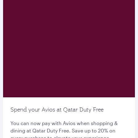
Spend your Avios at Qatar Duty Free
You can now pay with Avios when shopping &
dining at Qatar Duty Free. Save up to 20% on
every purchase to elevate your experience.