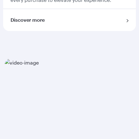
Discover more