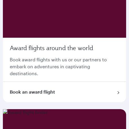
Award flights around the world
Book award flights with us or our partners to
embark on adventures in captivating
destinations.
Book an award flight