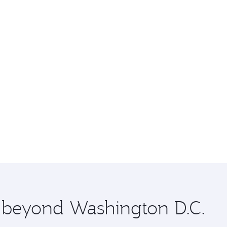
e beyond Washington D.C.