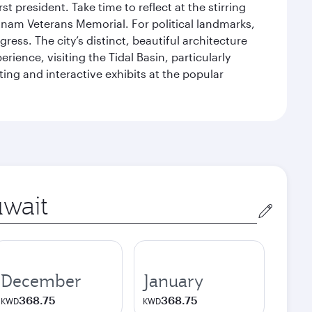
 president. Take time to reflect at the stirring
nam Veterans Memorial. For political landmarks,
ess. The city’s distinct, beautiful architecture
ience, visiting the Tidal Basin, particularly
ng and interactive exhibits at the popular
in
December
January
368.75
368.75
KWD
KWD