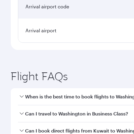
Arrival airport code
Arrival airport
Flight FAQs
When is the best time to book flights to Washin
Book your flight to Washington early to enjoy the b
Can I travel to Washington in Business Class?
travel classes.
Yes, you can travel to Washington in
Business Clas
Can I book direct flights from Kuwait to Washi