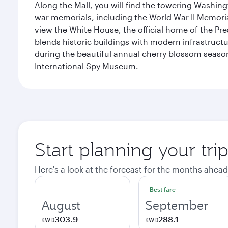
Along the Mall, you will find the towering Washingt
war memorials, including the World War II Memori
view the White House, the official home of the Pres
blends historic buildings with modern infrastructur
during the beautiful annual cherry blossom season
International Spy Museum.
Start planning your tri
Here's a look at the forecast for the months ahead
Best fare
August
September
303.9
288.1
KWD
KWD