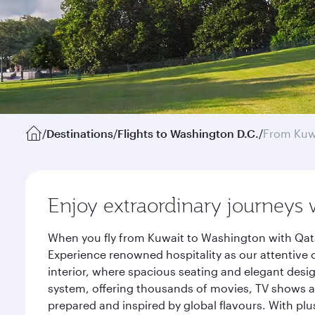
/
Destinations
/
Flights to Washington D.C.
/
From Kuw
Enjoy extraordinary journeys 
When you fly from Kuwait to Washington with Qata
Experience renowned hospitality as our attentive 
interior, where spacious seating and elegant desi
system, offering thousands of movies, TV shows an
prepared and inspired by global flavours. With plu