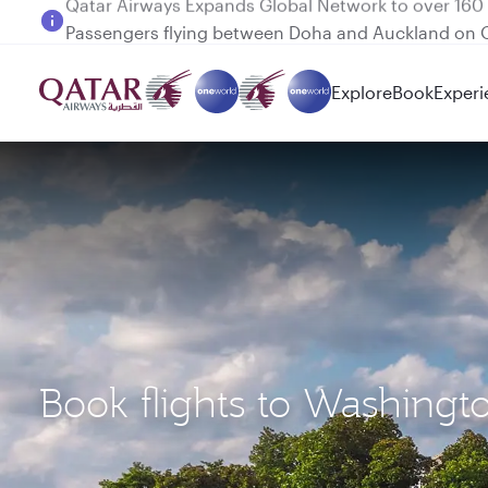
Passengers flying between Doha and Auckland on
Explore
Book
Experi
Book flights to Washingt