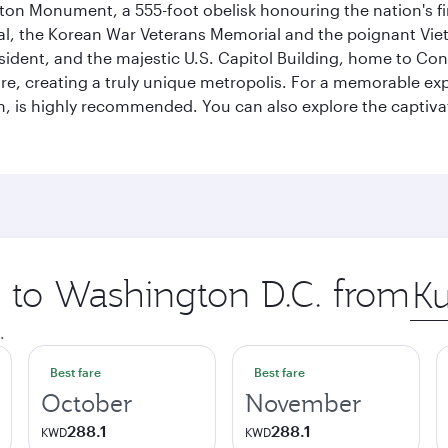
on Monument, a 555-foot obelisk honouring the nation's first
al, the Korean War Veterans Memorial and the poignant Viet
ident, and the majestic U.S. Capitol Building, home to Congr
e, creating a truly unique metropolis. For a memorable exper
, is highly recommended. You can also explore the captivati
p to Washington D.C. from
Orig
city
.
Best fare
Best fare
October
November
288.1
288.1
KWD
KWD