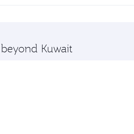
cious seat offering superior comfort and choose from thous
me.
ington and you’ll stop in Doha, Qatar, along the way. Enjoy
hopping and dining. Take a break from your journey and reju
 you board. Experience our renowned hospitality as you rela
x One including the latest movies, music and games. You ca
e beyond Kuwait