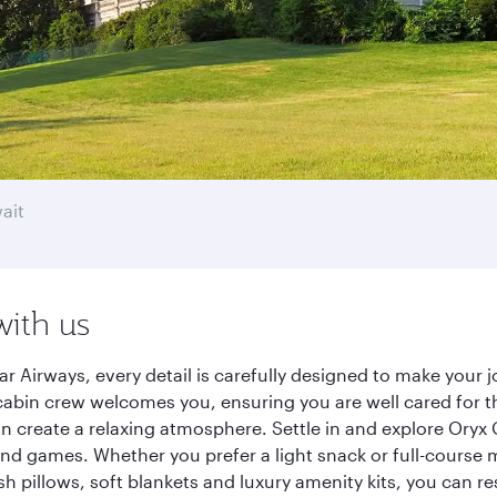
ait
with us
r Airways, every detail is carefully designed to make your
cabin crew welcomes you, ensuring you are well cared for th
gn create a relaxing atmosphere. Settle in and explore Oryx
d games. Whether you prefer a light snack or full-course m
sh pillows, soft blankets and luxury amenity kits, you can r