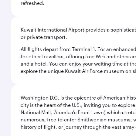
refreshed.
Kuwait International Airport provides a sophisticat
or private transport.
All flights depart from Terminal 1. For an enhanced
for other travellers, offering free WiFi and other a
and a hotel. You can enjoy your waiting time at the
explore the unique Kuwait Air Force museum on site,
Washington D.C. is the epicentre of American his
city is the heart of the U.S., inviting you to explor
National Mall, 'America's Front Lawn', which stretc
numerous, free-to-enter Smithsonian museums, wh
history of flight, or journey through the vast arr