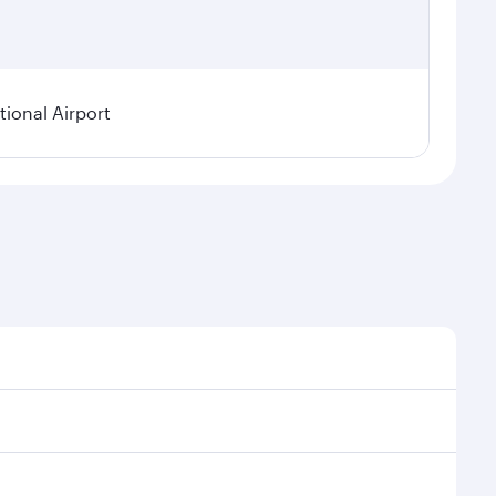
ional Airport
asonal demand, route popularity and availability of
 a luxurious experience as our award-winning cabin