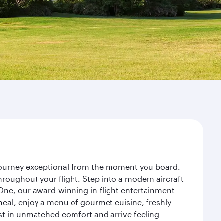
 journey exceptional from the moment you board.
roughout your flight. Step into a modern aircraft
 One, our award-winning in-flight entertainment
eal, enjoy a menu of gourmet cuisine, freshly
est in unmatched comfort and arrive feeling