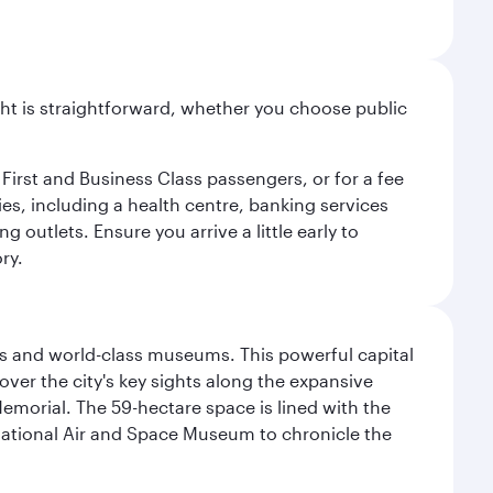
light is straightforward, whether you choose public
 First and Business Class passengers, or for a fee
ties, including a health centre, banking services
 outlets. Ensure you arrive a little early to
ry.
s and world-class museums. This powerful capital
scover the city's key sights along the expansive
Memorial. The 59-hectare space is lined with the
ational Air and Space Museum to chronicle the