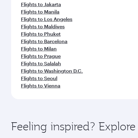
Flights to Jakarta
Flights to Manila
Flights to Los Angeles
Flights to Maldives
Flights to Phuket
Flights to Barcelona
Flights to Milan
Flights to Prague
Flights to Salalah
Flights to Washington D.C.
Flights to Seoul
Flights to Vienna
Feeling inspired? Explor