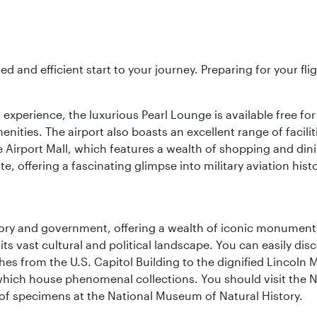
ed and efficient start to your journey. Preparing for your f
 experience, the luxurious Pearl Lounge is available free for
menities. The airport also boasts an excellent range of facili
 Airport Mall, which features a wealth of shopping and dining
 offering a fascinating glimpse into military aviation histo
tory and government, offering a wealth of iconic monument
e its vast cultural and political landscape. You can easily di
hes from the U.S. Capitol Building to the dignified Lincoln 
ich house phenomenal collections. You should visit the N
ay of specimens at the National Museum of Natural History.