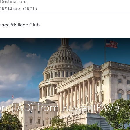
 QR914 and QR915
ence
Privilege Club
on (IAD) from Kuwait(KWI)