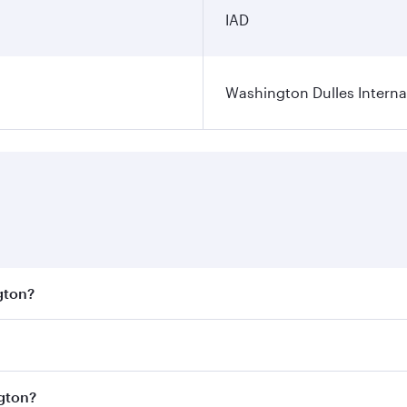
IAD
Washington Dulles Internat
gton?
est fares on your preferred travel dates. Fares depend on se
s
on all flights. When flying in Business Class, you’ll enjoy
ngton?