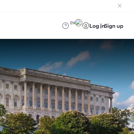
EN
Log in
Sign up