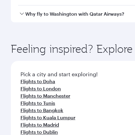
crew looks after your every need. Unwind in a spa
gourmet cuisine whenever you like with Dine Anyti
Qatar Airways operates flights from Kuwait to Wash
Why fly to Washington with Qatar Airways?
International Airport, where you can enjoy luxury s
amenities before your connecting flight.
You’ll enjoy an exceptional journey from the moment
Explore thousands of entertainment options on Ory
ingredients and inspired by global flavours.
Feeling inspired? Explor
Pick a city and start exploring!
Flights to Doha
Flights to London
Flights to Manchester
Flights to Tunis
Flights to Bangkok
Flights to Kuala Lumpur
Flights to Madrid
Flights to Dublin