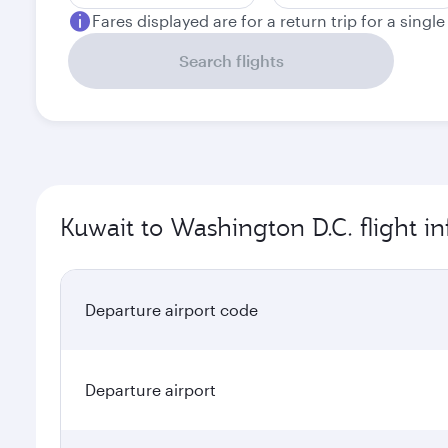
Fares displayed are for a return trip for a singl
Search flights
Kuwait to Washington D.C. flight i
Departure airport code
Departure airport