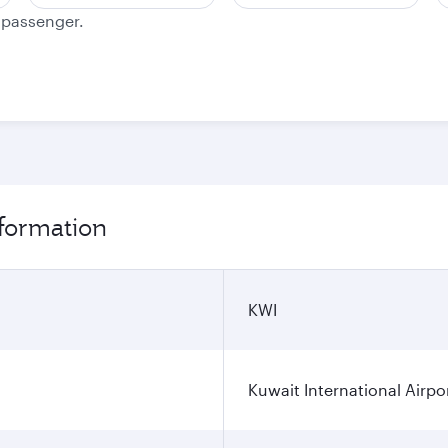
e passenger.
nformation
KWI
Kuwait International Airpo