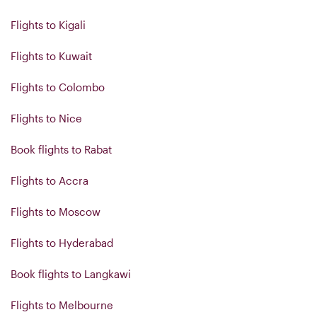
Flights to Kigali
Flights to Kuwait
Flights to Colombo
Flights to Nice
Book flights to Rabat
Flights to Accra
Flights to Moscow
Flights to Hyderabad
Book flights to Langkawi
Flights to Melbourne