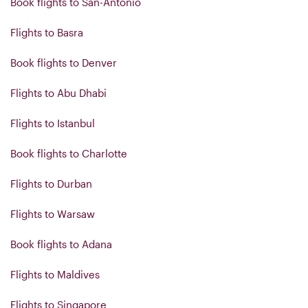
Book flights to San-Antonio
Flights to Basra
Book flights to Denver
Flights to Abu Dhabi
Flights to Istanbul
Book flights to Charlotte
Flights to Durban
Flights to Warsaw
Book flights to Adana
Flights to Maldives
Flights to Singapore