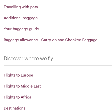
Travelling with pets
Additional baggage
Your baggage guide
Baggage allowance - Carry-on and Checked Baggage
Discover where we fly
Flights to Europe
Flights to Middle East
Flights to Africa
Destinations