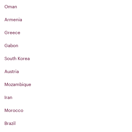
Oman
Armenia
Greece
Gabon
South Korea
Austria
Mozambique
Iran
Morocco
Brazil