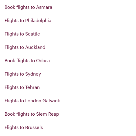
Book flights to Asmara
Flights to Philadelphia
Flights to Seattle
Flights to Auckland
Book flights to Odesa
Flights to Sydney
Flights to Tehran
Flights to London Gatwick
Book flights to Siem Reap
Flights to Brussels