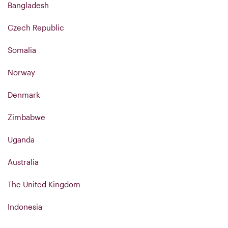
Bangladesh
Czech Republic
Somalia
Norway
Denmark
Zimbabwe
Uganda
Australia
The United Kingdom
Indonesia