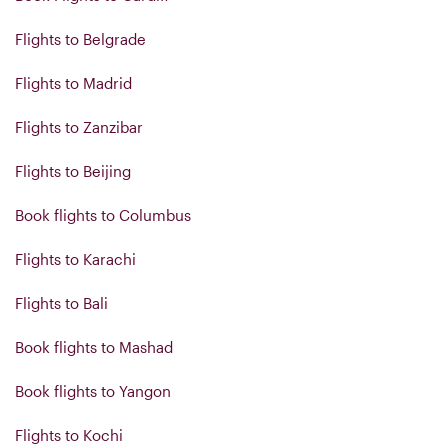
Flights to Belgrade
Flights to Madrid
Flights to Zanzibar
Flights to Beijing
Book flights to Columbus
Flights to Karachi
Flights to Bali
Book flights to Mashad
Book flights to Yangon
Flights to Kochi