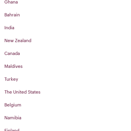
Ghana
Bahrain
India
New Zealand
Canada
Maldives
Turkey
The United States
Belgium
Namibia
Finland