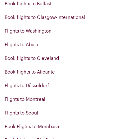
Book flights to Belfast
Book flights to Glasgow-International
Flights to Washington
Flights to Abuja
Book flights to Cleveland
Book flights to Alicante
Flights to Düsseldorf
Flights to Montreal
Flights to Seoul
Book Flights to Mombasa