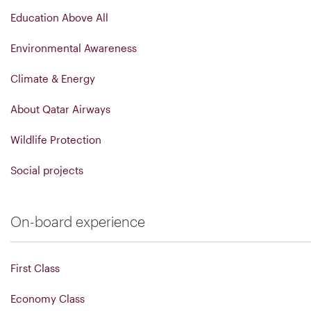
Education Above All
Environmental Awareness
Climate & Energy
About Qatar Airways
Wildlife Protection
Social projects
On-board experience
First Class
Economy Class