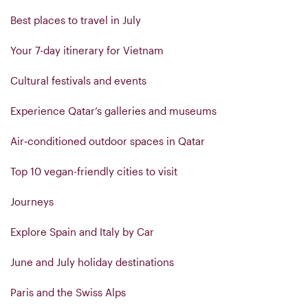
Best places to travel in July
Your 7-day itinerary for Vietnam
Cultural festivals and events
Experience Qatar’s galleries and museums
Air‑conditioned outdoor spaces in Qatar
Top 10 vegan-friendly cities to visit
Journeys
Explore Spain and Italy by Car
June and July holiday destinations
Paris and the Swiss Alps