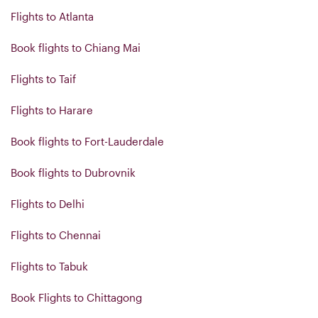
Flights to Atlanta
Book flights to Chiang Mai
Flights to Taif
Flights to Harare
Book flights to Fort-Lauderdale
Book flights to Dubrovnik
Flights to Delhi
Flights to Chennai
Flights to Tabuk
Book Flights to Chittagong