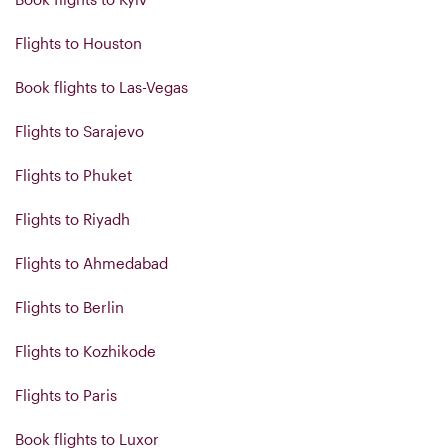
Flights to Houston
Book flights to Las-Vegas
Flights to Sarajevo
Flights to Phuket
Flights to Riyadh
Flights to Ahmedabad
Flights to Berlin
Flights to Kozhikode
Flights to Paris
Book flights to Luxor