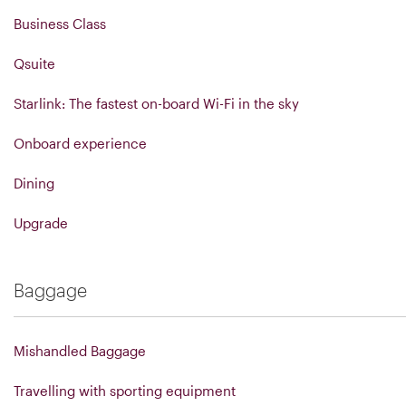
Business Class
Qsuite
Starlink: The fastest on-board Wi-Fi in the sky
Onboard experience
Dining
Upgrade
Baggage
Mishandled Baggage
Travelling with sporting equipment