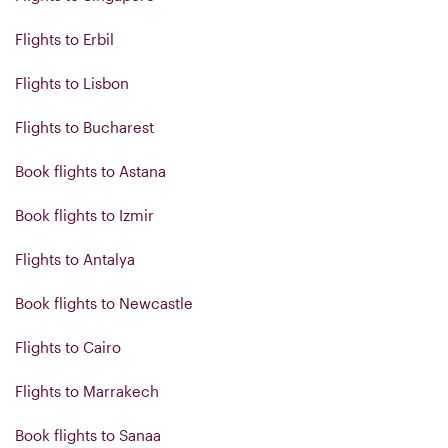
Flights to Erbil
Flights to Lisbon
Flights to Bucharest
Book flights to Astana
Book flights to Izmir
Flights to Antalya
Book flights to Newcastle
Flights to Cairo
Flights to Marrakech
Book flights to Sanaa