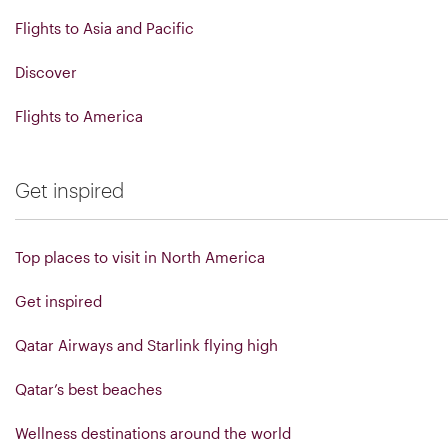
Flights to Asia and Pacific
Discover
Flights to America
Get inspired
Top places to visit in North America
Get inspired
Qatar Airways and Starlink flying high
Qatar’s best beaches
Wellness destinations around the world