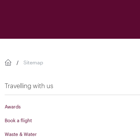
Sitemap
Travelling with us
Awards
Book a flight
Waste & Water