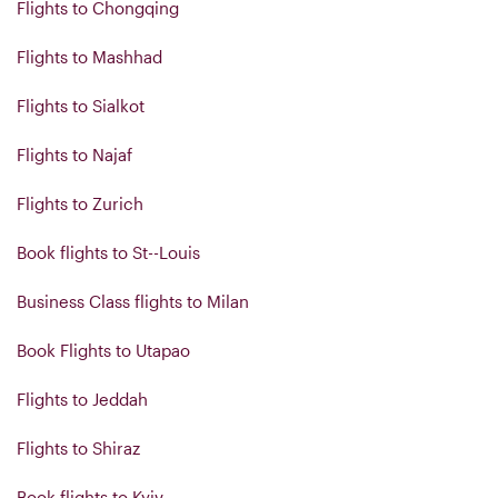
Flights to Chongqing
Flights to Mashhad
Flights to Sialkot
Flights to Najaf
Flights to Zurich
Book flights to St--Louis
Business Class flights to Milan
Book Flights to Utapao
Flights to Jeddah
Flights to Shiraz
Book flights to Kyiv