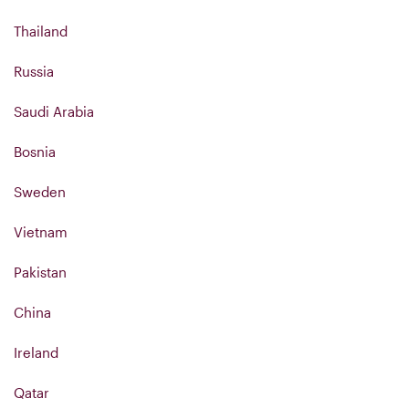
Thailand
Russia
Saudi Arabia
Bosnia
Sweden
Vietnam
Pakistan
China
Ireland
Qatar