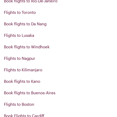
Book flights to Rio-De-Janeiro
Flights to Toronto
Book flights to Da Nang
Flights to Lusaka
Book flights to Windhoek
Flights to Nagpur
Flights to Kilimanjaro
Book flights to Kano
Book flights to Buenos-Aires
Flights to Boston
Book Flights to Cardiff