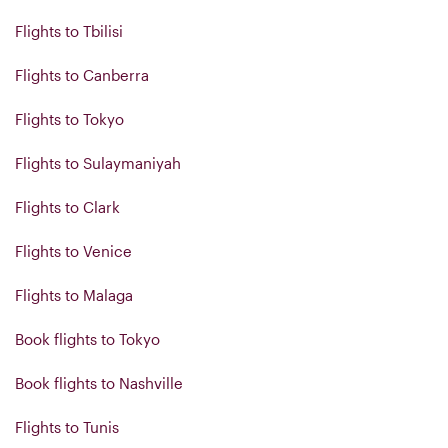
Flights to Tbilisi
Flights to Canberra
Flights to Tokyo
Flights to Sulaymaniyah
Flights to Clark
Flights to Venice
Flights to Malaga
Book flights to Tokyo
Book flights to Nashville
Flights to Tunis