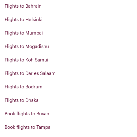
Flights to Bahrain
Flights to Helsinki
Flights to Mumbai
Flights to Mogadishu
Flights to Koh Samui
Flights to Dar es Salaam
Flights to Bodrum
Flights to Dhaka
Book flights to Busan
Book flights to Tampa