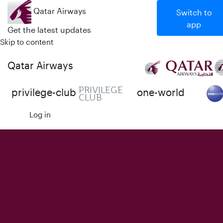
Qatar Airways
Switch to
app
Get the latest updates
Skip to content
Qatar Airways
PRIVILEGE
privilege-club
one-world
CLUB
Log in