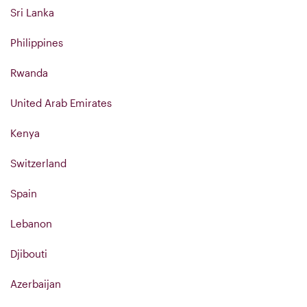
Sri Lanka
Philippines
Rwanda
United Arab Emirates
Kenya
Switzerland
Spain
Lebanon
Djibouti
Azerbaijan