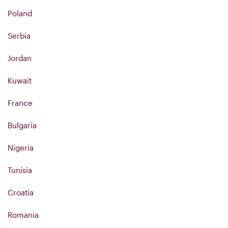
Poland
Serbia
Jordan
Kuwait
France
Bulgaria
Nigeria
Tunisia
Croatia
Romania