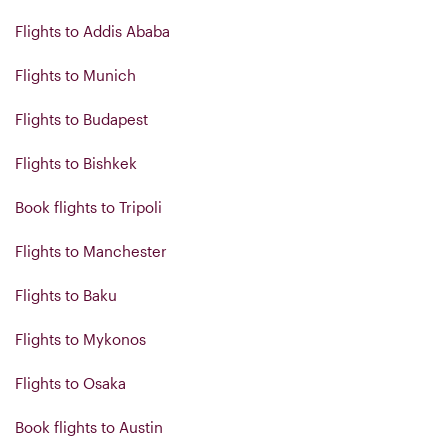
Flights to Addis Ababa
Flights to Munich
Flights to Budapest
Flights to Bishkek
Book flights to Tripoli
Flights to Manchester
Flights to Baku
Flights to Mykonos
Flights to Osaka
Book flights to Austin