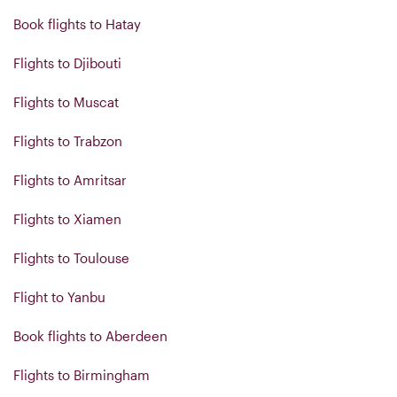
Book flights to Hatay
Flights to Djibouti
Flights to Muscat
Flights to Trabzon
Flights to Amritsar
Flights to Xiamen
Flights to Toulouse
Flight to Yanbu
Book flights to Aberdeen
Flights to Birmingham