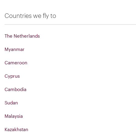
Countries we fly to
The Netherlands
Myanmar
Cameroon
Cyprus
Cambodia
Sudan
Malaysia
Kazakhstan