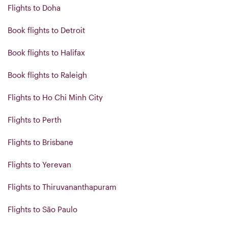
Flights to Doha
Book flights to Detroit
Book flights to Halifax
Book flights to Raleigh
Flights to Ho Chi Minh City
Flights to Perth
Flights to Brisbane
Flights to Yerevan
Flights to Thiruvananthapuram
Flights to São Paulo