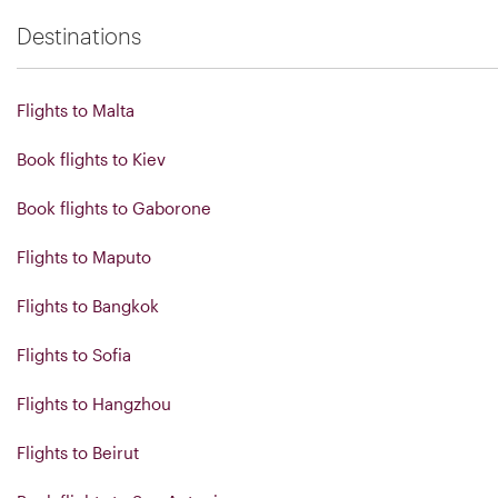
Destinations
Flights to Malta
Book flights to Kiev
Book flights to Gaborone
Flights to Maputo
Flights to Bangkok
Flights to Sofia
Flights to Hangzhou
Flights to Beirut