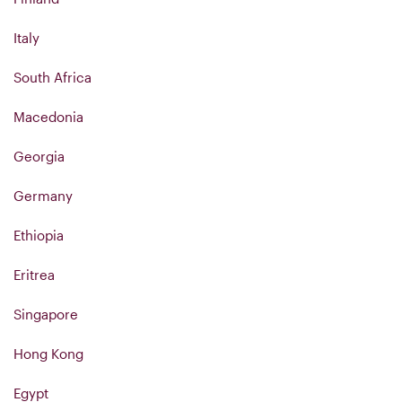
Italy
South Africa
Macedonia
Georgia
Germany
Ethiopia
Eritrea
Singapore
Hong Kong
Egypt