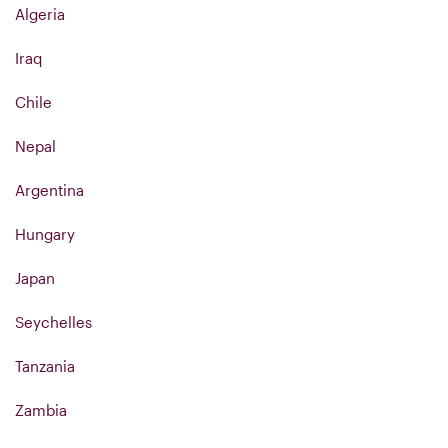
Algeria
Iraq
Chile
Nepal
Argentina
Hungary
Japan
Seychelles
Tanzania
Zambia