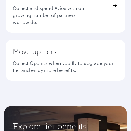
Collect and spend Avios with our
growing number of partners
worldwide.
Move up tiers
Collect Qpoints when you fly to upgrade your
tier and enjoy more benefits.
Explore tier benefits