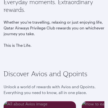
Everyday moments. Extraordinary
rewards.
Whether you’re travelling, relaxing or just enjoying life,
Qatar Airways Privilege Club rewards you on whichever
journey you take.
This is The Life.
Discover Avios and Qpoints
Unlock a world of rewards with Avios and Qpoints.
Everything you need to know, all in one place.