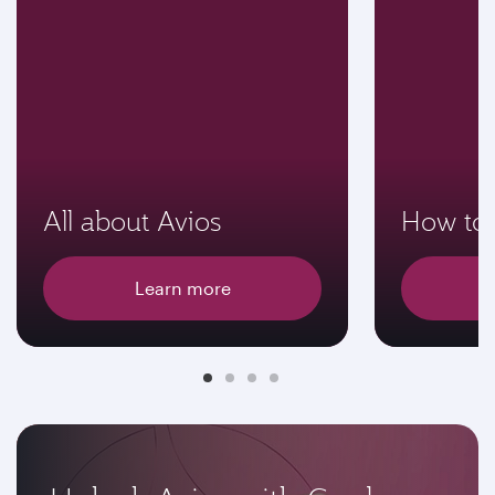
All about Avios
How to 
Learn more
E