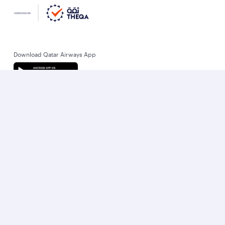
Download Qatar Airways App
Let’s stay connected
World’s Best Airline