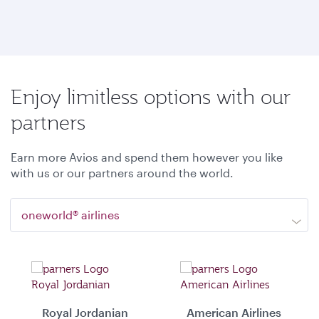
Enjoy limitless options with our
partners
Earn more Avios and spend them however you like
with us or our partners around the world.
oneworld® airlines
Royal Jordanian
American Airlines