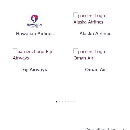
Hawaiian Airlines
Alaska Airlines
Fiji Airways
Oman Air
View all partners