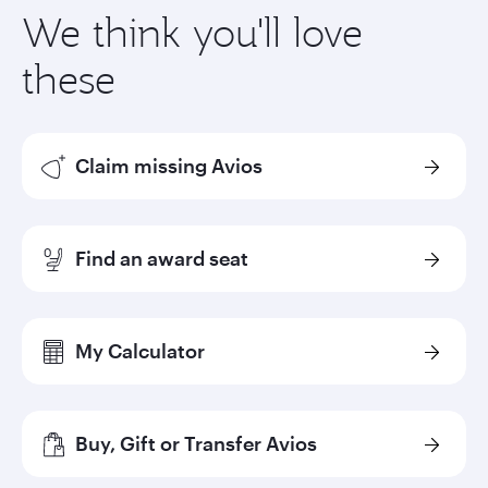
We think you'll love
these
Claim missing Avios
Find an award seat
My Calculator
Buy, Gift or Transfer Avios