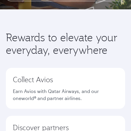
Rewards to elevate your
everyday, everywhere
Collect Avios
Earn Avios with Qatar Airways, and our
oneworld® and partner airlines.
Discover partners