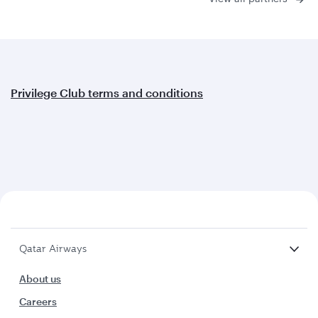
Privilege Club terms and conditions
Qatar Airways
About us
Careers