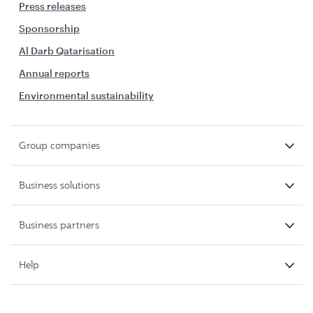
Press releases
Sponsorship
Al Darb Qatarisation
Annual reports
Environmental sustainability
Group companies
Business solutions
Business partners
Help