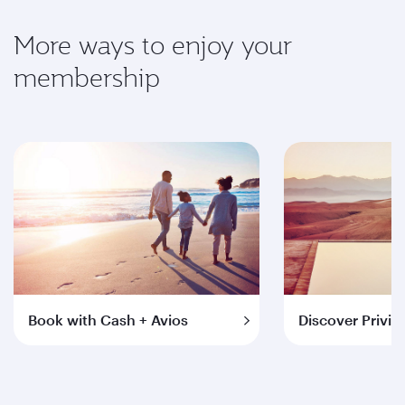
More ways to enjoy your
membership
Book with Cash + Avios
Discover Privil