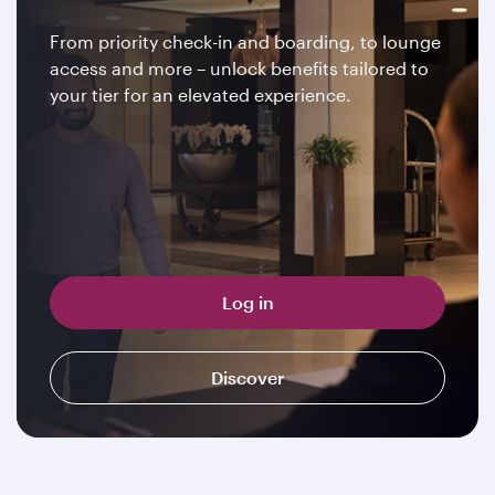
From priority check-in and boarding, to lounge
access and more – unlock benefits tailored to
your tier for an elevated experience.
Log in
Discover