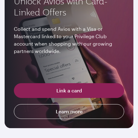
Unlock Avios with Card-
Linked Offers
Collect and spend Avios with a Visa or
Mastercard linked to your Privilege Club
account when shopping with our growing
partners worldwide.
Link a card
Learn more