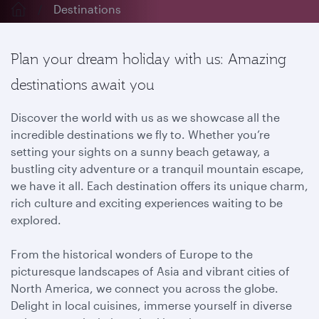
Destinations
Plan your dream holiday with us: Amazing
destinations await you
Discover the world with us as we showcase all the
incredible destinations we fly to. Whether you’re
setting your sights on a sunny beach getaway, a
bustling city adventure or a tranquil mountain escape,
we have it all. Each destination offers its unique charm,
rich culture and exciting experiences waiting to be
explored.
From the historical wonders of Europe to the
picturesque landscapes of Asia and vibrant cities of
North America, we connect you across the globe.
Delight in local cuisines, immerse yourself in diverse