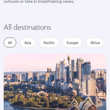
cultures or take in breathtaking views.
All destinations
All
Asia
Pacific
Europe
Africa