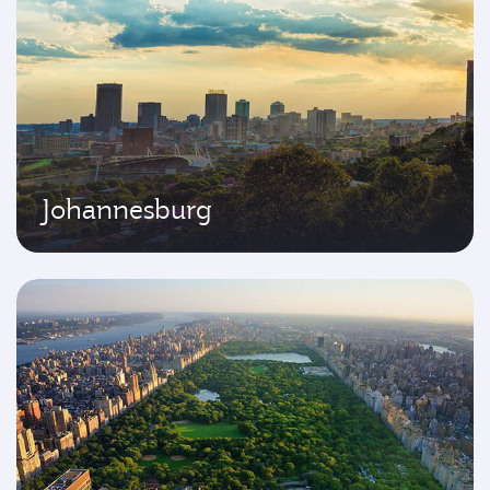
Johannesburg