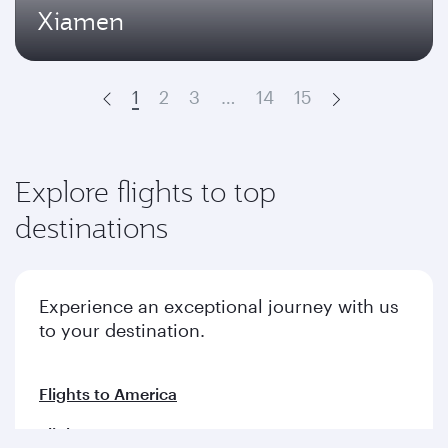
Xiamen
1
2
3
…
14
15
Prev
Next
Explore flights to top
destinations
Experience an exceptional journey with us
to your destination.
Flights to America
Flights to Europe