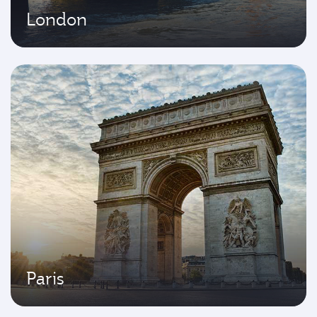
London
Paris