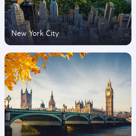
New York City