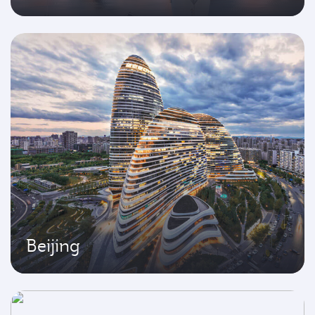
Beijing