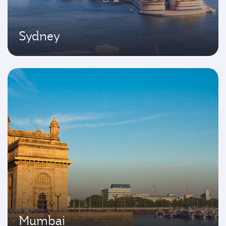
Sydney
Mumbai