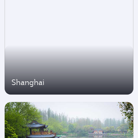
Shanghai