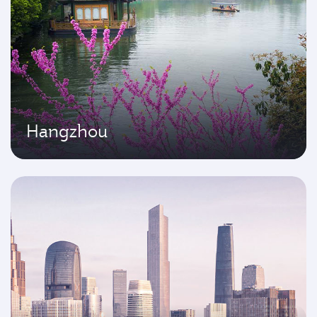
Hangzhou