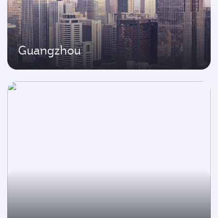
Guangzhou