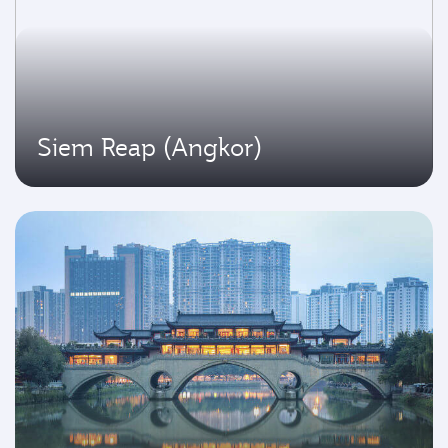
Siem Reap (Angkor)