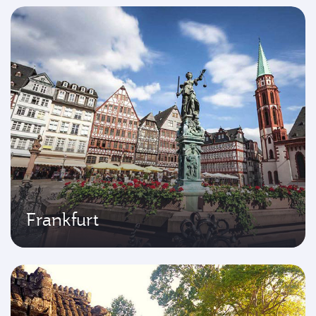
Frankfurt