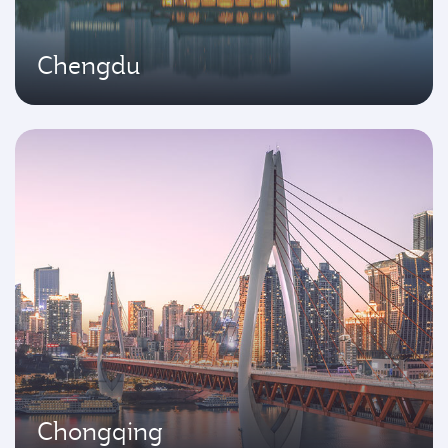
Chengdu
Chongqing