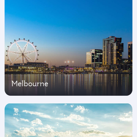
Melbourne