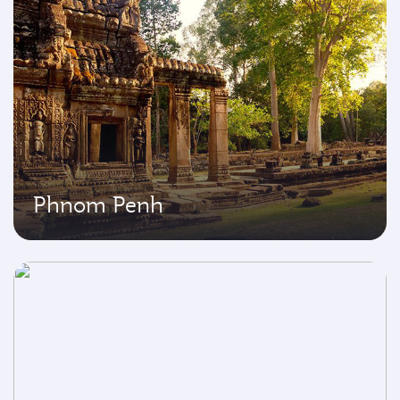
Phnom Penh