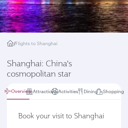
/
Flights to Shanghai
Shanghai: China’s
cosmopolitan star
Overview
Attractions
Activities
Dining
Shopping
Book your visit to Shanghai