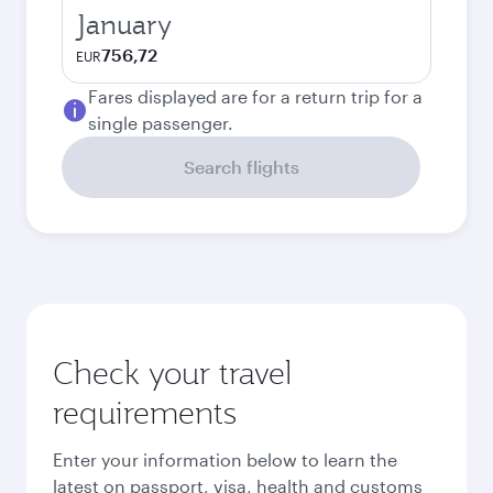
January
756,72
EUR
Fares displayed are for a return trip for a
single passenger.
Search flights
Check your travel
requirements
Enter your information below to learn the
latest on passport, visa, health and customs