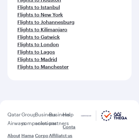
Flights to Istanbul
Flights to New York
Flights to Johannesburg
Flights to Kilimanjaro
Flights to Gatwick
Flights to London
Flights to Lagos
Flights to Madrid
Flights to Manchester
Qatar
Group
Business
Business
Help
Airways
companies
solutions
partners
Conta
About
Hama
Corpo
Affiliat
ct us