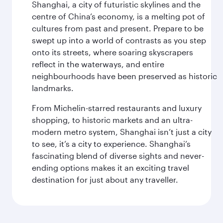
Shanghai, a city of futuristic skylines and the
centre of China’s economy, is a melting pot of
cultures from past and present. Prepare to be
swept up into a world of contrasts as you step
onto its streets, where soaring skyscrapers
reflect in the waterways, and entire
neighbourhoods have been preserved as historic
landmarks.
From Michelin-starred restaurants and luxury
shopping, to historic markets and an ultra-
modern metro system, Shanghai isn’t just a city
to see, it’s a city to experience. Shanghai’s
fascinating blend of diverse sights and never-
ending options makes it an exciting travel
destination for just about any traveller.