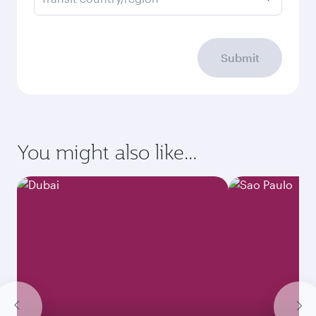
Submit
You might also like...