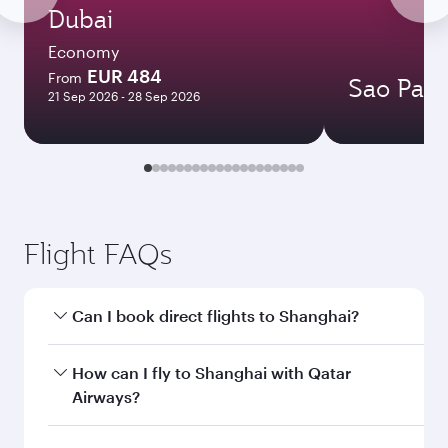
Dubai
Economy
EUR 484
From
Sao Paul
21 Sep 2026 - 28 Sep 2026
Flight FAQs
Can I book direct flights to Shanghai?
Yes, Qatar Airways operates direct flights to
How can I fly to Shanghai with Qatar
Shanghai. Search for flights through our
Airways?
homepage to find flight times and frequencies.