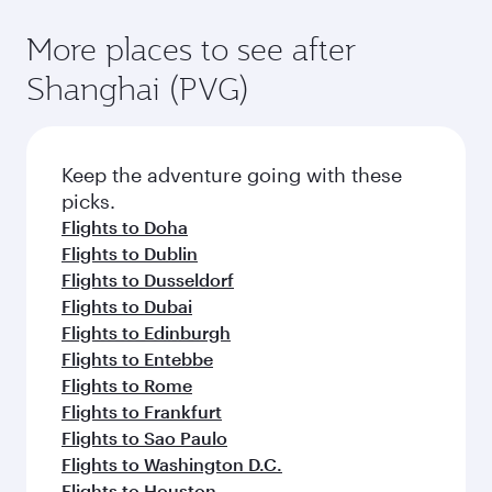
More places to see after
Shanghai (PVG)
Keep the adventure going with these
picks.
Flights to Doha
Flights to Dublin
Flights to Dusseldorf
Flights to Dubai
Flights to Edinburgh
Flights to Entebbe
Flights to Rome
Flights to Frankfurt
Flights to Sao Paulo
Flights to Washington D.C.
Flights to Houston