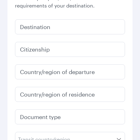
requirements of your destination.
Destination
Citizenship
Country/region of departure
Country/region of residence
Document type
Transit country/region