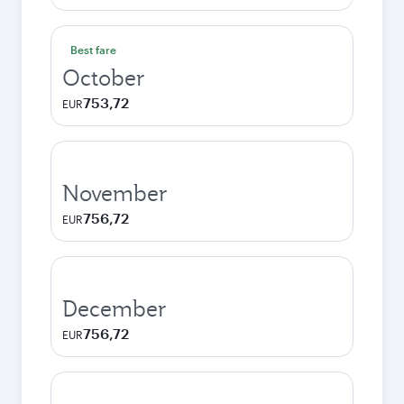
Best fare
October
753,72
EUR
November
756,72
EUR
December
756,72
EUR