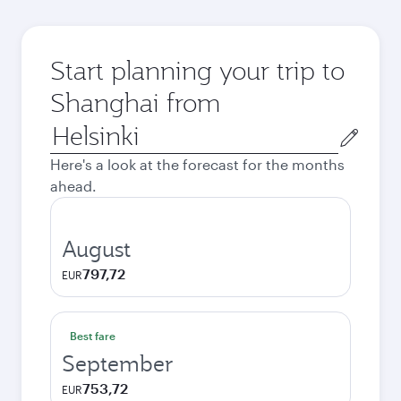
Start planning your trip to
Shanghai from
Origin
city
Here's a look at the forecast for the months
ahead.
August
797,72
EUR
Best fare
September
753,72
EUR