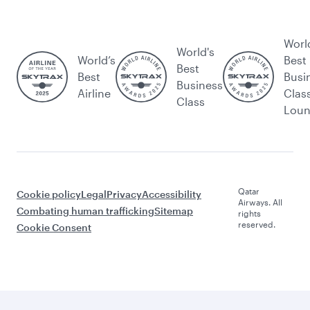
Worl
World's
World’s
Best
Best
Best
Busi
Business
Airline
Clas
Class
Lou
Qatar
Cookie policy
Legal
Privacy
Accessibility
Airways. All
Combating human trafficking
Sitemap
rights
reserved.
Cookie Consent