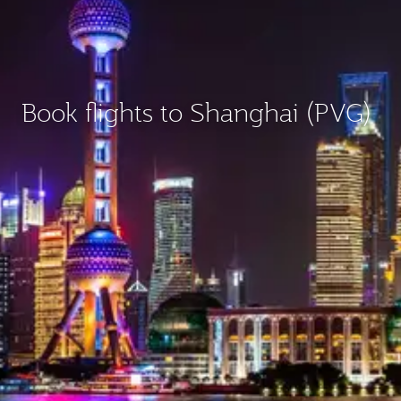
Book flights to Shanghai (PVG)