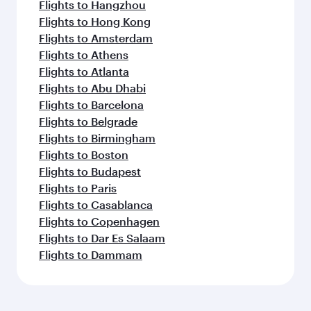
Flights to Hangzhou
Flights to Hong Kong
Flights to Amsterdam
Flights to Athens
Flights to Atlanta
Flights to Abu Dhabi
Flights to Barcelona
Flights to Belgrade
Flights to Birmingham
Flights to Boston
Flights to Budapest
Flights to Paris
Flights to Casablanca
Flights to Copenhagen
Flights to Dar Es Salaam
Flights to Dammam