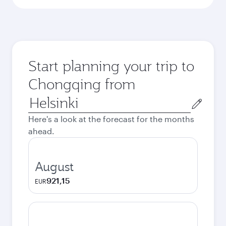
Start planning your trip to
Chongqing from
Origin
city
Here's a look at the forecast for the months
ahead.
August
921,15
EUR