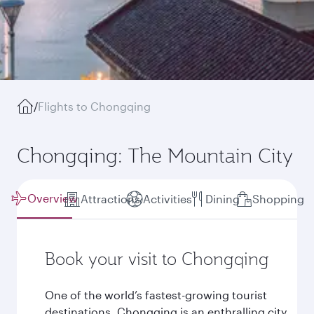
/
Flights to Chongqing
Chongqing: The Mountain City
Overview
Attractions
Activities
Dining
Shopping
Book your visit to Chongqing
One of the world’s fastest-growing tourist
destinations, Chongqing is an enthralling city