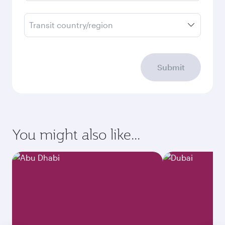
Transit country/region
Submit
You might also like...