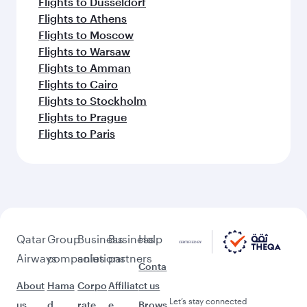
Flights to Dusseldorf
Flights to Athens
Flights to Moscow
Flights to Warsaw
Flights to Amman
Flights to Cairo
Flights to Stockholm
Flights to Prague
Flights to Paris
Qatar
Group
Business
Business
Help
Airways
companies
solutions
partners
Conta
About
Hama
Corpo
Affiliat
ct us
Let’s stay connected
us
d
rate
e
Brows