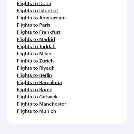
Flights to Doha
Flights to Istanbul
Flights to Amsterdam
Flights to Paris
Flights to Frankfurt
Flights to Madrid
Flights to Jeddah
Flights to Milan
Flights to Zurich
Flights to Riyadh
Flights to Berlin
Flights to Barcelona
Flights to Rome
Flights to Gatwick
Flights to Manchester
Flights to Munich