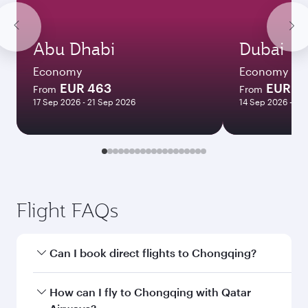
Abu Dhabi
Dubai
Economy
Economy
EUR 463
EUR 4
From
From
17 Sep 2026 - 21 Sep 2026
14 Sep 2026 - 21
Flight FAQs
Can I book direct flights to Chongqing?
Yes, Qatar Airways operates direct flights to
How can I fly to Chongqing with Qatar
Chongqing. Search for flights through our