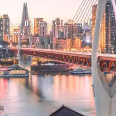
Book flights to Chongqing
(CKG)