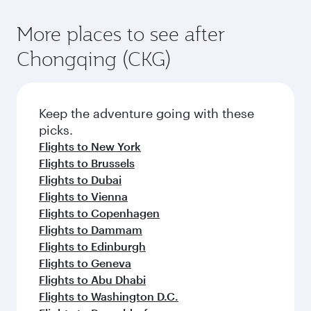
More places to see after
Chongqing (CKG)
Keep the adventure going with these
picks.
Flights to New York
Flights to Brussels
Flights to Dubai
Flights to Vienna
Flights to Copenhagen
Flights to Dammam
Flights to Edinburgh
Flights to Geneva
Flights to Abu Dhabi
Flights to Washington D.C.