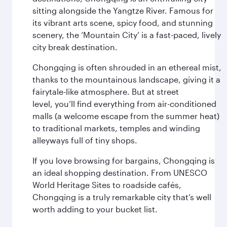
sitting alongside the Yangtze River. Famous for
its vibrant arts scene, spicy food, and stunning
scenery, the ‘Mountain City’ is a fast-paced, lively
city break destination.
Chongqing is often shrouded in an ethereal mist,
thanks to the mountainous landscape, giving it a
fairytale-like atmosphere. But at street
level, you’ll find everything from air-conditioned
malls (a welcome escape from the summer heat)
to traditional markets, temples and winding
alleyways full of tiny shops.
If you love browsing for bargains, Chongqing is
an ideal shopping destination. From UNESCO
World Heritage Sites to roadside cafés,
Chongqing is a truly remarkable city that’s well
worth adding to your bucket list.