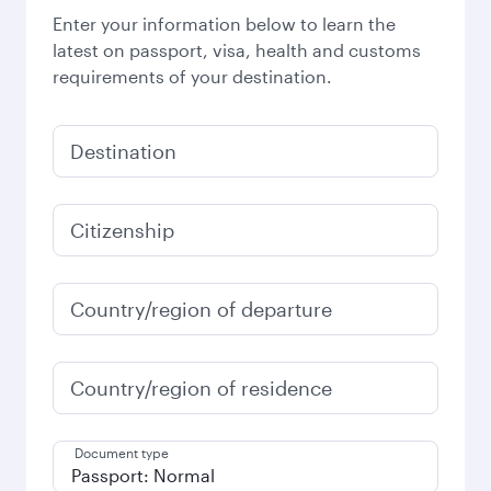
Enter your information below to learn the
latest on passport, visa, health and customs
requirements of your destination.
Destination
Citizenship
Country/region of departure
Country/region of residence
Document type