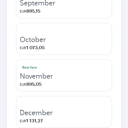
September
895,15
EUR
October
1 073,05
EUR
Best fare
November
895,05
EUR
December
1 131,27
EUR