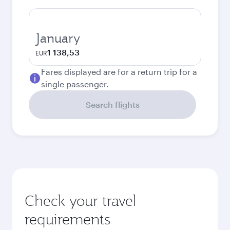
January
1 138,53
EUR
Fares displayed are for a return trip for a
single passenger.
Search flights
Check your travel
requirements