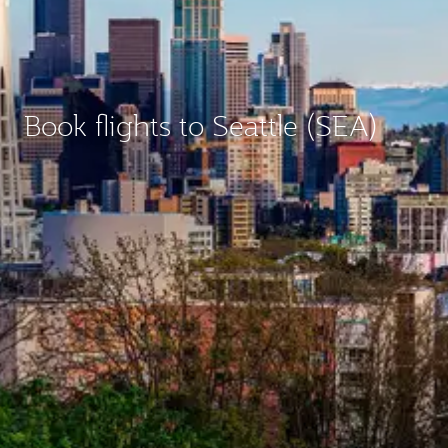
Book flights to Seattle (SEA)