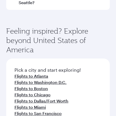
and operating airline. On flights operated by
Seattle?
Qatar Airways, you can fly in Business Class
(featuring Qsuite on select aircraft) and
Book your flight to Seattle early to enjoy the
Economy Class. Available travel classes may
best fares on your preferred travel dates. Fares
vary on flights operated by our partners. Please
depend on seasonal demand, route popularity
Feeling inspired? Explore
check the flight details at the time of booking.
and availability of travel classes.
beyond United States of
America
Pick a city and start exploring!
Flights to Atlanta
Flights to Washington D.C.
Flights to Boston
Flights to Chicago
Flights to Dallas/Fort Worth
Flights to Miami
Flights to San Francisco