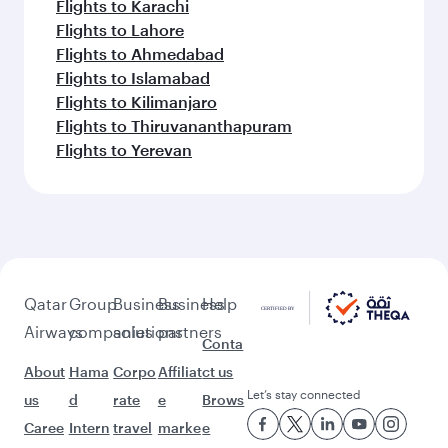
Flights to Karachi
Flights to Lahore
Flights to Ahmedabad
Flights to Islamabad
Flights to Kilimanjaro
Flights to Thiruvananthapuram
Flights to Yerevan
Qatar
Group
Business
Business
Help
Airways
companies
solutions
partners
Conta
About
Hama
Corpo
Affiliat
ct us
Let’s stay connected
us
d
rate
e
Brows
Caree
Intern
travel
marke
e