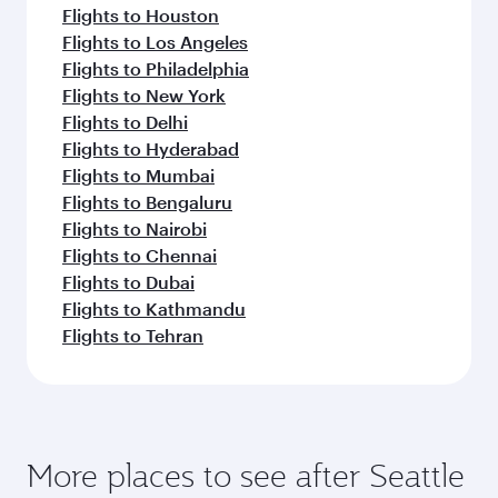
Flights to Houston
Flights to Los Angeles
Flights to Philadelphia
Flights to New York
Flights to Delhi
Flights to Hyderabad
Flights to Mumbai
Flights to Bengaluru
Flights to Nairobi
Flights to Chennai
Flights to Dubai
Flights to Kathmandu
Flights to Tehran
More places to see after Seattle