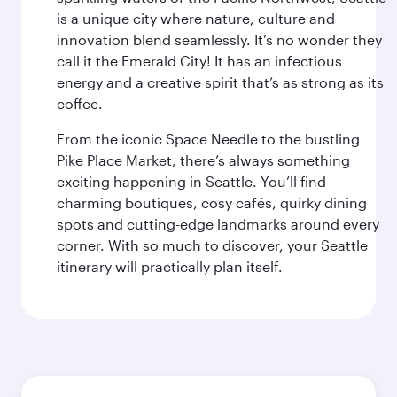
is a unique city where nature, culture and
innovation blend seamlessly. It’s no wonder they
call it the Emerald City! It has an infectious
energy and a creative spirit that’s as strong as its
coffee.
From the iconic Space Needle to the bustling
Pike Place Market, there’s always something
exciting happening in Seattle. You’ll find
charming boutiques, cosy cafés, quirky dining
spots and cutting-edge landmarks around every
corner. With so much to discover, your Seattle
itinerary will practically plan itself.