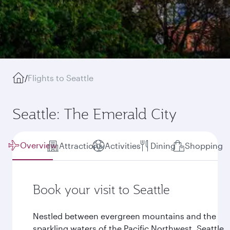
/
Flights to Seattle
Seattle: The Emerald City
Overview
Attractions
Activities
Dining
Shopping
Book your visit to Seattle
Nestled between evergreen mountains and the
sparkling waters of the Pacific Northwest, Seattle