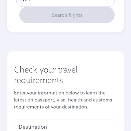
Search flights
Check your travel
requirements
Enter your information below to learn the
latest on passport, visa, health and customs
requirements of your destination.
Destination