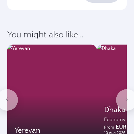
You might also like...
Dhaka
Economy
EUR 11
From
Yerevan
10 Aug 2026 - 09