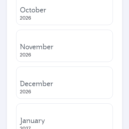
October
2026
November
2026
December
2026
January
2027