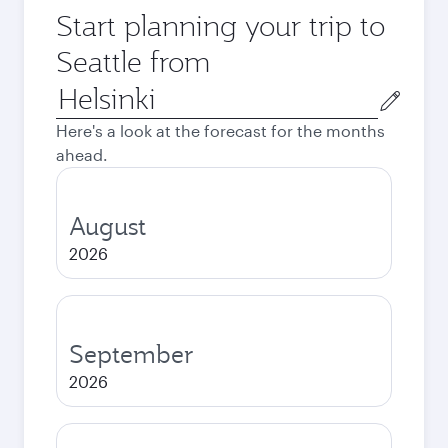
Start planning your trip to
Seattle from
Origin
city
Here's a look at the forecast for the months
ahead.
August
2026
September
2026