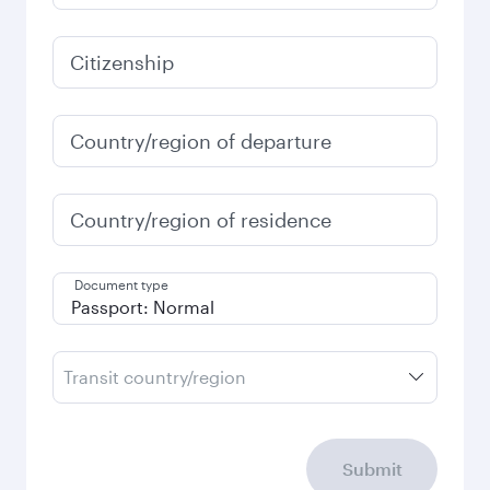
Citizenship
Country/region of departure
Country/region of residence
Document type
Transit country/region
Submit