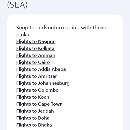
(SEA)
Keep the adventure going with these
picks.
Flights to Nagpur
Flights to Kolkata
Flights to Amman
Flights to Cairo
Flights to Addis Ababa
Flights to Amritsar
Flights to Johannesburg
Flights to Colombo
Flights to Kochi
Flights to Cape Town
Flights to Jeddah
Flights to Doha
Flights to Dhaka