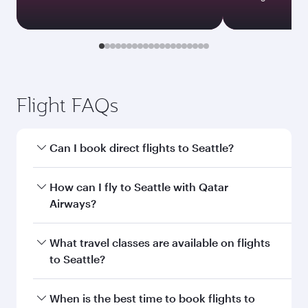
Flight FAQs
Can I book direct flights to Seattle?
Yes, Qatar Airways operates direct flights to
How can I fly to Seattle with Qatar
Seattle. Search for flights through our
Airways?
homepage to find flight times and frequencies.
You can fly directly to Seattle with Qatar
What travel classes are available on flights
Airways. Connect to over 160 destinations via
to Seattle?
Doha, with smooth and efficient transfers at
Hamad International Airport.
Travel class availability depends on the route
When is the best time to book flights to