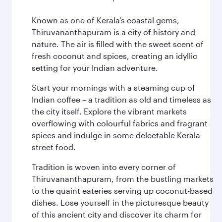
Known as one of Kerala’s coastal gems,
Thiruvananthapuram is a city of history and
nature. The air is filled with the sweet scent of
fresh coconut and spices, creating an idyllic
setting for your Indian adventure.
Start your mornings with a steaming cup of
Indian coffee – a tradition as old and timeless as
the city itself. Explore the vibrant markets
overflowing with colourful fabrics and fragrant
spices and indulge in some delectable Kerala
street food.
Tradition is woven into every corner of
Thiruvananthapuram, from the bustling markets
to the quaint eateries serving up coconut-based
dishes. Lose yourself in the picturesque beauty
of this ancient city and discover its charm for