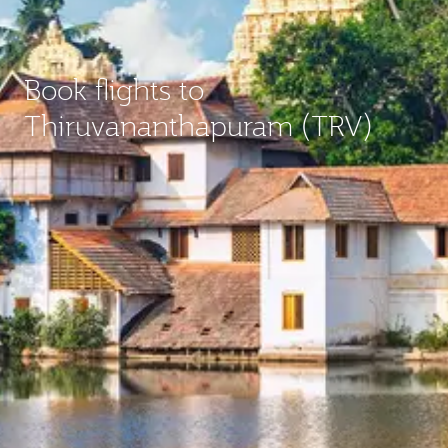
Book flights to
Thiruvananthapuram (TRV)