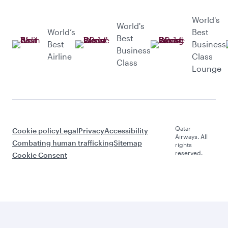
World's
World's
World’s
Best
Best
Best
Business
Business
Airline
Class
Class
Lounge
Qatar
Cookie policy
Legal
Privacy
Accessibility
Airways. All
Combating human trafficking
Sitemap
rights
reserved.
Cookie Consent