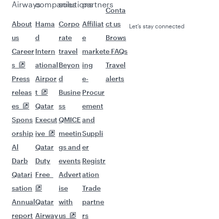
Airways
companies
solutions
partners
Conta
About
Hama
Corpo
Affiliat
ct us
Let’s stay connected
us
d
rate
e
Brows
Career
Intern
travel
market
e FAQs
s
ational
Beyon
ing
Travel
Press
Airpor
d
e-
alerts
releas
t
Busine
Procur
es
Qatar
ss
ement
Spons
Execut
QMICE
and
orship
ive
meetin
Suppli
Al
Qatar
gs and
er
Darb
Duty
events
Registr
Qatari
Free
Advert
ation
sation
ise
Trade
Annual
Qatar
with
partne
report
Airway
us
rs