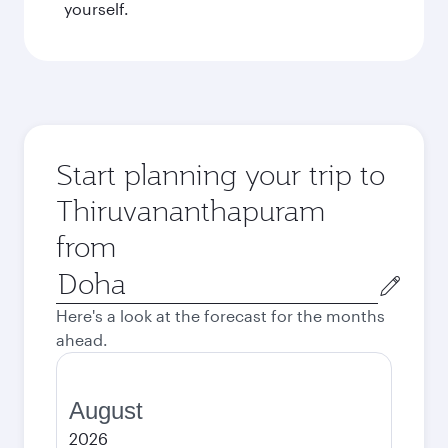
yourself.
Start planning your trip to
Thiruvananthapuram
from
Origin
city
Here's a look at the forecast for the months
ahead.
August
2026