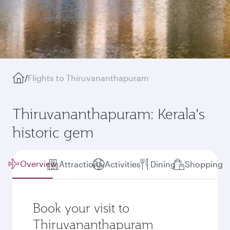
/
Flights to Thiruvananthapuram
Thiruvananthapuram: Kerala’s
historic gem
Overview
Attractions
Activities
Dining
Shopping
Book your visit to
Thiruvananthapuram