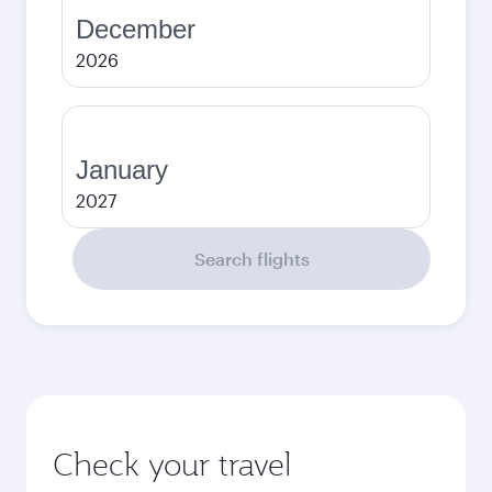
December
2026
January
2027
Search flights
Check your travel