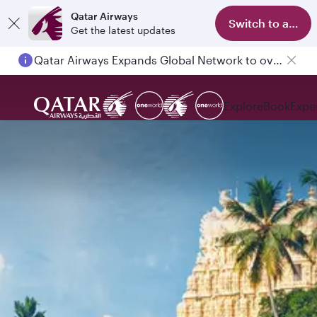
Qatar Airways
Switch to app
Get the latest updates
Qatar Airways Expands Global Network to over 160 Destinations
Explore
Book
Expe