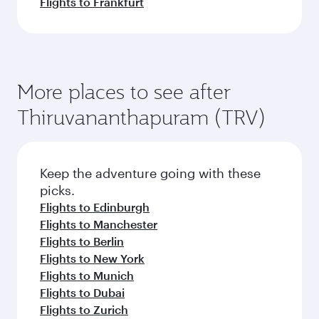
Flights to Frankfurt
More places to see after
Thiruvananthapuram (TRV)
Keep the adventure going with these
picks.
Flights to Edinburgh
Flights to Manchester
Flights to Berlin
Flights to New York
Flights to Munich
Flights to Dubai
Flights to Zurich