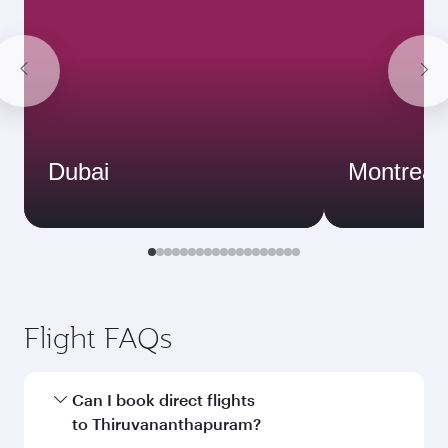
Dubai
Montreal
Flight FAQs
Can I book direct flights
to Thiruvananthapuram?