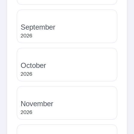
September
2026
October
2026
November
2026