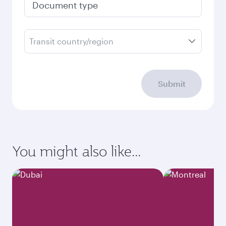
Document type
Transit country/region
Submit
You might also like...