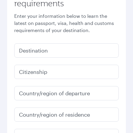
requirements
Enter your information below to learn the
latest on passport, visa, health and customs
requirements of your destination.
Destination
Citizenship
Country/region of departure
Country/region of residence