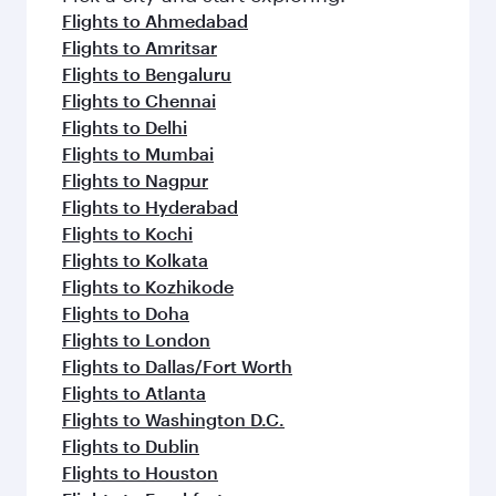
Flights to Ahmedabad
Flights to Amritsar
Flights to Bengaluru
Flights to Chennai
Flights to Delhi
Flights to Mumbai
Flights to Nagpur
Flights to Hyderabad
Flights to Kochi
Flights to Kolkata
Flights to Kozhikode
Flights to Doha
Flights to London
Flights to Dallas/Fort Worth
Flights to Atlanta
Flights to Washington D.C.
Flights to Dublin
Flights to Houston