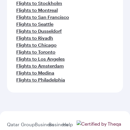
Flights to Stockholm
Flights to Montreal
Flights to San Francisco
Flights to Seattle
Flights to Dusseldorf
Flights to Riyadh
Flights to Chicago
Flights to Toronto
Flights to Los Angeles
Flights to Amsterdam
Flights to Medina
Flights to Philadelphia
Qatar
Group
Business
Business
Help