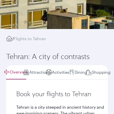
/
Flights to Tehran
Tehran: A city of contrasts
Overview
Attractions
Activities
Dining
Shopping
Book your flights to Tehran
Tehran is a city steeped in ancient history and
awe-inspiring scenery. The vibrant urban