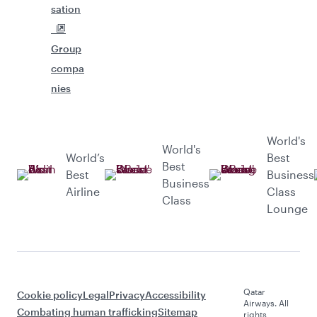
sation
Group
compa
nies
World's
World's
World’s
Best
Best
Best
Business
Business
Airline
Class
Class
Lounge
Qatar
Cookie policy
Legal
Privacy
Accessibility
Airways. All
Combating human trafficking
Sitemap
rights