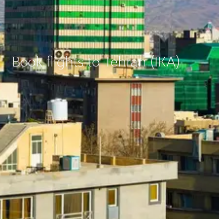
Book flights to Tehran (IKA)