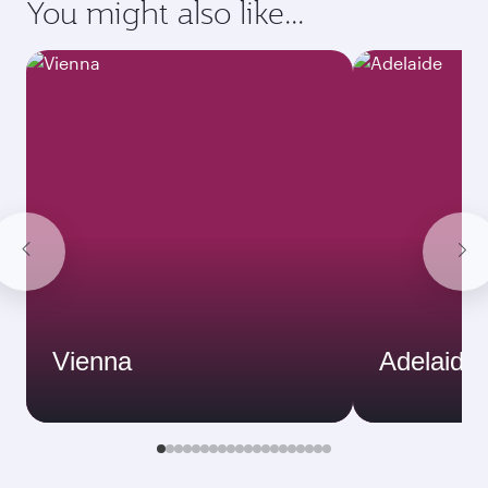
You might also like...
Vienna
Adelaide