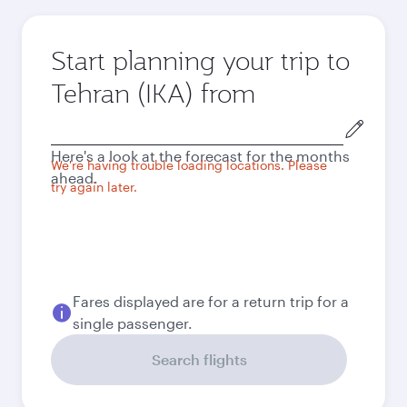
Start planning your trip to
Tehran (IKA) from
Origin
city
Here's a look at the forecast for the months
We're having trouble loading locations. Please
ahead.
try again later.
Fares displayed are for a return trip for a
single passenger.
Search flights