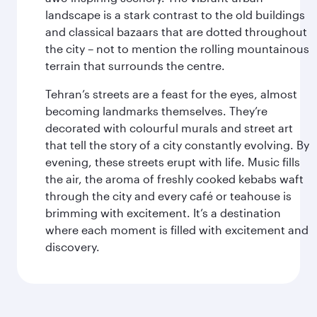
landscape is a stark contrast to the old buildings
and classical bazaars that are dotted throughout
the city – not to mention the rolling mountainous
terrain that surrounds the centre.
Tehran’s streets are a feast for the eyes, almost
becoming landmarks themselves. They’re
decorated with colourful murals and street art
that tell the story of a city constantly evolving. By
evening, these streets erupt with life. Music fills
the air, the aroma of freshly cooked kebabs waft
through the city and every café or teahouse is
brimming with excitement. It’s a destination
where each moment is filled with excitement and
discovery.