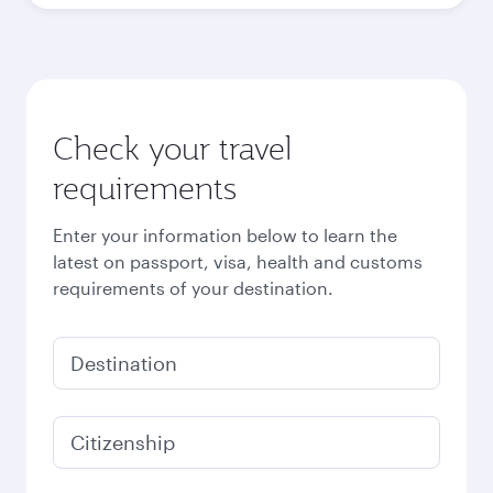
Check your travel
requirements
Enter your information below to learn the
latest on passport, visa, health and customs
requirements of your destination.
Destination
Citizenship