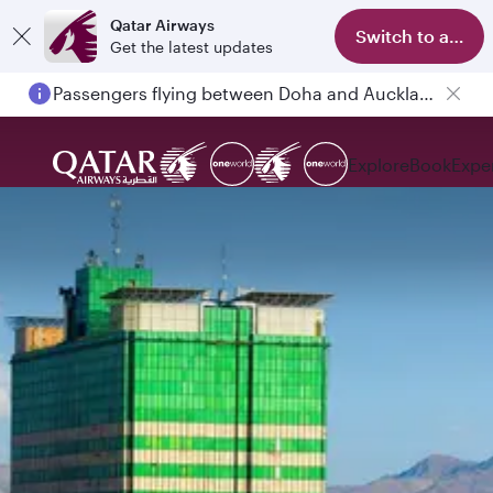
Qatar Airways
Switch to app
Get the latest updates
Passengers flying between Doha and Auckland on QR914 and QR915
Explore
Book
Expe