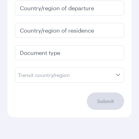
Country/region of departure
Country/region of residence
Document type
Transit country/region
Submit