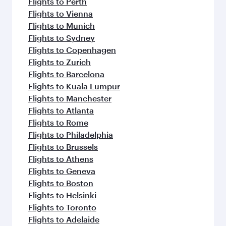
Flights to Perth
Flights to Vienna
Flights to Munich
Flights to Sydney
Flights to Copenhagen
Flights to Zurich
Flights to Barcelona
Flights to Kuala Lumpur
Flights to Manchester
Flights to Atlanta
Flights to Rome
Flights to Philadelphia
Flights to Brussels
Flights to Athens
Flights to Geneva
Flights to Boston
Flights to Helsinki
Flights to Toronto
Flights to Adelaide