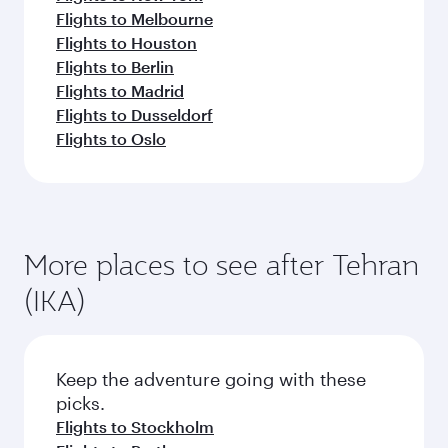
Flights to Melbourne
Flights to Houston
Flights to Berlin
Flights to Madrid
Flights to Dusseldorf
Flights to Oslo
More places to see after Tehran
(IKA)
Keep the adventure going with these
picks.
Flights to Stockholm