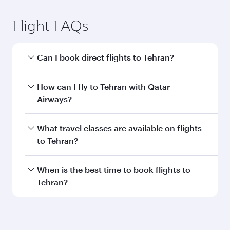
Flight FAQs
Can I book direct flights to Tehran?
Yes, Qatar Airways operates direct flights to
How can I fly to Tehran with Qatar
Tehran. Search for flights through our
Airways?
homepage to find flight times and frequencies.
You can fly directly to Tehran with Qatar
What travel classes are available on flights
Airways. Connect to over 160 destinations via
to Tehran?
Doha, with smooth and efficient transfers at
Hamad International Airport.
Travel class availability depends on the route
When is the best time to book flights to
and operating airline. On flights operated by
Tehran?
Qatar Airways, you can fly in Business Class
(featuring Qsuite on select aircraft) and
Book your flight to Tehran early to enjoy the
Economy Class. Available travel classes may
best fares on your preferred travel dates. Fares
vary on flights operated by our partners. Please