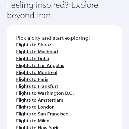
depend on seasonal demand, route popularity
Feeling inspired? Explore
check the flight details at the time of booking.
and availability of travel classes.
beyond Iran
Pick a city and start exploring!
Flights to Shiraz
Flights to Mashhad
Flights to Doha
Flights to Los Angeles
Flights to Montreal
Flights to Paris
Flights to Frankfurt
Flights to Washington D.C.
Flights to Amsterdam
Flights to London
Flights to San Francisco
Flights to Milan
Flights to New York