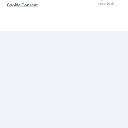
reserved.
Cookie Consent