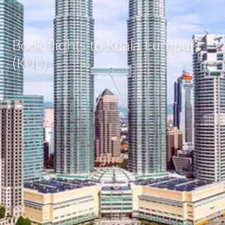
Book flights to Kuala Lumpur
(KUL)