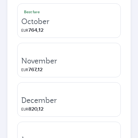
Best fare
October
764,12
EUR
November
767,12
EUR
December
820,12
EUR