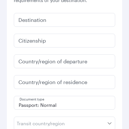
requirements of your destination.
Destination
Citizenship
Country/region of departure
Country/region of residence
Document type
Transit country/region