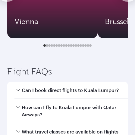
Vienna
Brussels
Flight FAQs
Can I book direct flights to Kuala Lumpur?
Yes, Qatar Airways operates direct flights to
How can I fly to Kuala Lumpur with Qatar
Kuala Lumpur. Search for flights through our
Airways?
homepage to find flight times and frequencies.
You can fly directly to Kuala Lumpur with Qatar
What travel classes are available on flights