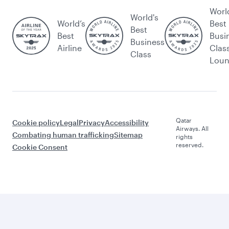
Worl
World's
World’s
Best
Best
Best
Busi
Business
Airline
Clas
Class
Lou
Qatar
Cookie policy
Legal
Privacy
Accessibility
Airways. All
Combating human trafficking
Sitemap
rights
reserved.
Cookie Consent