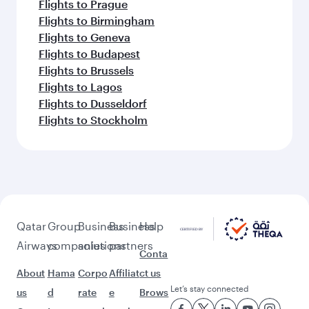
Flights to Prague
Flights to Birmingham
Flights to Geneva
Flights to Budapest
Flights to Brussels
Flights to Lagos
Flights to Dusseldorf
Flights to Stockholm
Qatar
Group
Business
Business
Help
Airways
companies
solutions
partners
Conta
About
Hama
Corpo
Affiliat
ct us
Let’s stay connected
us
d
rate
e
Brows