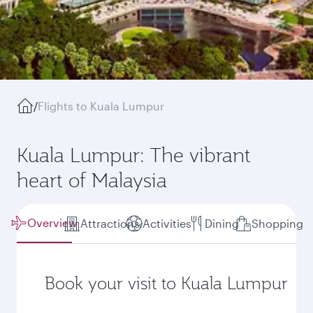
/
Flights to Kuala Lumpur
Kuala Lumpur: The vibrant
heart of Malaysia
Overview
Attractions
Activities
Dining
Shopping
Book your visit to Kuala Lumpur