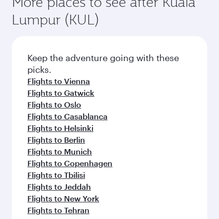
More places to see after Kuala
Lumpur (KUL)
Keep the adventure going with these
picks.
Flights to Vienna
Flights to Gatwick
Flights to Oslo
Flights to Casablanca
Flights to Helsinki
Flights to Berlin
Flights to Munich
Flights to Copenhagen
Flights to Tbilisi
Flights to Jeddah
Flights to New York
Flights to Tehran