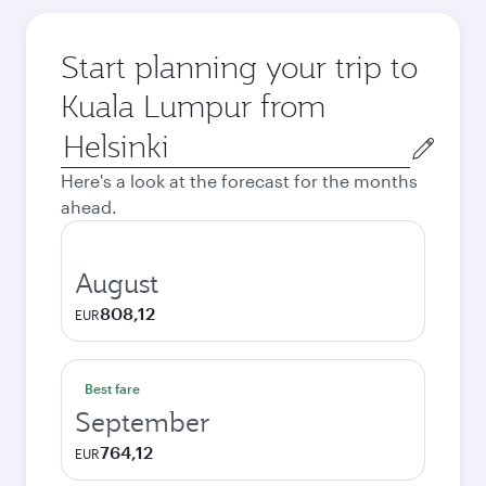
Start planning your trip to
Kuala Lumpur from
Origin
city
Here's a look at the forecast for the months
ahead.
August
808,12
EUR
Best fare
September
764,12
EUR