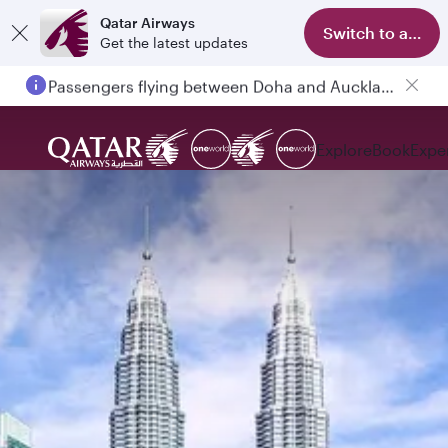
Qatar Airways
Switch to app
Get the latest updates
Passengers flying between Doha and Auckland on QR914 and QR915
Explore
Book
Expe