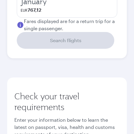
January
767,12
EUR
Fares displayed are for a return trip for a
single passenger.
Search flights
Check your travel
requirements
Enter your information below to learn the
latest on passport, visa, health and customs