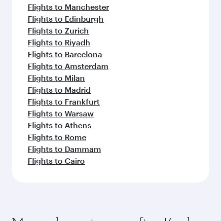
Flights to Manchester
Flights to Edinburgh
Flights to Zurich
Flights to Riyadh
Flights to Barcelona
Flights to Amsterdam
Flights to Milan
Flights to Madrid
Flights to Frankfurt
Flights to Warsaw
Flights to Athens
Flights to Rome
Flights to Dammam
Flights to Cairo