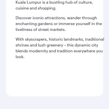
Kuala Lumpur is a bustling hub of culture,
cuisine and shopping.
Discover iconic attractions, wander through
enchanting gardens or immerse yourself in the
liveliness of street markets.
With skyscrapers, historic landmarks, traditional
shrines and lush greenery – this dynamic city
blends modernity and tradition everywhere you
look.