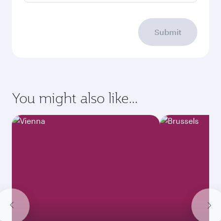
Submit
You might also like...