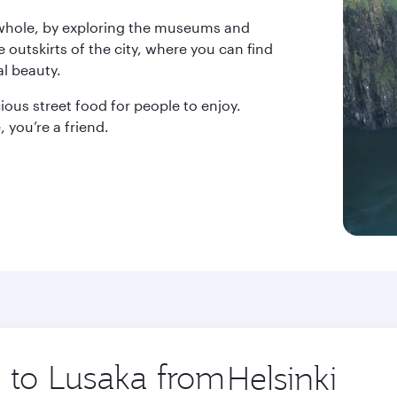
 whole, by exploring the museums and
he outskirts of the city, where you can find
al beauty.
ous street food for people to enjoy.
 you’re a friend.
p to Lusaka from
Origin
city