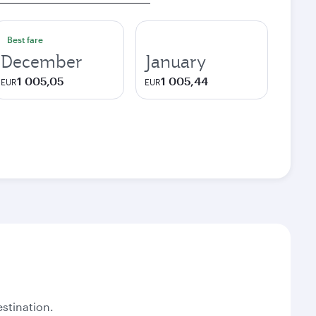
Best fare
December
January
1 005,05
1 005,44
EUR
EUR
stination.