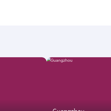
Guangzhou