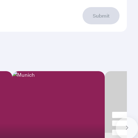
Submit