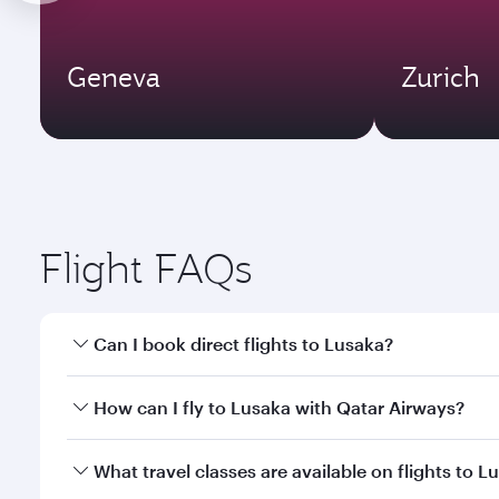
Geneva
Zurich
Flight FAQs
Can I book direct flights to Lusaka?
Yes, Qatar Airways operates direct flights to Lusak
How can I fly to Lusaka with Qatar Airways?
You can fly directly to Lusaka with Qatar Airways. 
What travel classes are available on flights to L