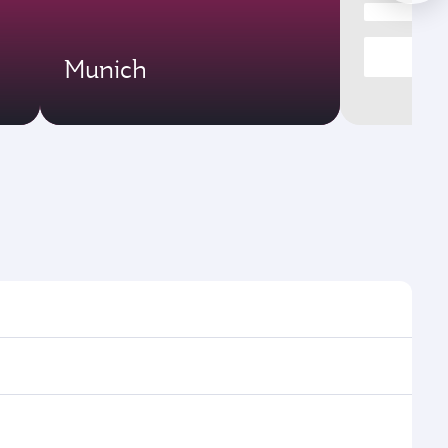
Munich
mes and frequencies.
efficient transfers at Hamad International Airport.