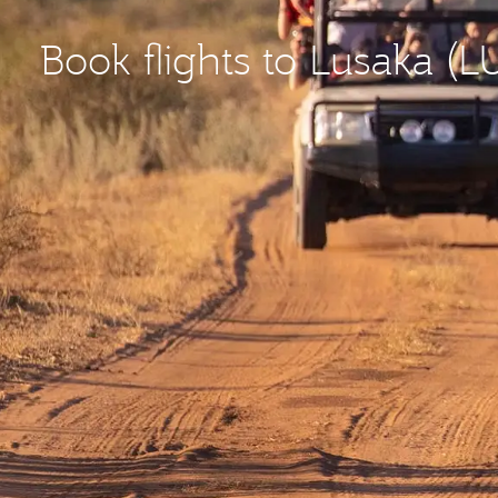
Book flights to Lusaka (L