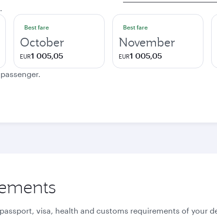
.
Best fare
Best fare
October
November
1 005,05
1 005,05
EUR
EUR
e passenger.
rements
 passport, visa, health and customs requirements of your de