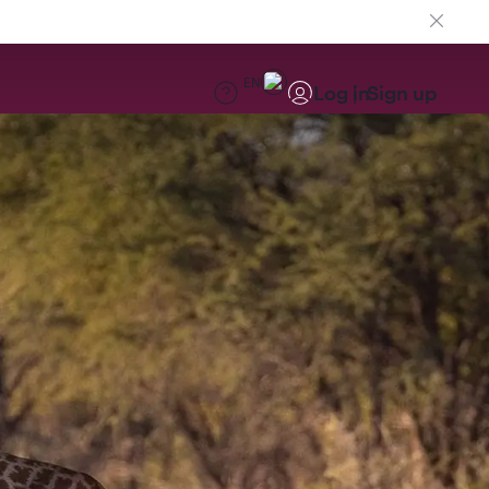
EN
Log in
Sign up