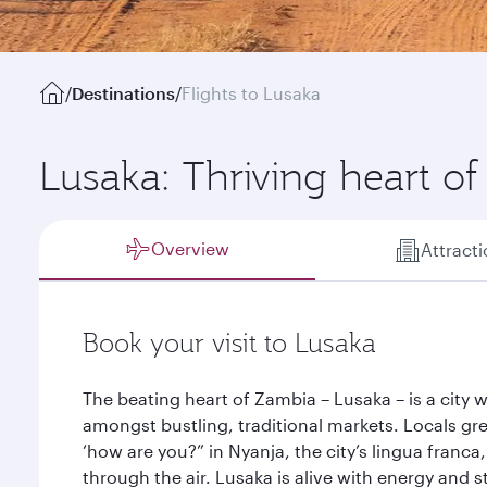
/
Destinations
/
Flights to Lusaka
Lusaka: Thriving heart o
Overview
Attract
Book your visit to Lusaka
The beating heart of Zambia – Lusaka – is a city 
amongst bustling, traditional markets. Locals gr
‘how are you?” in Nyanja, the city’s lingua franca
through the air. Lusaka is alive with energy and 