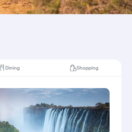
Dining
Shopping