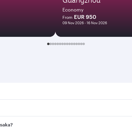
Economy
EUR 950
From
09 Nov 2026 - 16 Nov 2026
a. Search for flights through our homepage to find flight ti
Connect to over 160 destinations via Doha, with smooth and 
usaka?