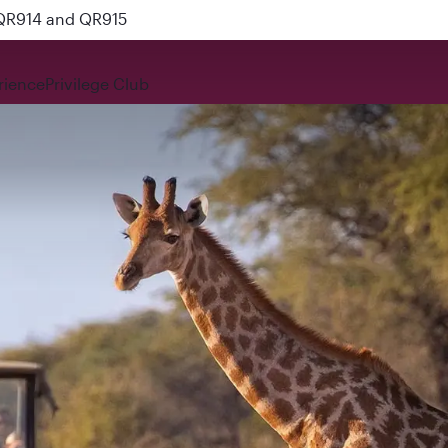
 QR914 and QR915
rience
Privilege Club