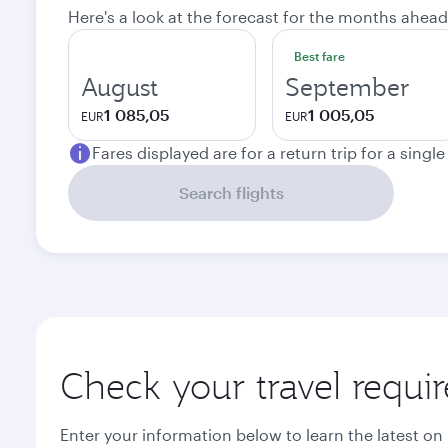
Here's a look at the forecast for the months ahead
Best fare
August
September
1 085,05
1 005,05
EUR
EUR
Fares displayed are for a return trip for a singl
Search flights
Check your travel requi
Enter your information below to learn the latest on