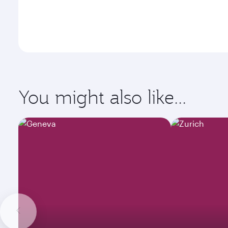
You might also like...