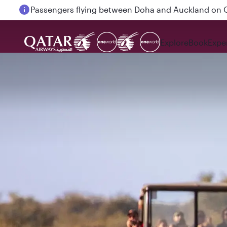
Passengers flying between Doha and Auckland on
Explore
Book
Expe