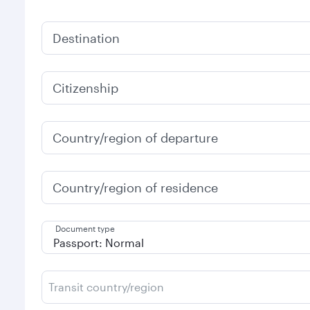
Destination
Citizenship
Country/region of departure
Country/region of residence
Document type
Transit country/region