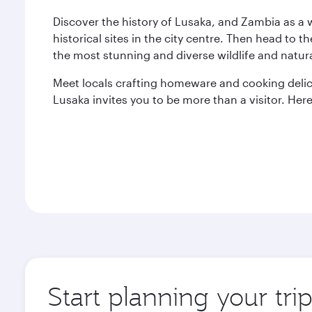
Discover the history of Lusaka, and Zambia as a
historical sites in the city centre. Then head to t
the most stunning and diverse wildlife and natur
Meet locals crafting homeware and cooking delici
Lusaka invites you to be more than a visitor. Here,
Start planning your tri