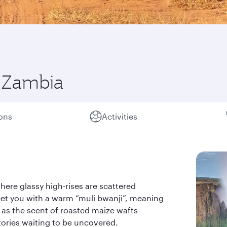
f Zambia
ions
Activities
where glassy high-rises are scattered
eet you with a warm “muli bwanji”, meaning
, as the scent of roasted maize wafts
stories waiting to be uncovered.