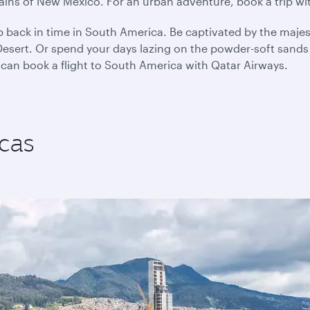
plains of New Mexico. For an urban adventure, book a trip w
p back in time in South America. Be captivated by the majes
sert. Or spend your days lazing on the powder-soft sands o
 can book a flight to South America with Qatar Airways.
cas