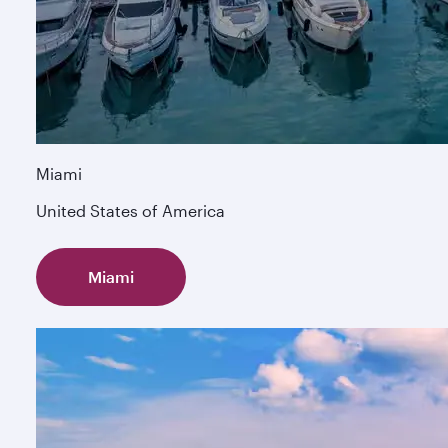
Miami
United States of America
Miami