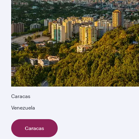
Caracas
Venezuela
Caracas