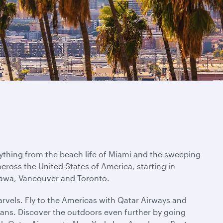
rything from the beach life of Miami and the sweeping
across the United States of America, starting in
ttawa, Vancouver and Toronto.
rvels. Fly to the Americas with Qatar Airways and
ans. Discover the outdoors even further by going