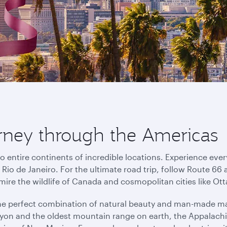
urney through the Americas
o entire continents of incredible locations. Experience eve
io de Janeiro. For the ultimate road trip, follow Route 66 
mire the wildlife of Canada and cosmopolitan cities like O
the perfect combination of natural beauty and man-made ma
on and the oldest mountain range on earth, the Appalachi