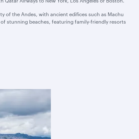
ith Qatar Airways to New York, Los Angeles or Boston.
ty of the Andes, with ancient edifices such as Machu
f stunning beaches, featuring family-friendly resorts