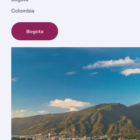
Colombia
Bogota