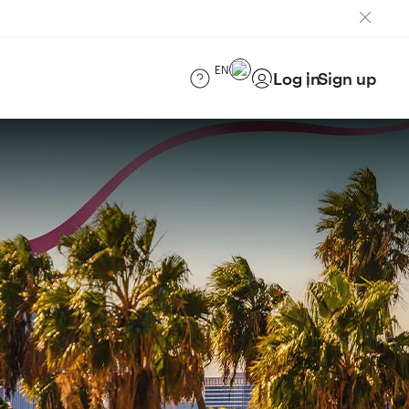
EN
Log in
Sign up