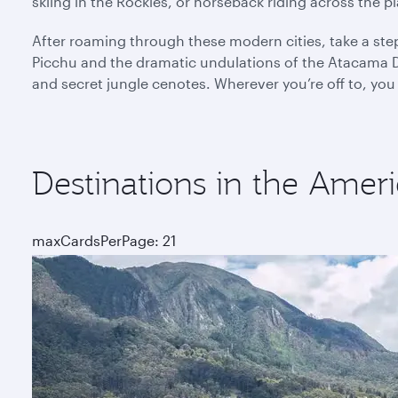
skiing in the Rockies, or horseback riding across the 
After roaming through these modern cities, take a ste
Picchu and the dramatic undulations of the Atacama De
and secret jungle cenotes. Wherever you’re off to, you
Destinations in the Ameri
maxCardsPerPage: 21