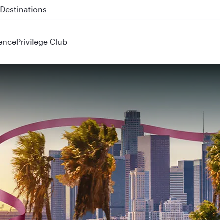
 QR914 and QR915
ence
Privilege Club