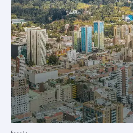
Bogota