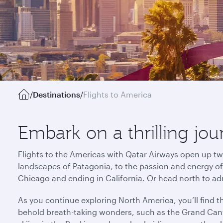
/
Destinations
/
Flights to America
Embark on a thrilling jo
Flights to the Americas with Qatar Airways open up tw
landscapes of Patagonia, to the passion and energy of R
Chicago and ending in California. Or head north to ad
As you continue exploring North America, you’ll find 
behold breath-taking wonders, such as the Grand Cany