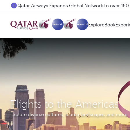
Passengers flying between Doha and Auckland on
Explore
Book
Experi
Flights to the Americas
Explore diverse cultures, iconic landscapes and more.