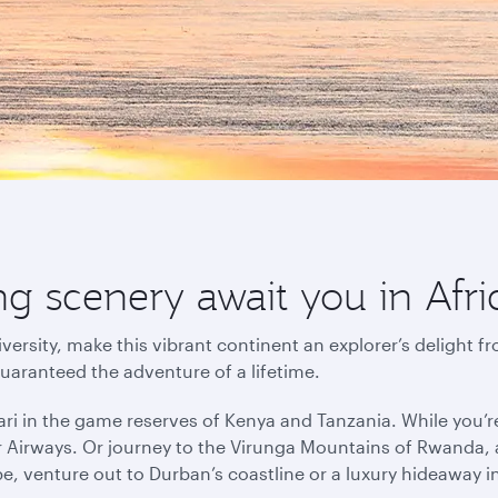
g scenery await you in Afri
versity, make this vibrant continent an explorer’s delight f
guaranteed the adventure of a lifetime.
ri in the game reserves of Kenya and Tanzania. While you’r
r Airways. Or journey to the Virunga Mountains of Rwanda, a
pe, venture out to Durban’s coastline or a luxury hideaway 