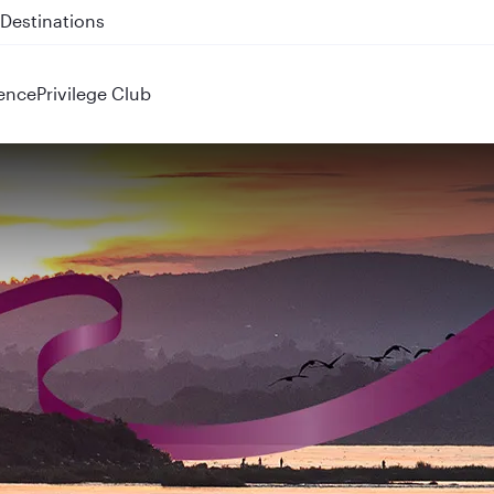
 QR914 and QR915
ence
Privilege Club