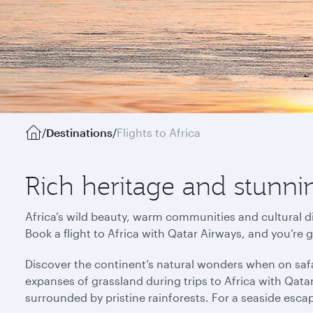
/
Destinations
/
Flights to Africa
Rich heritage and stunnin
Africa’s wild beauty, warm communities and cultural di
Book a flight to Africa with Qatar Airways, and you’re 
Discover the continent’s natural wonders when on safa
expanses of grassland during trips to Africa with Qata
surrounded by pristine rainforests. For a seaside esca