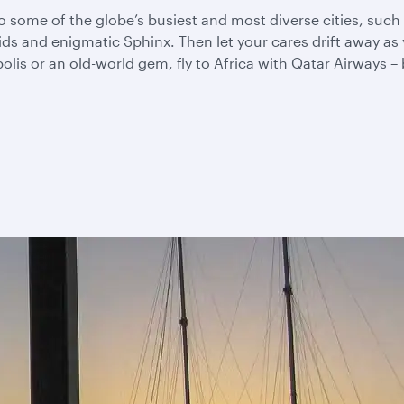
u to some of the globe’s busiest and most diverse cities, su
mids and enigmatic Sphinx. Then let your cares drift away 
s or an old-world gem, fly to Africa with Qatar Airways – be