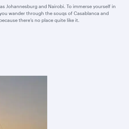
ch as Johannesburg and Nairobi. To immerse yourself in
as you wander through the souqs of Casablanca and
cause there’s no place quite like it.