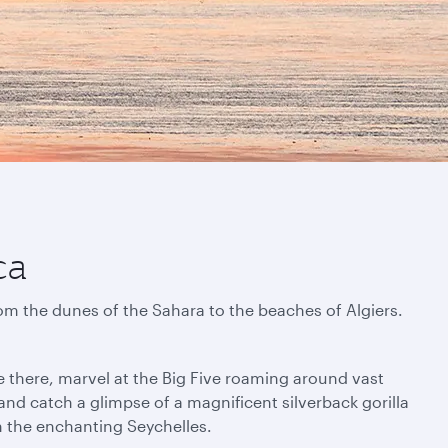
ca
rom the dunes of the Sahara to the beaches of Algiers.
e there, marvel at the Big Five roaming around vast
nd catch a glimpse of a magnificent silverback gorilla
in the enchanting Seychelles.