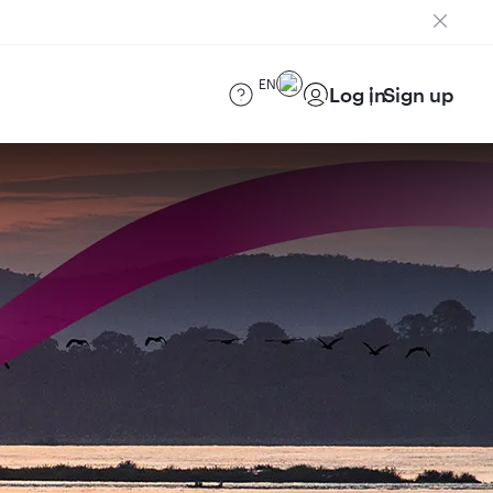
EN
Log in
Sign up