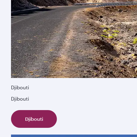
Djibouti
Djibouti
Djibouti