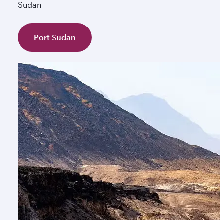
Sudan
Port Sudan