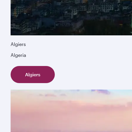
Algiers
Algeria
Algiers