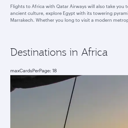
Flights to Africa with Qatar Airways will also take yo
ancient culture, explore Egypt with its towering pyra
Marrakech. Whether you long to visit a modern metropoli
Destinations in Africa
maxCardsPerPage: 18