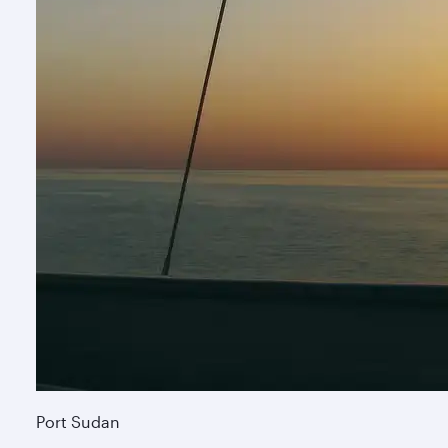
Port Sudan