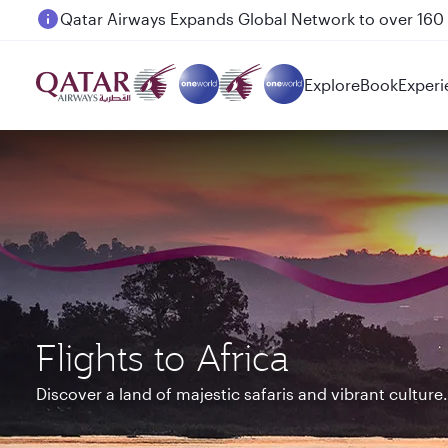
Passengers flying between Doha and Auckland on
Explore
Book
Experi
Flights to Africa
Discover a land of majestic safaris and vibrant culture.