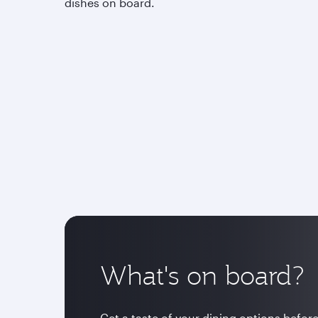
dishes on board.
What's on board?
Get a taste of your dining options before