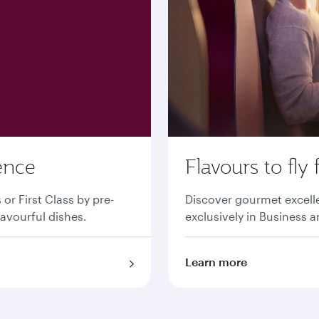
ence
Flavours to fly 
r First Class by pre-
Discover gourmet excell
lavourful dishes.
exclusively in Business a
Learn more