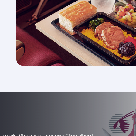
 you fly. View your Economy Class digital