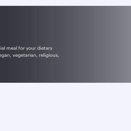
ial meal for your dietary
egan, vegetarian, religious,