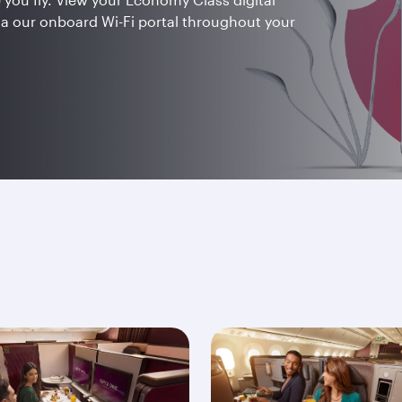
ia our onboard Wi-Fi portal throughout your