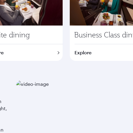
te dining
Business Class di
re
Explore
m
ght,
an