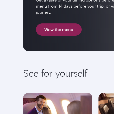
menu from 14 days before your trip, or v
journey.
View the menu
See for yourself