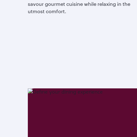
savour gourmet cuisine while relaxing in the
utmost comfort.