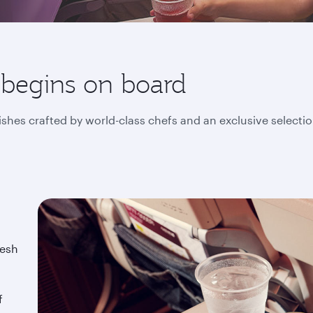
 begins on board
ishes crafted by world-class chefs and an exclusive selecti
resh
f