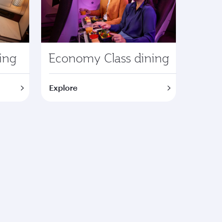
ning
Economy Class dining
Explore