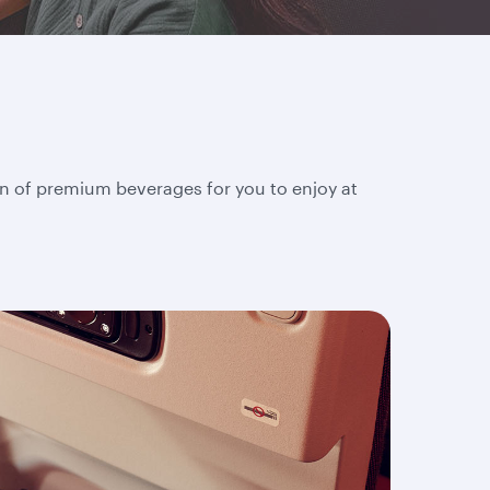
on of premium beverages for you to enjoy at