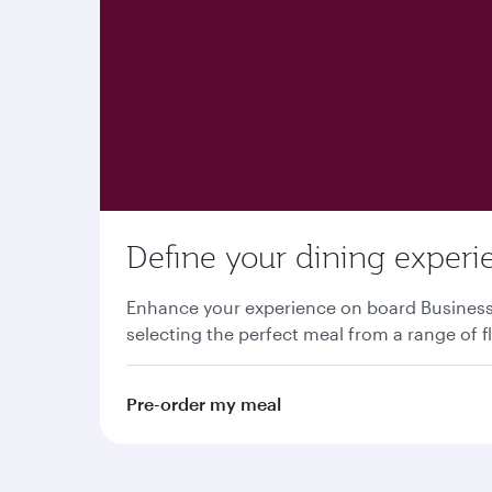
Define your dining experi
Enhance your experience on board Business o
selecting the perfect meal from a range of f
Pre-order my meal