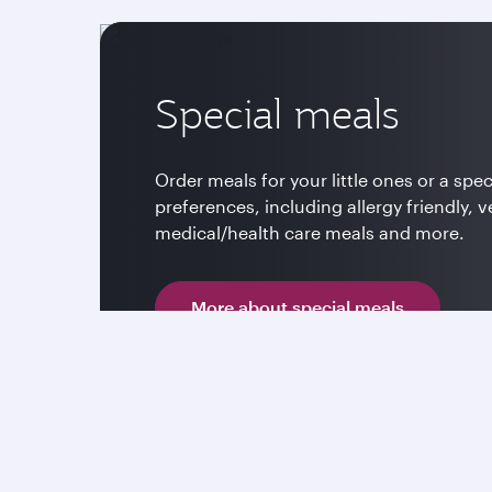
Special meals
Order meals for your little ones or a spec
preferences, including allergy friendly, v
medical/health care meals and more.
More about special meals