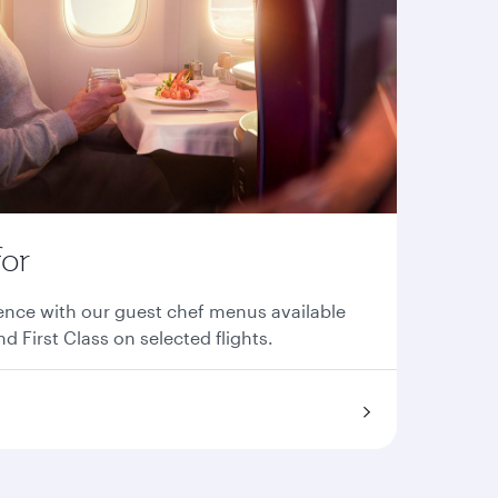
for
ence with our guest chef menus available
nd First Class on selected flights.