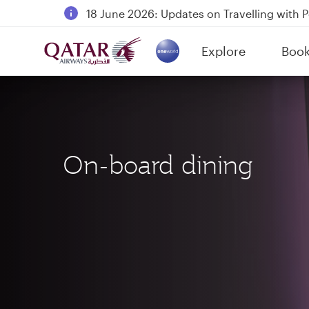
18 June 2026: Updates on Travelling with 
6 August 2026: Qatar Airways flight resump
Explore
Boo
Qatar Airways Expands Global Network to 
(active)
On-board dining