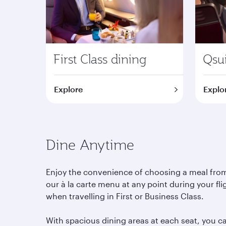
First Class dining
Qsui
Explore
Explo
Dine Anytime
Enjoy the convenience of choosing a meal fro
our à la carte menu at any point during your fli
when travelling in First or Business Class.
With spacious dining areas at each seat, you c