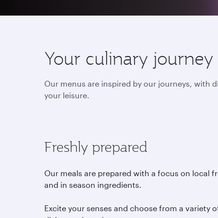
Your culinary journey
Our menus are inspired by our journeys, with d
your leisure.
Freshly prepared
Our meals are prepared with a focus on local f
and in season ingredients.
Excite your senses and choose from a variety o