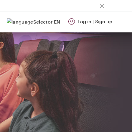
Log in
|
Sign up
EN