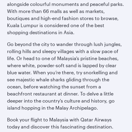
alongside colourful monuments and peaceful parks.
With more than 66 malls as well as markets,
boutiques and high-end fashion stores to browse,
Kuala Lumpur is considered one of the best
shopping destinations in Asia.
Go beyond the city to wander through lush jungles,
rolling hills and sleepy villages with a slow pace of
life. Or head to one of Malaysia’s pristine beaches,
where white, powder-soft sand is lapped by clear
blue water. When you’re there, try snorkelling and
see majestic whale sharks gliding through the
ocean, before watching the sunset from a
beachfront restaurant at dinner. To delve a little
deeper into the country’s culture and history, go
island hopping in the Malay Archipelago.
Book your flight to Malaysia with Qatar Airways
today and discover this fascinating destination.