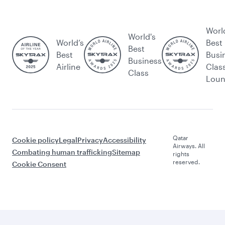
Worl
World's
World’s
Best
Best
Best
Busi
Business
Airline
Clas
Class
Lou
Qatar
Cookie policy
Legal
Privacy
Accessibility
Airways. All
Combating human trafficking
Sitemap
rights
reserved.
Cookie Consent