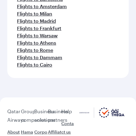
Flights to Amsterdam
Flights to Milan
Flights to Madrid
Flights to Frankfurt
Flights to Warsaw
Flights to Athens
Flights to Rome
Flights to Dammam
Flights to Cairo
Qatar
Group
Business
Business
Help
Airways
companies
solutions
partners
Conta
About
Hama
Corpo
Affiliat
ct us