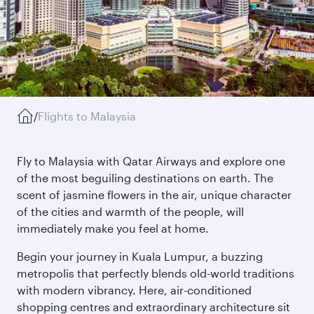
/
Flights to Malaysia
Fly to Malaysia with Qatar Airways and explore one
of the most beguiling destinations on earth. The
scent of jasmine flowers in the air, unique character
of the cities and warmth of the people, will
immediately make you feel at home.
Begin your journey in Kuala Lumpur, a buzzing
metropolis that perfectly blends old-world traditions
with modern vibrancy. Here, air-conditioned
shopping centres and extraordinary architecture sit