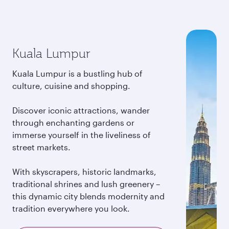
Kuala Lumpur
Kuala Lumpur is a bustling hub of
culture, cuisine and shopping.
Discover iconic attractions, wander
through enchanting gardens or
immerse yourself in the liveliness of
street markets.
With skyscrapers, historic landmarks,
traditional shrines and lush greenery –
this dynamic city blends modernity and
tradition everywhere you look.