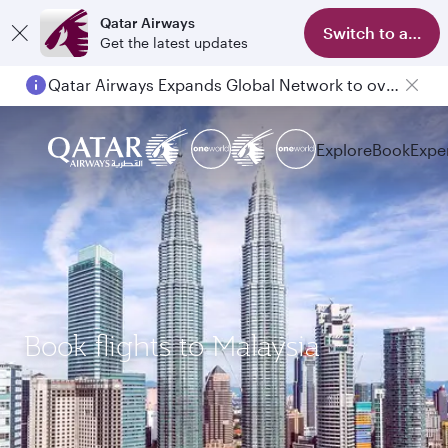
Qatar Airways
Switch to app
Get the latest updates
Qatar Airways Expands Global Network to over 160 Destinations
Explore
Book
Expe
Book flights to Malaysia