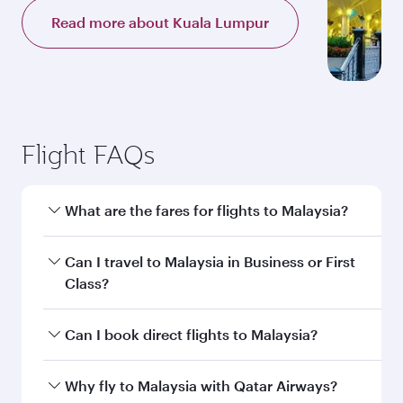
Read more about Kuala Lumpur
Flight FAQs
What are the fares for flights to Malaysia?
Fares depend on your travel date, departure
Can I travel to Malaysia in Business or First
city and destination in Malaysia. Plan ahead to
Class?
choose the best time to travel, and book on
qatarairways.com or our mobile app to enjoy
Yes, you can travel to Malaysia in
Business
Can I book direct flights to Malaysia?
exclusive fares and special offers.
Class,
and in First Class on select
flights. Explore all the options during flight
Yes, Qatar Airways operates direct flights to
Why fly to Malaysia with Qatar Airways?
selection when booking on qatarairways.com