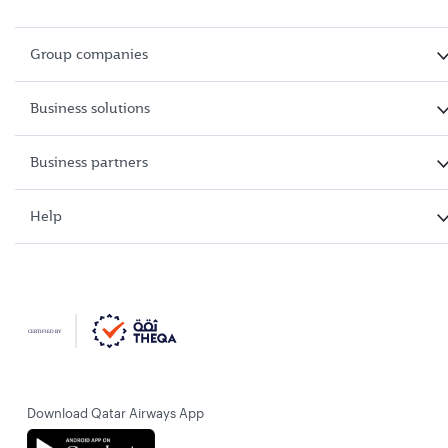
Group companies
Business solutions
Business partners
Help
Download Qatar Airways App