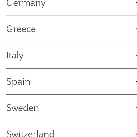
Germany
Greece
Italy
Spain
Sweden
Switzerland