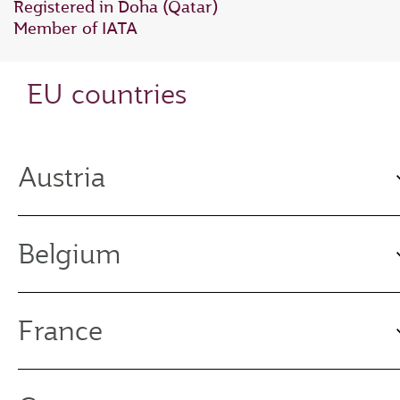
Registered in Doha (Qatar)
Member of IATA
EU countries
Austria
Belgium
France