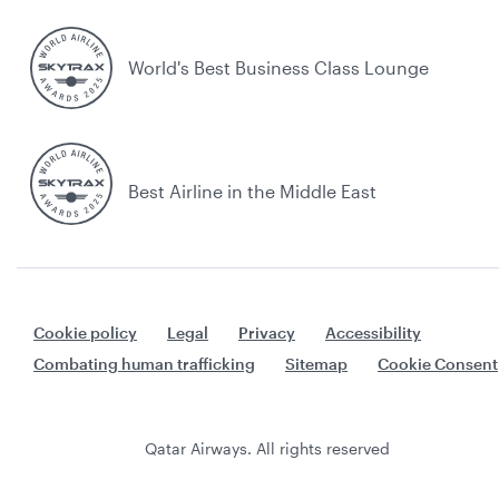
World's Best Business Class Lounge
Best Airline in the Middle East
Cookie policy
Legal
Privacy
Accessibility
Combating human trafficking
Sitemap
Cookie Consent
Qatar Airways. All rights reserved