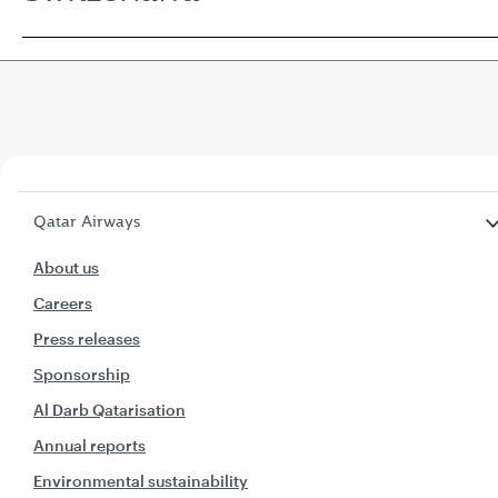
Qatar Airways
About us
Careers
Press releases
Sponsorship
Al Darb Qatarisation
Annual reports
Environmental sustainability