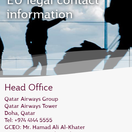
EU legal contact
information
Head Office
Qatar Airways Group
Qatar Airways Tower
Doha, Qatar
Tel: +974 4144 5555
GCEO: Mr. Hamad Ali Al‑Khater