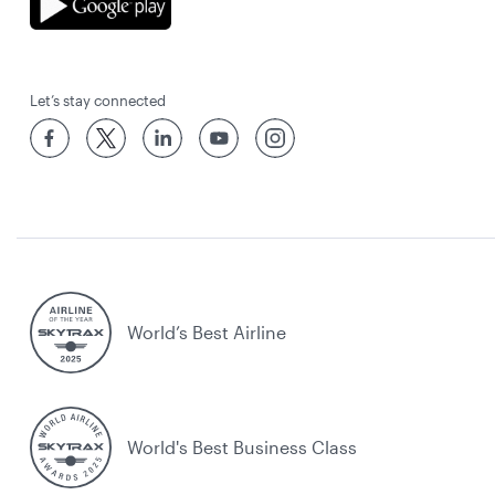
Let’s stay connected
World’s Best Airline
World's Best Business Class