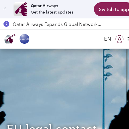
Qatar Airways
Switch to app
Get the latest updates
Passengers flying between Doha and Auckland on QR914 and QR915
18 June 2026: Updates on Travelling with Power Banks
6 August 2026: Qatar Airways flight resumption to Bahrain (BAH), Erbil (EBL), and Kuwait (KWI)
EN
Qatar Airways Expands Global Network to over 160 Destinations