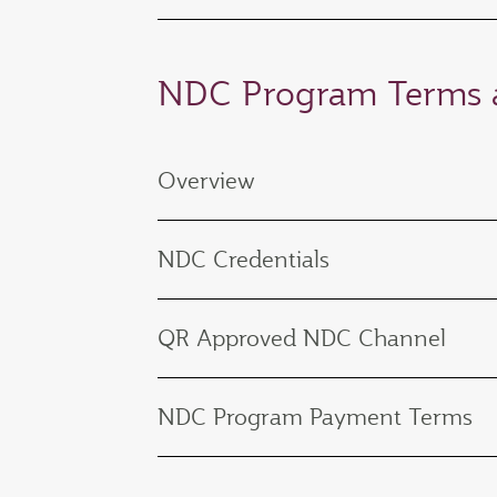
NDC Program Terms a
Overview
NDC Credentials
QR Approved NDC Channel
NDC Program Payment Terms