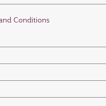
nd Conditions