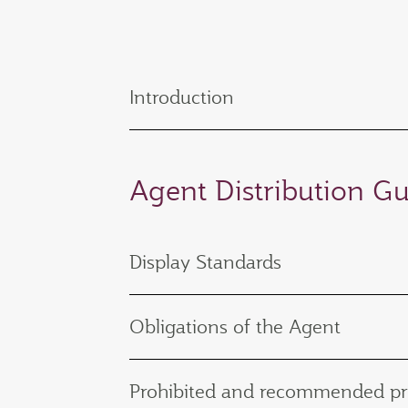
Introduction
Agent Distribution Gu
Display Standards
Obligations of the Agent
Prohibited and recommended pr