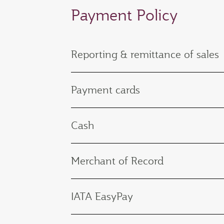
Payment Policy
Reporting & remittance of sales
Payment cards
Cash
Merchant of Record
IATA EasyPay