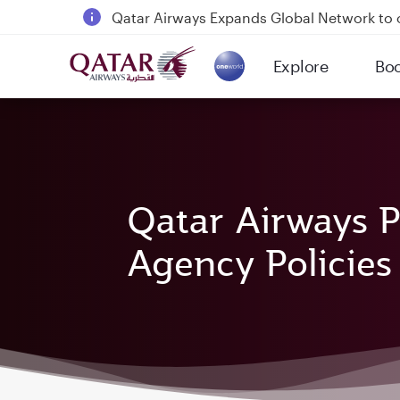
Qatar Airways Expands Global Network to 
Passengers flying between Doha and Auc
Explore
Bo
18 June 2026: Updates on Travelling with 
(active)
30 July 2026: Temporary passenger flight s
Qatar Airways P
Agency Policies