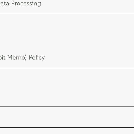
Data Processing
it Memo) Policy