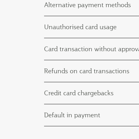
Alternative payment methods
Unauthorised card usage
Card transaction without approva
Refunds on card transactions
Credit card chargebacks
Default in payment