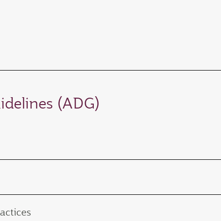
idelines (ADG)
actices