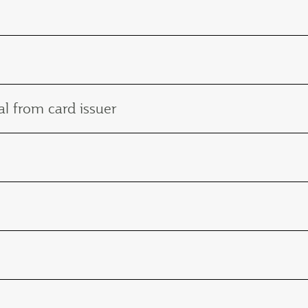
l from card issuer