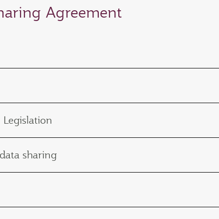
Sharing Agreement
 Legislation
 data sharing