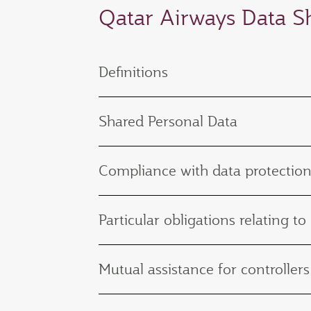
Qatar Airways Data 
Definitions
Shared Personal Data
Compliance with data protection
Particular obligations relating to
Mutual assistance for controllers