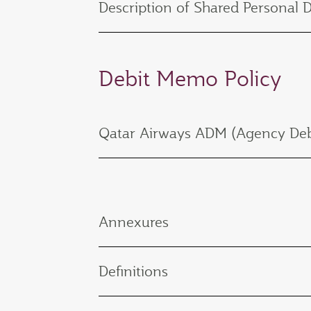
Description of Shared Personal 
Debit Memo Policy
Qatar Airways ADM (Agency Deb
Annexures
Definitions