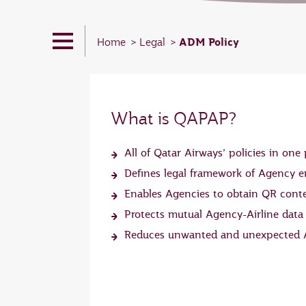
ADM Policy
Home
Legal
What is QAPAP?
All of Qatar Airways’ policies in one 
Defines legal framework of Agency
Enables Agencies to obtain QR cont
Protects mutual Agency-Airline data
Reduces unwanted and unexpected