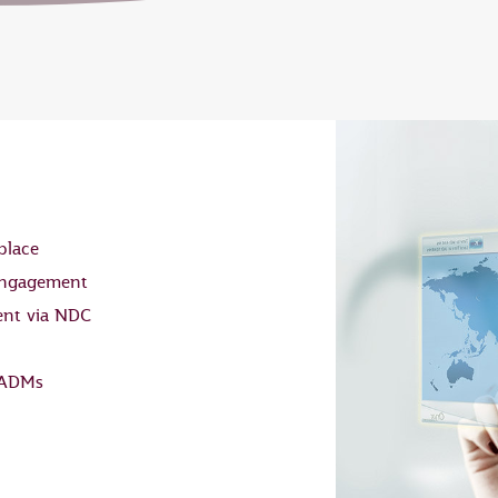
place
 engagement
ent via NDC
 ADMs