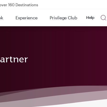
over 160 Destinations
kland on QR914 and QR915
ok
Experience
Privilege Club
Help
Power Banks
uspension to Bahrain (BAH), Erbil (EBL), and Kuwait (KWI)
artner