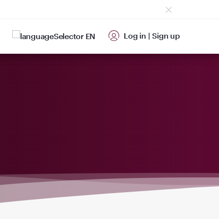
Log in
|
Sign up
EN