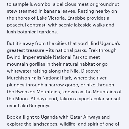
to sample luwombo, a delicious meat or groundnut
stew steamed in banana leaves. Resting nearby on
the shores of Lake Victoria, Entebbe provides a
peaceful contrast, with scenic lakeside walks and
lush botanical gardens.
But it’s away from the cities that you’ll find Uganda’s
greatest treasure – its national parks. Trek through
Bwindi Impenetrable National Park to meet
mountain gorillas in their natural habitat or go
whitewater rafting along the Nile. Discover
Murchison Falls National Park, where the river
plunges through a narrow gorge, or hike through
the Rwenzori Mountains, known as the Mountains of
the Moon. At day’s end, take in a spectacular sunset
over Lake Bunyonyi.
Book a flight to Uganda with Qatar Airways and
explore the landscapes, wildlife, and spirit of one of