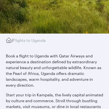
/
Flights to Uganda
Book a flight to Uganda with Qatar Airways and
experience a destination defined by extraordinary
natural beauty and unforgettable wildlife. Known as
the Pearl of Africa, Uganda offers dramatic
landscapes, warm hospitality, and adventure in
every direction.
Start your trip in Kampala, the lively capital animated
by culture and commerce. Stroll through bustling
markets, visit museums, or dine in local restaurants