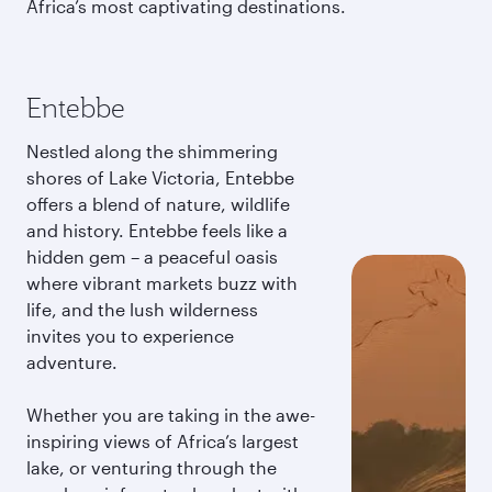
Africa’s most captivating destinations.
Entebbe
Nestled along the shimmering
shores of Lake Victoria, Entebbe
offers a blend of nature, wildlife
and history. Entebbe feels like a
hidden gem – a peaceful oasis
where vibrant markets buzz with
life, and the lush wilderness
invites you to experience
adventure.
Whether you are taking in the awe-
inspiring views of Africa’s largest
lake, or venturing through the