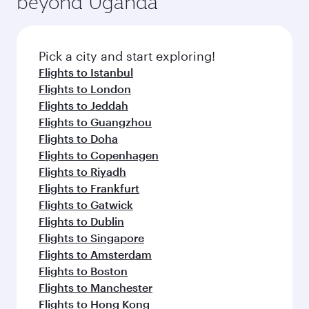
beyond Uganda
entertainment options on Oryx One including
of entertainment options. You can also savour
the latest movies, music and games. You can
gourmet cuisine whenever you like with Dine
also dine on delicious meals, prepared with
Anytime.
fresh ingredients and inspired by global
Pick a city and start exploring!
flavours.
Flights to Istanbul
Flights to London
Flights to Jeddah
Flights to Guangzhou
Flights to Doha
Flights to Copenhagen
Flights to Riyadh
Flights to Frankfurt
Flights to Gatwick
Flights to Dublin
Flights to Singapore
Flights to Amsterdam
Flights to Boston
Flights to Manchester
Flights to Hong Kong