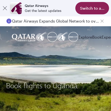
Qatar Airways
Switch to app
Get the latest updates
Qatar Airways Expands Global Network to over 160 Destinations
Explore
Book
Expe
Book flights to Uganda