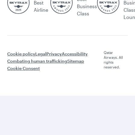
Best
Busi
Business
Airline
Clas
Class
Lou
Qatar
Cookie policy
Legal
Privacy
Accessibility
Airways. All
Combating human trafficking
Sitemap
rights
reserved.
Cookie Consent