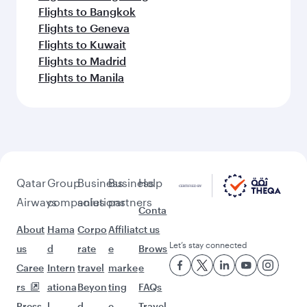
Flights to Bangkok
Flights to Geneva
Flights to Kuwait
Flights to Madrid
Flights to Manila
Qatar
Group
Business
Business
Help
Airways
companies
solutions
partners
Conta
About
Hama
Corpo
Affiliat
ct us
Let’s stay connected
us
d
rate
e
Brows
Caree
Intern
travel
marke
e
rs
ationa
Beyon
ting
FAQs
Press
l
d
e-
Travel