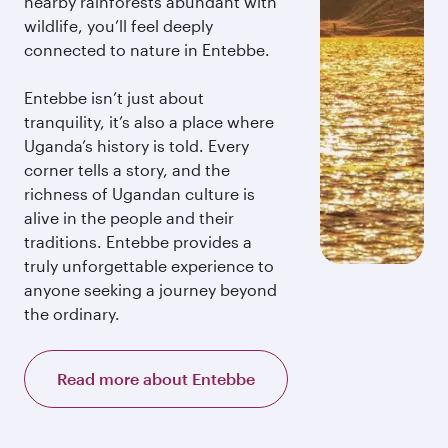
nearby rainforests abundant with
wildlife, you’ll feel deeply
connected to nature in Entebbe.
Entebbe isn’t just about
tranquility, it’s also a place where
Uganda’s history is told. Every
corner tells a story, and the
richness of Ugandan culture is
alive in the people and their
traditions. Entebbe provides a
truly unforgettable experience to
anyone seeking a journey beyond
the ordinary.
Read more about Entebbe