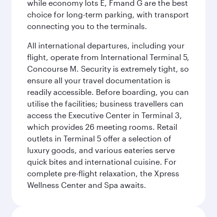
while economy lots E, Fmand G are the best
choice for long-term parking, with transport
connecting you to the terminals.
All international departures, including your
flight, operate from International Terminal 5,
Concourse M. Security is extremely tight, so
ensure all your travel documentation is
readily accessible. Before boarding, you can
utilise the facilities; business travellers can
access the Executive Center in Terminal 3,
which provides 26 meeting rooms. Retail
outlets in Terminal 5 offer a selection of
luxury goods, and various eateries serve
quick bites and international cuisine. For
complete pre-flight relaxation, the Xpress
Wellness Center and Spa awaits.