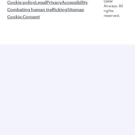
Qatar
Cookie policy
Legal
Privacy
Accessibility
Airways. All
Combating human trafficking
Sitemap
rights
reserved.
Cookie Consent