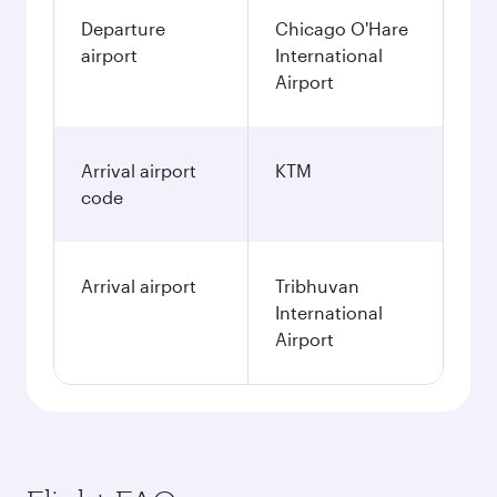
Departure
Chicago O'Hare
airport
International
Airport
Arrival airport
KTM
code
Arrival airport
Tribhuvan
International
Airport