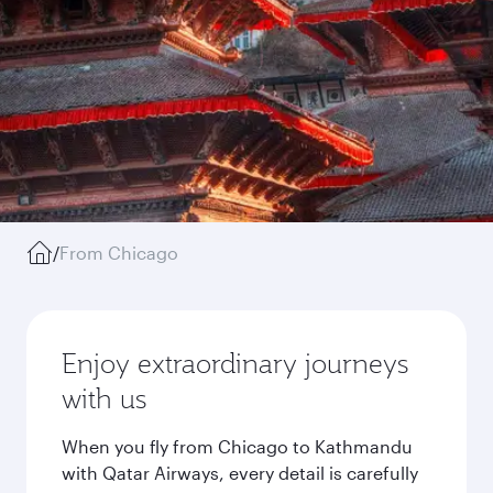
/
From Chicago
Enjoy extraordinary journeys
with us
When you fly from Chicago to Kathmandu
with Qatar Airways, every detail is carefully