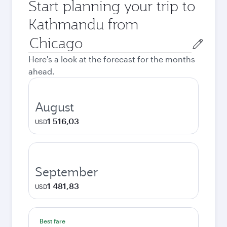
Start planning your trip to
Kathmandu from
Origin
city
Here's a look at the forecast for the months
ahead.
August
1 516,03
USD
September
1 481,83
USD
Best fare