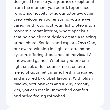
designed to make your journey exceptional
from the moment you board. Experience
renowned hospitality as our attentive cabin
crew welcomes you, ensuring you are well
cared for throughout your flight. Step into a
modern aircraft interior, where spacious
seating and elegant design create a relaxing
atmosphere. Settle in and explore Oryx One,
our award-winning in-flight entertainment
system, offering thousands of movies, TV
shows and games. Whether you prefer a
light snack or full-course meal, enjoy a
menu of gourmet cuisine, freshly prepared
and inspired by global flavours. With plush
pillows, soft blankets and luxury amenity
kits, you can rest in unmatched comfort
and arrive feeling refreshed.