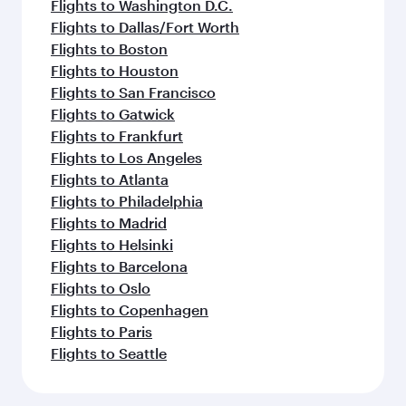
Flights to Washington D.C.
Flights to Dallas/Fort Worth
Flights to Boston
Flights to Houston
Flights to San Francisco
Flights to Gatwick
Flights to Frankfurt
Flights to Los Angeles
Flights to Atlanta
Flights to Philadelphia
Flights to Madrid
Flights to Helsinki
Flights to Barcelona
Flights to Oslo
Flights to Copenhagen
Flights to Paris
Flights to Seattle