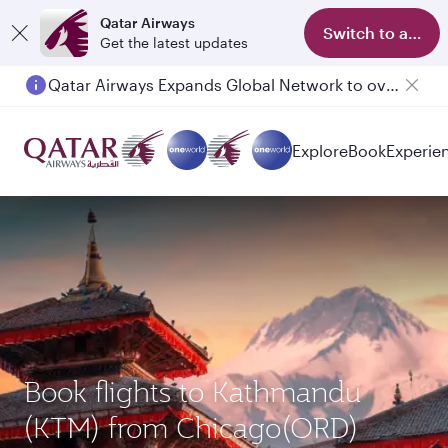
Qatar Airways
Switch to app
Get the latest updates
Qatar Airways Expands Global Network to over 160 Destinations
Passengers flying between Doha and Auckland on QR914 and QR915
Explore
Book
Experie
Book flights to Kathmandu
(KTM) from Chicago(ORD)