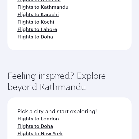
Flights to Kathmandu
Flights to Karachi
Flights to Kochi
Flights to Lahore
Flights to Doha
Feeling inspired? Explore
beyond Kathmandu
Pick a city and start exploring!
Flights to London
Flights to Doha
Flights to New York