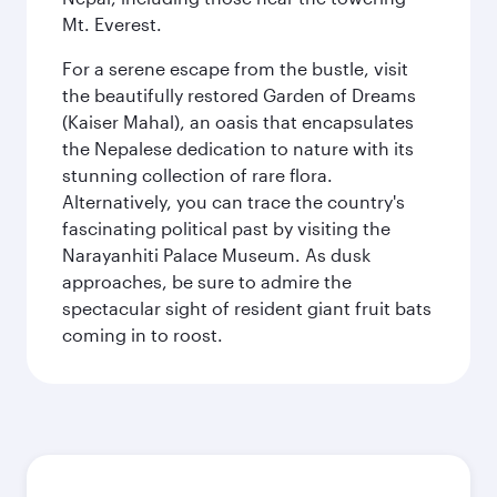
Mt. Everest.
For a serene escape from the bustle, visit
the beautifully restored Garden of Dreams
(Kaiser Mahal), an oasis that encapsulates
the Nepalese dedication to nature with its
stunning collection of rare flora.
Alternatively, you can trace the country's
fascinating political past by visiting the
Narayanhiti Palace Museum. As dusk
approaches, be sure to admire the
spectacular sight of resident giant fruit bats
coming in to roost.