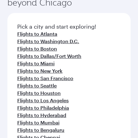
beyond Chicago
rejuvenate yourself with a variety of world-class
entertainment options on Oryx One including
amenities before your connecting flight.
the latest movies, music and games. You can
also dine on delicious meals, prepared with
fresh ingredients and inspired by global
Pick a city and start exploring!
flavours.
Flights to Atlanta
Flights to Washington D.C.
Flights to Boston
Flights to Dallas/Fort Worth
Flights to Miami
Flights to New York
Flights to San Francisco
Flights to Seattle
Flights to Houston
Flights to Los Angeles
Flights to Philadelphia
Flights to Hyderabad
Flights to Mumbai
Flights to Bengaluru
Flights to Chennai