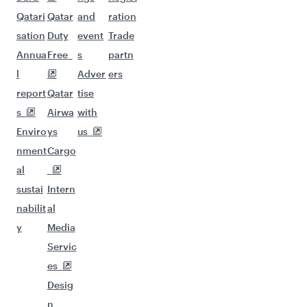
Qatari
Qatar
and
ration
sation
Duty
event
Trade
Annua
Free
s
partn
l
Adver
ers
report
Qatar
tise
s
Airwa
with
Enviro
ys
us
nment
Cargo
al
sustai
Intern
nabilit
al
y
Media
Servic
es
Desig
n