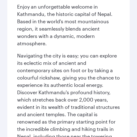
Enjoy an unforgettable welcome in
Kathmandu, the historic capital of Nepal.
Based in the world's most mountainous
region, it seamlessly blends ancient
wonders with a dynamic, modern
atmosphere.
Navigating the city is easy; you can explore
its eclectic mix of ancient and
contemporary sites on foot or by taking a
colourful rickshaw, giving you the chance to
experience its authentic local energy.
Discover Kathmandu's profound history,
which stretches back over 2,000 years,
evident in its wealth of traditional structures
and ancient temples. The capital is
renowned as the primary starting point for
the incredible climbing and hiking trails in
Nepal, including those near the towering