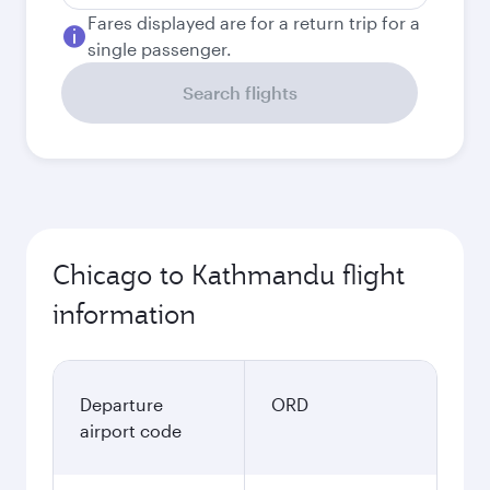
Fares displayed are for a return trip for a
single passenger.
Search flights
Chicago to Kathmandu flight
information
Departure
ORD
airport code