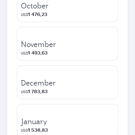
October
1 476,23
USD
November
1 493,63
USD
December
1 783,83
USD
January
1 538,83
USD