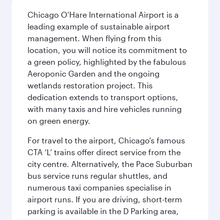
Chicago O’Hare International Airport is a
leading example of sustainable airport
management. When flying from this
location, you will notice its commitment to
a green policy, highlighted by the fabulous
Aeroponic Garden and the ongoing
wetlands restoration project. This
dedication extends to transport options,
with many taxis and hire vehicles running
on green energy.
For travel to the airport, Chicago's famous
CTA ‘L’ trains offer direct service from the
city centre. Alternatively, the Pace Suburban
bus service runs regular shuttles, and
numerous taxi companies specialise in
airport runs. If you are driving, short-term
parking is available in the D Parking area,