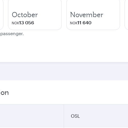
October
November
13 056
11 640
NOK
NOK
e passenger.
ion
OSL