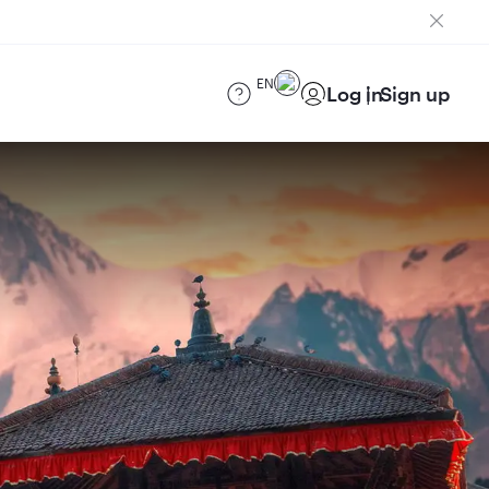
EN
Log in
Sign up