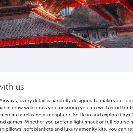
with us
irways, every detail is carefully designed to make your j
cabin crew welcomes you, ensuring you are well cared for th
gn create a relaxing atmosphere. Settle in and explore Oryx
d games. Whether you prefer a light snack or full-course m
sh pillows, soft blankets and luxury amenity kits, you can r