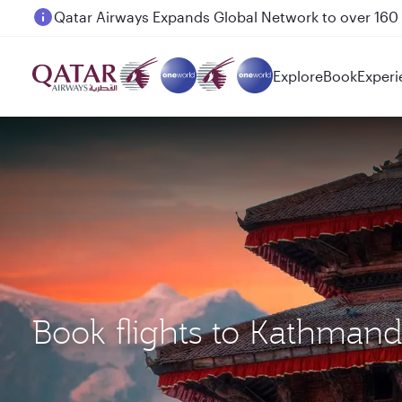
Passengers flying between Doha and Auckland on
Explore
Book
Experi
Book flights to Kathman