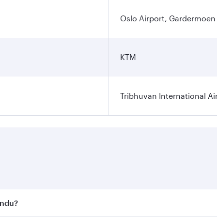
Oslo Airport, Gardermoen
KTM
Tribhuvan International Ai
andu?