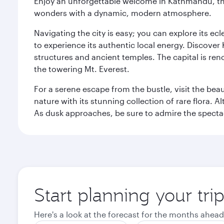
Enjoy an unforgettable welcome in Kathmandu, the 
wonders with a dynamic, modern atmosphere.
Navigating the city is easy; you can explore its e
to experience its authentic local energy. Discover
structures and ancient temples. The capital is reno
the towering Mt. Everest.
For a serene escape from the bustle, visit the bea
nature with its stunning collection of rare flora. A
As dusk approaches, be sure to admire the spectacu
Start planning your tr
Here's a look at the forecast for the months ahead