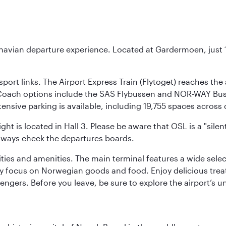
inavian departure experience. Located at Gardermoen, just 1
sport links. The Airport Express Train (Flytoget) reaches th
Coach options include the SAS Flybussen and NOR-WAY Bus E
tensive parking is available, including 19,755 spaces acros
ight is located in Hall 3. Please be aware that OSL is a "si
always check the departures boards.
lities and amenities. The main terminal features a wide sele
y focus on Norwegian goods and food. Enjoy delicious trea
engers. Before you leave, be sure to explore the airport’s un