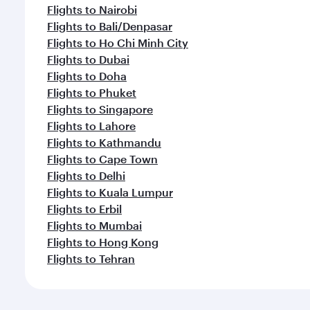
Flights to Nairobi
Flights to Bali/Denpasar
Flights to Ho Chi Minh City
Flights to Dubai
Flights to Doha
Flights to Phuket
Flights to Singapore
Flights to Lahore
Flights to Kathmandu
Flights to Cape Town
Flights to Delhi
Flights to Kuala Lumpur
Flights to Erbil
Flights to Mumbai
Flights to Hong Kong
Flights to Tehran