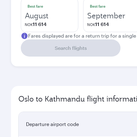
Best fare
Best fare
August
September
11 614
11 614
NOK
NOK
Fares displayed are for a return trip for a singl
Search flights
Oslo to Kathmandu flight informat
Departure airport code