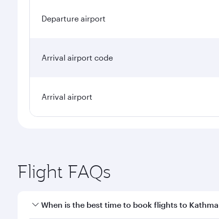
Departure airport
Arrival airport code
Arrival airport
Flight FAQs
When is the best time to book flights to Kathm