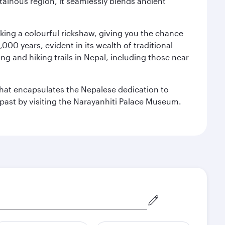
ainous region, it seamlessly blends ancient
aking a colourful rickshaw, giving you the chance
00 years, evident in its wealth of traditional
ng and hiking trails in Nepal, including those near
 that encapsulates the Nepalese dedication to
al past by visiting the Narayanhiti Palace Museum.