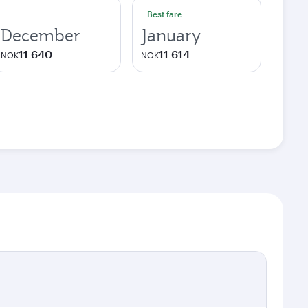
Best fare
December
January
11 640
11 614
NOK
NOK