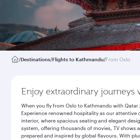
/
Destinations
/
Flights to Kathmandu
/
From Oslo
Enjoy extraordinary journeys 
When you fly from Oslo to Kathmandu with Qatar A
Experience renowned hospitality as our attentive 
interior, where spacious seating and elegant desi
system, offering thousands of movies, TV shows an
prepared and inspired by global flavours. With plu