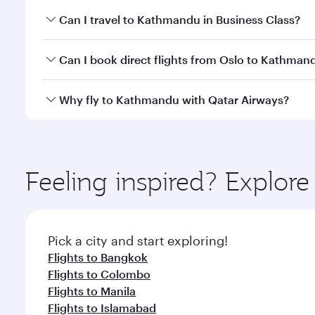
Book your flight to Kathmandu early to enjoy the be
Can I travel to Kathmandu in Business Class?
travel classes.
Yes, you can travel to Kathmandu in
Business Clas
Can I book direct flights from Oslo to Kathman
crew looks after your every need. Unwind in a spa
gourmet cuisine whenever you like with Dine Anyti
Qatar Airways operates flights from Oslo to Kathma
Why fly to Kathmandu with Qatar Airways?
International Airport, where you can enjoy luxury s
amenities before your connecting flight.
You’ll enjoy an exceptional journey from the moment
Explore thousands of entertainment options on Ory
ingredients and inspired by global flavours.
Feeling inspired? Explor
Pick a city and start exploring!
Flights to Bangkok
Flights to Colombo
Flights to Manila
Flights to Islamabad