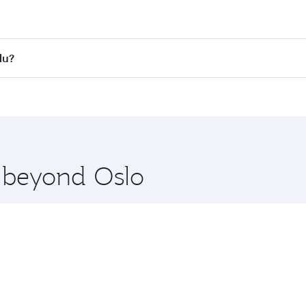
st fares on your preferred travel dates. Fares depend on se
s
on all flights. When flying in Business Class, you’ll enjoy 
du?
cious seat offering superior comfort and choose from thous
me.
ndu and you’ll stop in Doha, Qatar, along the way. Enjoy yo
hopping and dining. Take a break from your journey and reju
 you board. Experience our renowned hospitality as you rela
x One including the latest movies, music and games. You ca
e beyond Oslo