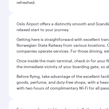
refreshed.
Oslo Airport offers a distinctly smooth and Scand
relaxed start to your journey.
Getting here is straightforward with excellent tran
Norwegian State Railway from various locations. 
companies operate services. For those driving, ex
Once inside the main terminal, check-in for your fl
the immediate vicinity of your boarding gate, so 
Before flying, take advantage of the excellent faci
goods, perfume, and duty-free shops, with a heav
with two hours of complimentary Wi-Fi for all pass