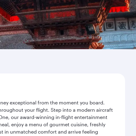
ourney exceptional from the moment you board.
roughout your flight. Step into a modern aircraft
 One, our award-winning in-flight entertainment
eal, enjoy a menu of gourmet cuisine, freshly
est in unmatched comfort and arrive feeling