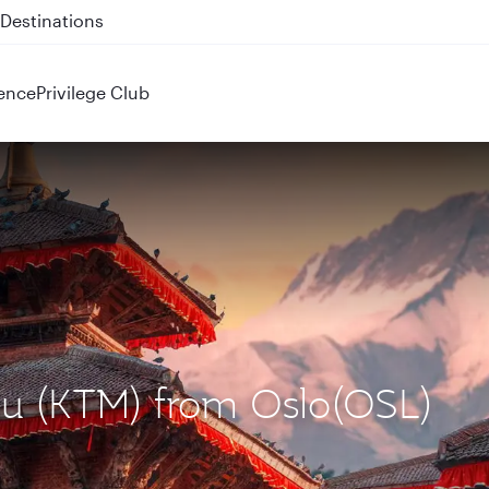
 QR914 and QR915
ence
Privilege Club
du (KTM) from Oslo(OSL)