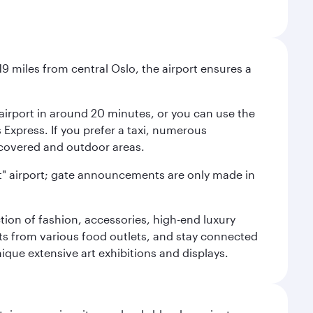
9 miles from central Oslo, the airport ensures a
e airport in around 20 minutes, or you can use the
xpress. If you prefer a taxi, numerous
s covered and outdoor areas.
lent" airport; gate announcements are only made in
ction of fashion, accessories, high-end luxury
ts from various food outlets, and stay connected
ique extensive art exhibitions and displays.