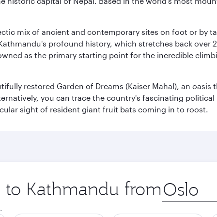
historic capital of Nepal. Based in the world's most mount
clectic mix of ancient and contemporary sites on foot or by t
 Kathmandu's profound history, which stretches back over 2,0
wned as the primary starting point for the incredible climbi
utifully restored Garden of Dreams (Kaiser Mahal), an oasis
lternatively, you can trace the country's fascinating politic
lar sight of resident giant fruit bats coming in to roost.
ip to Kathmandu from
Origin
city
.